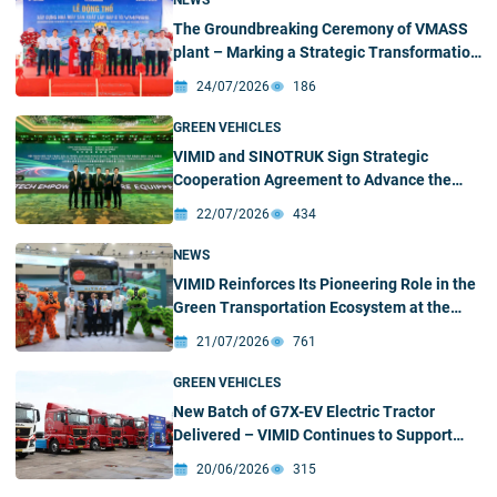
NEWS
The Groundbreaking Ceremony of VMASS
plant – Marking a Strategic Transformation
Milestone
24/07/2026
186
GREEN VEHICLES
VIMID and SINOTRUK Sign Strategic
Cooperation Agreement to Advance the
Green and Intelligent Truck Ecosystem in
22/07/2026
434
Vietnam
NEWS
VIMID Reinforces Its Pioneering Role in the
Green Transportation Ecosystem at the
2026 SINOTRUK New Energy Partners
21/07/2026
761
Conference & Green – Intelligent Products
Exhibition
GREEN VEHICLES
New Batch of G7X-EV Electric Tractor
Delivered – VIMID Continues to Support
Customers’ Green Transition
20/06/2026
315