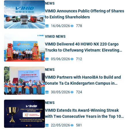
NEWS
VIMID Announces Public Offering of Shares
to Existing Shareholders
16/06/2026
778
VIMID NEWS
VIMID Delivered 40 HOWO NX 220 Cargo
Trucks to Chefuwang Vietnam: Elevating
Cross-Border Supply Chain Efficiency
05/06/2026
712
NEWS
VIMID Partners with HanoiBA to Build and
Donate Ta Ca Kindergarten Campus in
Nghe An
30/05/2026
724
NEWS
VIMID Extends Its Award-Winning Streak
with Two Consecutive Years in the Top 10
Most Innovative Enterprises in the
22/05/2026
581
Processing and Manufacturing Industry