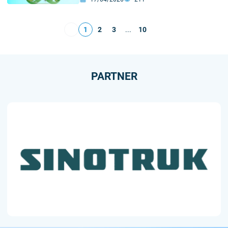
Standards of Transport–Logistics
Development
1
2
3
...
10
PARTNER