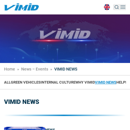
Home
»
News – Events
»
VIMID NEWS
ALL
GREEN VEHICLES
INTERNAL CULTURE
WHY VIMID
VIMID NEWS
HELPFU
VIMID NEWS