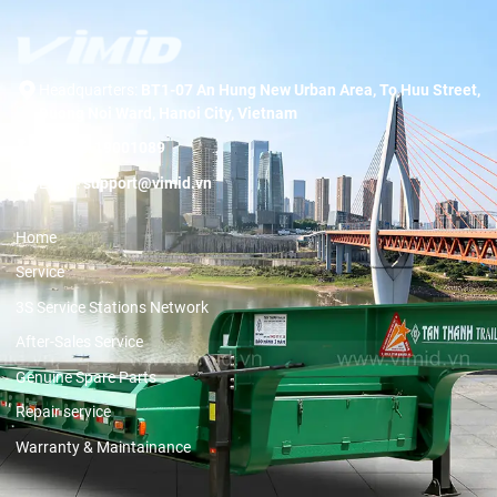
Headquarters:
BT1-07 An Hung New Urban Area, To Huu Street,
Duong Noi Ward, Hanoi City, Vietnam
Hotline:
19001089
Email:
support@vimid.vn
Home
Service
3S Service Stations Network
After-Sales Service
Genuine Spare Parts
Repair service
Warranty & Maintainance