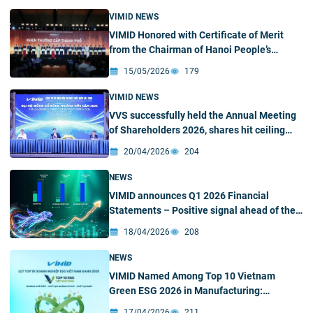
VIMID NEWS
VIMID Honored with Certificate of Merit
from the Chairman of Hanoi People’s
Committee President of Hanoi People’s
15/05/2026
179
Committee for Outstanding Contributions
to Hanoi Young Business Association in the
VIMID NEWS
2021 – 2025 Period
VVS successfully held the Annual Meeting
of Shareholders 2026, shares hit ceiling
price
20/04/2026
204
NEWS
VIMID announces Q1 2026 Financial
Statements – Positive signal ahead of the
2026 Annual Meeting of Shareholders
18/04/2026
208
NEWS
VIMID Named Among Top 10 Vietnam
Green ESG 2026 in Manufacturing:
Reinforcing the Position in the New
17/04/2026
211