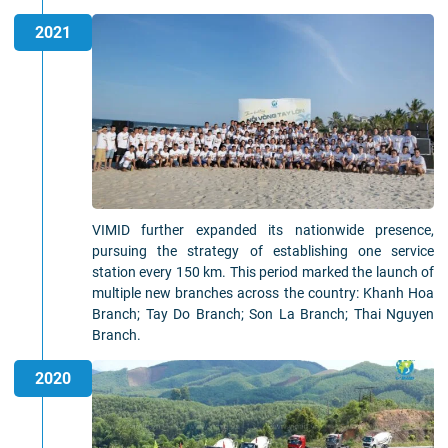
2021
VIMID further expanded its nationwide presence,
pursuing the strategy of establishing one service
station every 150 km. This period marked the launch of
multiple new branches across the country: Khanh Hoa
Branch; Tay Do Branch; Son La Branch; Thai Nguyen
Branch.
2020