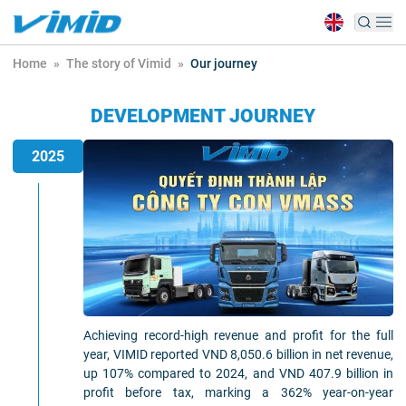
Home
»
The story of Vimid
»
Our journey
DEVELOPMENT JOURNEY
2025
Achieving record-high revenue and profit for the full
year, VIMID reported VND 8,050.6 billion in net revenue,
up 107% compared to 2024, and VND 407.9 billion in
profit before tax, marking a 362% year-on-year