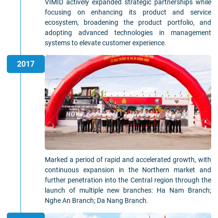
VIMID actively expanded strategic partnerships while
focusing on enhancing its product and service
ecosystem, broadening the product portfolio, and
adopting advanced technologies in management
systems to elevate customer experience.
2017
Marked a period of rapid and accelerated growth, with
continuous expansion in the Northern market and
further penetration into the Central region through the
launch of multiple new branches: Ha Nam Branch;
Nghe An Branch; Da Nang Branch.