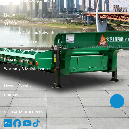
Email:
support@vimid.vn
Home
Service
3S Service Stations Network
After-Sales Service
Genuine Spare Parts
Repair service
Warranty & Maintainance
News – Events
Contact
SOCIAL MEDIA LINKS