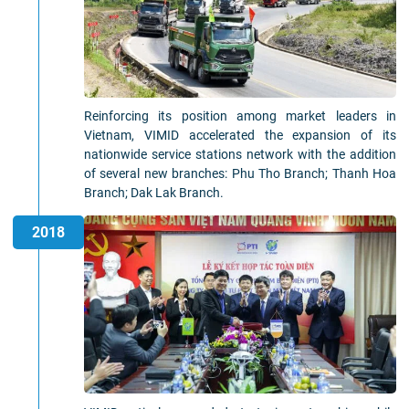
Reinforcing its position among market leaders in
Vietnam, VIMID accelerated the expansion of its
nationwide service stations network with the addition
of several new branches: Phu Tho Branch; Thanh Hoa
Branch; Dak Lak Branch.
2018