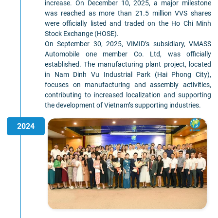
increase. On December 10, 2025, a major milestone
was reached as more than 21.5 million VVS shares
were officially listed and traded on the Ho Chi Minh
Stock Exchange (HOSE).
On September 30, 2025, VIMID’s subsidiary, VMASS
Automobile one member Co. Ltd, was officially
established. The manufacturing plant project, located
in Nam Dinh Vu Industrial Park (Hai Phong City),
focuses on manufacturing and assembly activities,
contributing to increased localization and supporting
the development of Vietnam’s supporting industries.
2024