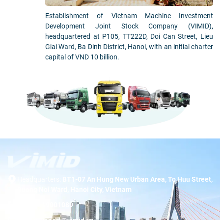
Establishment of Vietnam Machine Investment
Development Joint Stock Company (VIMID),
headquartered at P105, TT222D, Doi Can Street, Lieu
Giai Ward, Ba Dinh District, Hanoi, with an initial charter
capital of VND 10 billion.
Headquarters:
BT1-07 An Hung New Urban Area, To Huu Street,
Duong Noi Ward, Hanoi City, Vietnam
Hotline:
19001089