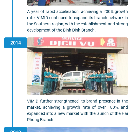
A year of rapid acceleration, achieving a 200% growth
rate. VIMID continued to expand its branch network in
the Southern region, with the establishment and strong
development of the Binh Dinh Branch.
2014
VIMID further strengthened its brand presence in the
market, achieving a growth rate of over 180%, and
expanded into a new market with the launch of the Hai
Phong Branch.