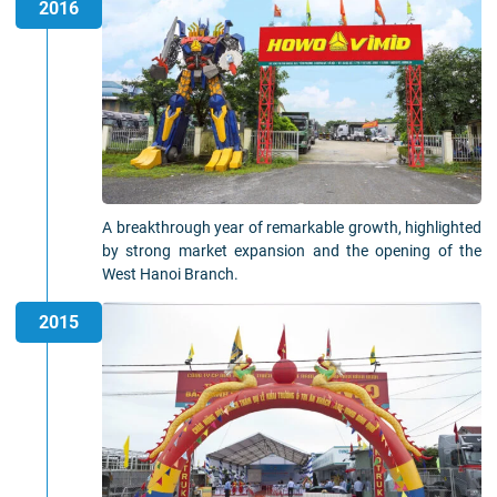
2016
A breakthrough year of remarkable growth, highlighted
by strong market expansion and the opening of the
West Hanoi Branch.
2015