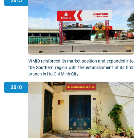
2013
VIMID reinforced its market position and expanded into
the Southern region with the establishment of its first
branch in Ho Chi Minh City.
2010