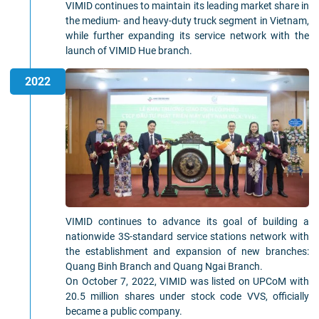
VIMID continues to maintain its leading market share in
the medium- and heavy-duty truck segment in Vietnam,
while further expanding its service network with the
launch of VIMID Hue branch.
2022
VIMID continues to advance its goal of building a
nationwide 3S-standard service stations network with
the establishment and expansion of new branches:
Quang Binh Branch and Quang Ngai Branch.
On October 7, 2022, VIMID was listed on UPCoM with
20.5 million shares under stock code VVS, officially
became a public company.