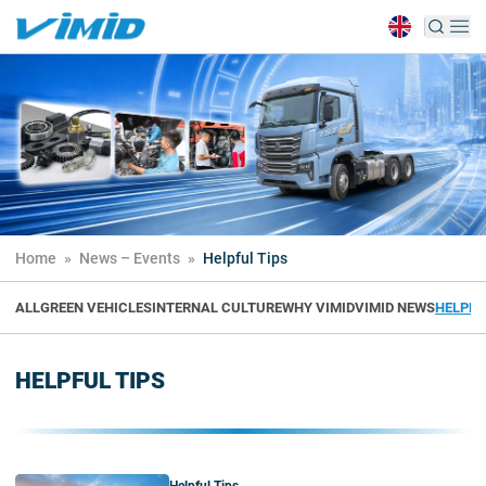
Home
»
News – Events
»
Helpful Tips
ALL
GREEN VEHICLES
INTERNAL CULTURE
WHY VIMID
VIMID NEWS
HELPFU
HELPFUL TIPS