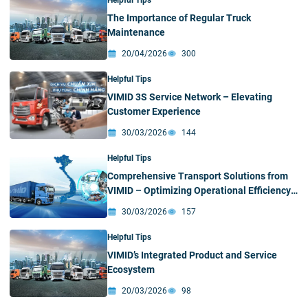
Helpful Tips
The Importance of Regular Truck
Maintenance
20/04/2026
300
Helpful Tips
VIMID 3S Service Network – Elevating
Customer Experience
30/03/2026
144
Helpful Tips
Comprehensive Transport Solutions from
VIMID – Optimizing Operational Efficiency
on Every Journey
30/03/2026
157
Helpful Tips
VIMID’s Integrated Product and Service
Ecosystem
20/03/2026
98