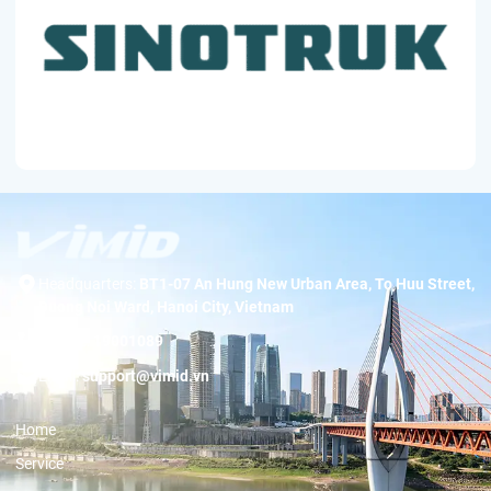
Headquarters:
BT1-07 An Hung New Urban Area, To Huu Street,
Duong Noi Ward, Hanoi City, Vietnam
Hotline:
19001089
Email:
support@vimid.vn
Home
Service