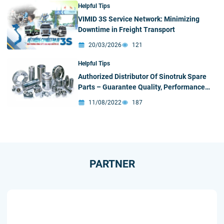
Helpful Tips
VIMID 3S Service Network: Minimizing
Downtime in Freight Transport
20/03/2026
121
Helpful Tips
Authorized Distributor Of Sinotruk Spare
Parts – Guarantee Quality, Performance
and Reliability
11/08/2022
187
PARTNER