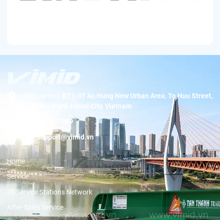
Headquarters:
BT1-07 An Hung New Urban Area, To Huu Street,
Duong Noi Ward, Hanoi City, Vietnam
Hotline:
19001089
Email:
support@vimid.vn
Home
Service
3S Service Stations Network
After-Sales Service