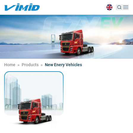
Home
»
Products
»
New Enery Vehicles