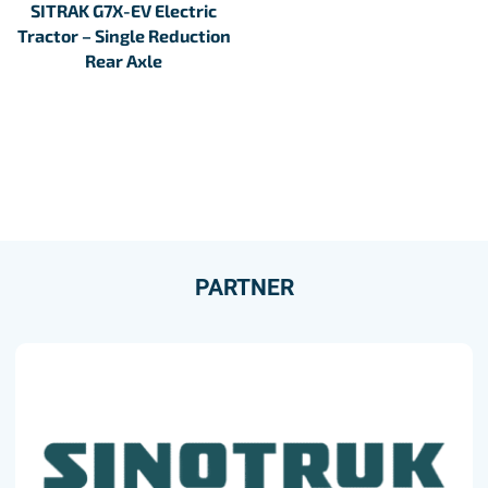
SITRAK G7X-EV Electric
Tractor – Single Reduction
Rear Axle
PARTNER