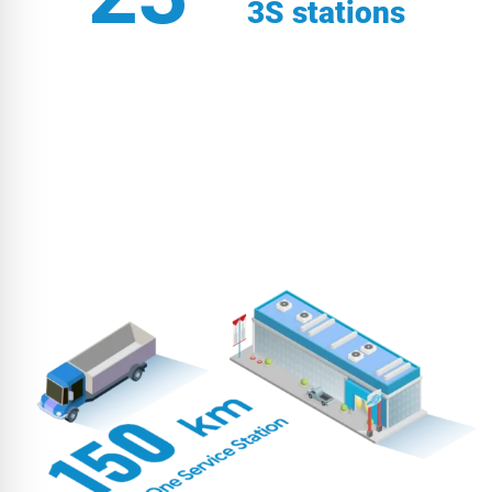
3S stations