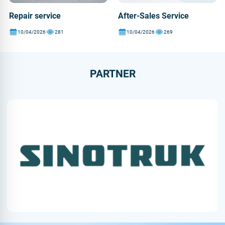
Repair service
After-Sales Service
10/04/2026
281
10/04/2026
269
PARTNER