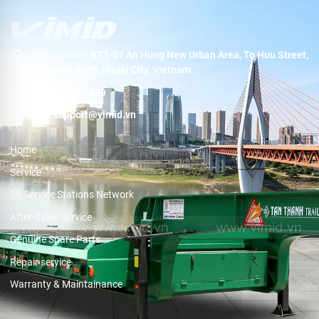
Headquarters:
BT1-07 An Hung New Urban Area, To Huu Street,
Duong Noi Ward, Hanoi City, Vietnam
Hotline:
19001089
Email:
support@vimid.vn
Home
Service
3S Service Stations Network
After-Sales Service
Genuine Spare Parts
Repair service
Warranty & Maintainance