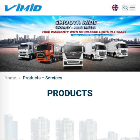
Home
»
Products – Services
PRODUCTS