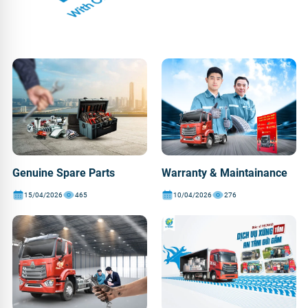
Genuine Spare Parts
Warranty & Maintainance
15/04/2026
465
10/04/2026
276