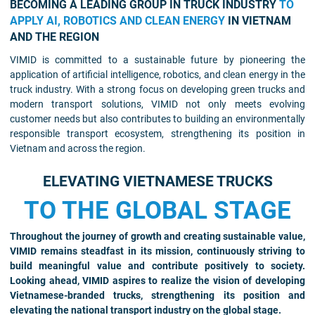
BECOMING A LEADING GROUP IN TRUCK INDUSTRY
TO
APPLY AI, ROBOTICS AND CLEAN ENERGY
IN VIETNAM
AND THE REGION
VIMID is committed to a sustainable future by pioneering the
application of artificial intelligence, robotics, and clean energy in the
truck industry. With a strong focus on developing green trucks and
modern transport solutions, VIMID not only meets evolving
customer needs but also contributes to building an environmentally
responsible transport ecosystem, strengthening its position in
Vietnam and across the region.
ELEVATING VIETNAMESE TRUCKS
TO THE GLOBAL STAGE
Throughout the journey of growth and creating sustainable value,
VIMID remains steadfast in its mission, continuously striving to
build meaningful value and contribute positively to society.
Looking ahead, VIMID aspires to realize the vision of developing
Vietnamese-branded trucks, strengthening its position and
elevating the national transport industry on the global stage.