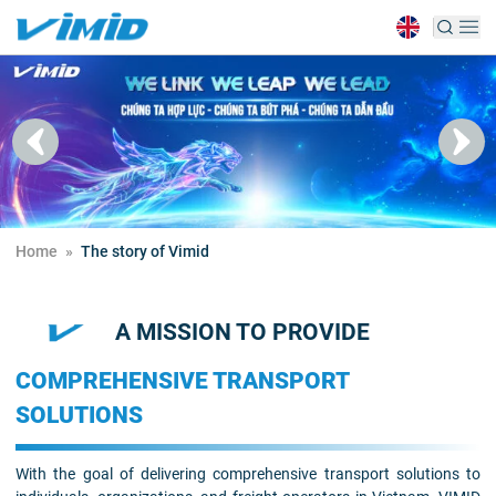
Home
»
The story of Vimid
A MISSION TO PROVIDE
COMPREHENSIVE TRANSPORT
SOLUTIONS
With the goal of delivering comprehensive transport solutions to