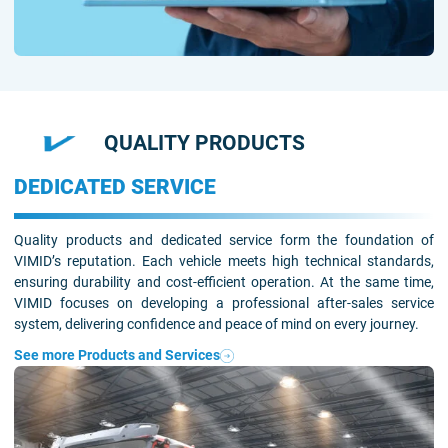
QUALITY PRODUCTS
DEDICATED SERVICE
Quality products and dedicated service form the foundation of
VIMID’s reputation. Each vehicle meets high technical standards,
ensuring durability and cost-efficient operation. At the same time,
VIMID focuses on developing a professional after-sales service
system, delivering confidence and peace of mind on every journey.
See more Products and Services