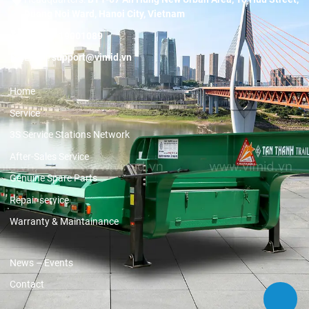
Duong Noi Ward, Hanoi City, Vietnam
Hotline:
19001089
Email:
support@vimid.vn
Home
Service
3S Service Stations Network
After-Sales Service
Genuine Spare Parts
Repair service
Warranty & Maintainance
News – Events
Contact