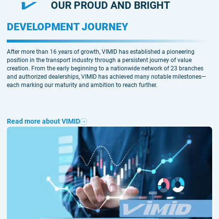
OUR PROUD AND BRIGHT
DEVELOPMENT JOURNEY
After more than 16 years of growth, VIMID has established a pioneering
position in the transport industry through a persistent journey of value
creation. From the early beginning to a nationwide network of 23 branches
and authorized dealerships, VIMID has achieved many notable milestones—
each marking our maturity and ambition to reach further.
Read more about VIMID