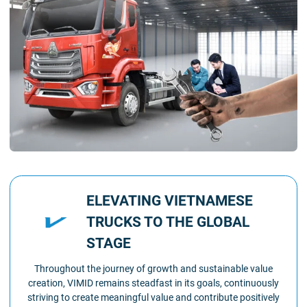
ELEVATING VIETNAMESE
TRUCKS TO THE GLOBAL
STAGE
Throughout the journey of growth and sustainable value
creation, VIMID remains steadfast in its goals, continuously
striving to create meaningful value and contribute positively