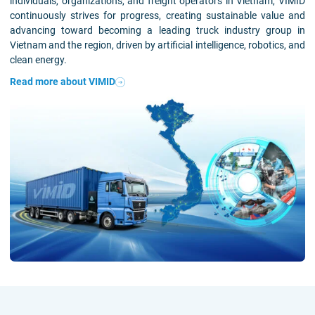
individuals, organizations, and freight operators in Vietnam, VIMID
continuously strives for progress, creating sustainable value and
advancing toward becoming a leading truck industry group in
Vietnam and the region, driven by artificial intelligence, robotics, and
clean energy.
Read more about VIMID