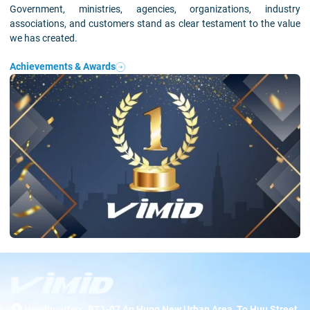
Government, ministries, agencies, organizations, industry
associations, and customers stand as clear testament to the value
we has created.
Achievements & Awards
Headquarters:
BT1-07 An Hung New Urban Area, To Huu Street,