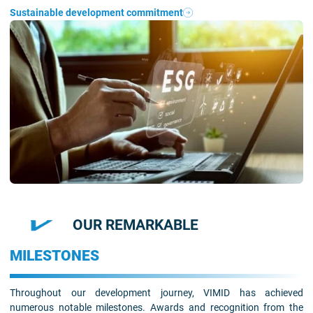
Sustainable development commitment
OUR REMARKABLE
MILESTONES
Throughout our development journey, VIMID has achieved
numerous notable milestones. Awards and recognition from the