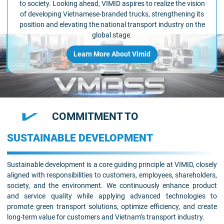
to society. Looking ahead, VIMID aspires to realize the vision
of developing Vietnamese-branded trucks, strengthening its
position and elevating the national transport industry on the
global stage.
Learn More About Vimid
COMMITMENT TO
SUSTAINABLE DEVELOPMENT
Sustainable development is a core guiding principle at VIMID, closely
aligned with responsibilities to customers, employees, shareholders,
society, and the environment. We continuously enhance product
and service quality while applying advanced technologies to
promote green transport solutions, optimize efficiency, and create
long-term value for customers and Vietnam’s transport industry.