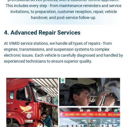
This includes every step - from maintenance reminders and service
invitations, to preparation, customer reception, repair, vehicle
handover, and post-service follow-up.
4. Advanced Repair Services
At VIMID service stations, we handle all types of repairs - from
engines, transmissions, and suspension systems to complex
electronic issues. Each vehicle is carefully diagnosed and handled by
experienced technicians to ensure superior quality.