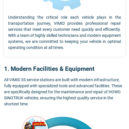
Understanding the critical role each vehicle plays in the
transportation journey, VIMID provides professional repair
services that meet every customer need quickly and efficiently.
With a team of highly skilled technicians and modern equipment
systems, we are committed to keeping your vehicle in optimal
operating condition at all times.
1. Modern Facilities & Equipment
All VIMID 3S service stations are built with modern infrastructure,
fully equipped with specialized tools and advanced facilities. These
are specifically designed for the maintenance and repair of HOWO
SINOTRUK vehicles, ensuring the highest quality service in the
shortest time.