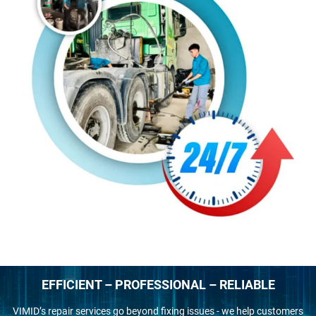
EFFICIENT – PROFESSIONAL – RELIABLE
VIMID’s repair services go beyond fixing issues - we help customers