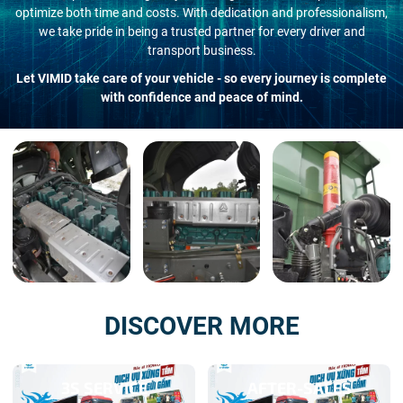
optimize both time and costs. With dedication and professionalism,
we take pride in being a trusted partner for every driver and
transport business.
Let VIMID take care of your vehicle - so every journey is complete
with confidence and peace of mind.
DISCOVER MORE
3S SERVICE
AFTER-SALES