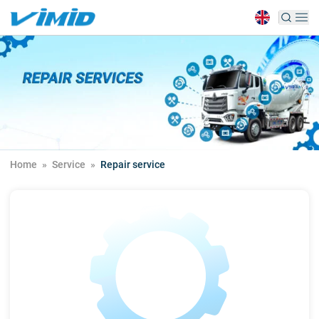
Home
»
Service
»
Repair service