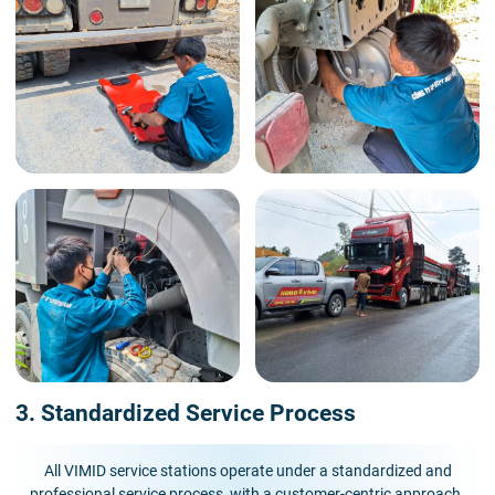
3. Standardized Service Process
All VIMID service stations operate under a standardized and
professional service process, with a customer-centric approach.