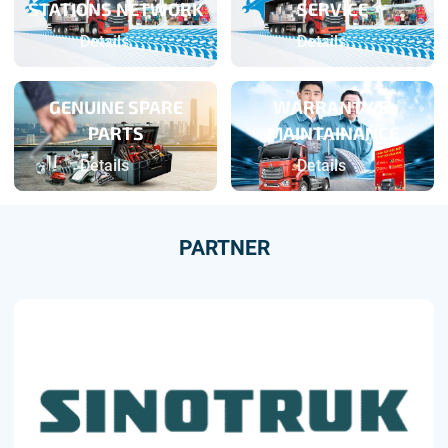
STATIONS NETWORK
SERVICE
Details
Details
GENUINE SPARE
WARRANTY &
PARTS
MAINTAINANCE
Details
Details
PARTNER