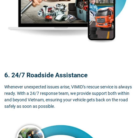
6. 24/7 Roadside Assistance
Whenever unexpected issues arise, VIMID’s rescue service is always
ready. With a 24/7 response team, we provide support both within
and beyond Vietnam, ensuring your vehicle gets back on the road
safely as soon as possible.