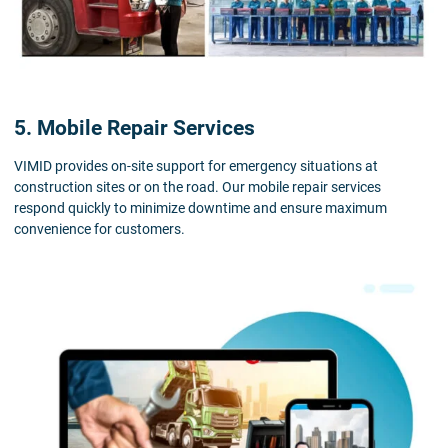
5. Mobile Repair Services
VIMID provides on-site support for emergency situations at
construction sites or on the road. Our mobile repair services
respond quickly to minimize downtime and ensure maximum
convenience for customers.