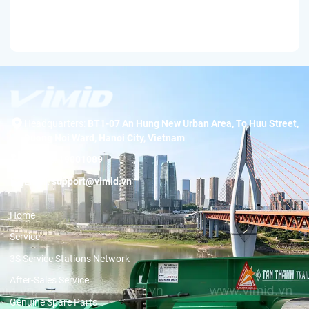
Headquarters:
BT1-07 An Hung New Urban Area, To Huu Street,
Duong Noi Ward, Hanoi City, Vietnam
Hotline:
19001089
Email:
support@vimid.vn
Home
Service
3S Service Stations Network
After-Sales Service
Genuine Spare Parts