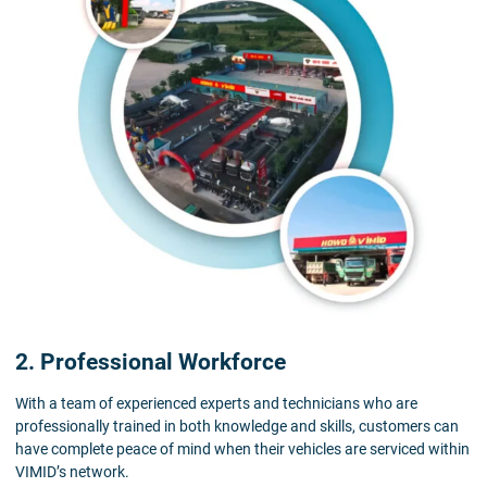
2. Professional Workforce
With a team of experienced experts and technicians who are
professionally trained in both knowledge and skills, customers can
have complete peace of mind when their vehicles are serviced within
VIMID’s network.