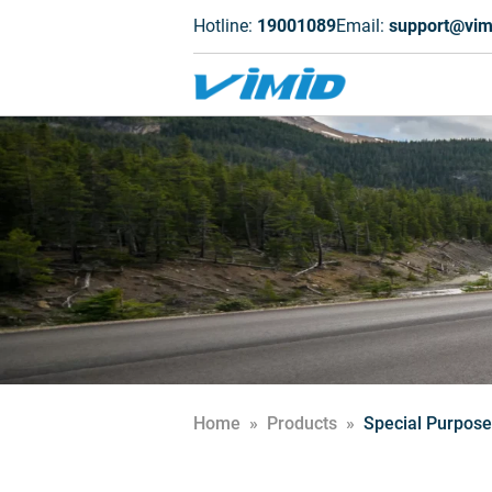
Hotline:
19001089
Email:
support@vim
Home
»
Products
»
Special Purpose