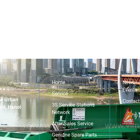
Home
News –
Events
Service
w Urban
Contact
3S Service Stations
rd, Hanoi
Network
After-Sales Service
Genuine Spare Parts