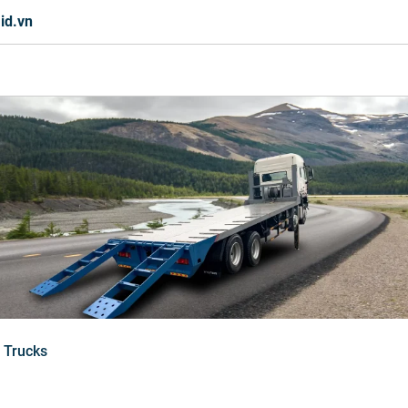
id.vn
 Trucks