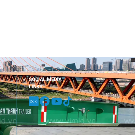
SOCIAL MEDIA
LINKS