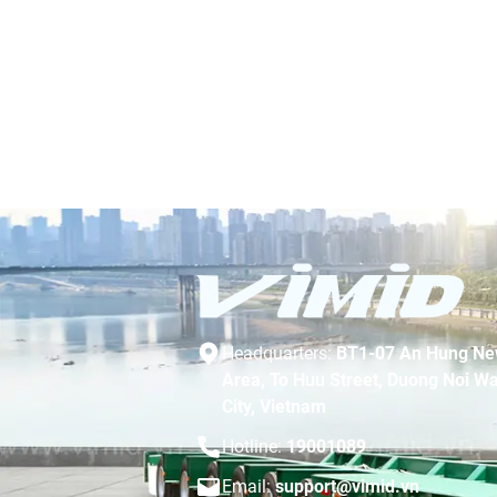
Headquarters:
BT1-07 An Hung Ne
Area, To Huu Street, Duong Noi Wa
City, Vietnam
Hotline:
19001089
Email:
support@vimid.vn