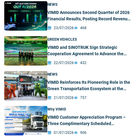
NEWS
VIMID Announces Second Quarrter of 2026
Financial Results, Posting Record Revenue
and Profit
23/07/2026
468
GREEN VEHICLES
VIMID and SINOTRUK Sign Strategic
Cooperation Agreement to Advance the
Green and Intelligent Truck Ecosystem in
22/07/2026
432
Vietnam
NEWS
VIMID Reinforces Its Pioneering Role in the
Green Transportation Ecosystem at the
2026 SINOTRUK New Energy Partners
21/07/2026
757
Conference & Green – Intelligent Products
Exhibition
Why VIMID
VIMID Customer Appreciation Program –
Three Complimentary Scheduled
Maintenance Services for HOWO TS7
01/07/2026
906