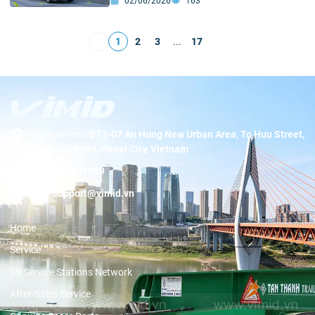
02/06/2026
163
1
2
3
...
17
Headquarters:
BT1-07 An Hung New Urban Area, To Huu Street,
Duong Noi Ward, Hanoi City, Vietnam
Hotline:
19001089
Email:
support@vimid.vn
Home
Service
3S Service Stations Network
After-Sales Service