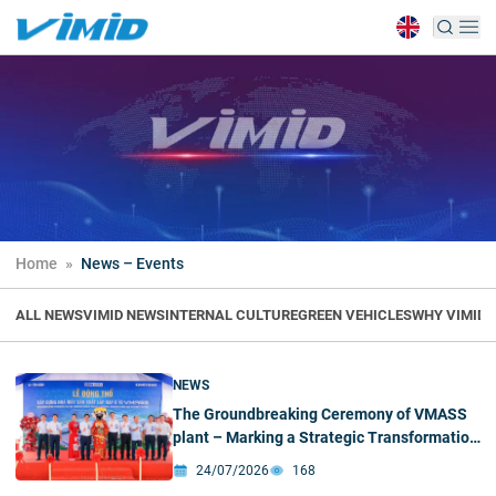
Home
»
News – Events
ALL NEWS
VIMID NEWS
INTERNAL CULTURE
GREEN VEHICLES
WHY VIMID
H
NEWS
The Groundbreaking Ceremony of VMASS
plant – Marking a Strategic Transformation
Milestone
24/07/2026
168