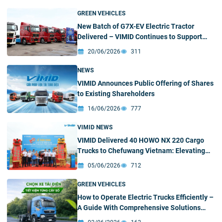
Buyers
GREEN VEHICLES
New Batch of G7X-EV Electric Tractor
Delivered – VIMID Continues to Support
Customers’ Green Transition
20/06/2026
311
NEWS
VIMID Announces Public Offering of Shares
to Existing Shareholders
16/06/2026
777
VIMID NEWS
VIMID Delivered 40 HOWO NX 220 Cargo
Trucks to Chefuwang Vietnam: Elevating
Cross-Border Supply Chain Efficiency
05/06/2026
712
GREEN VEHICLES
How to Operate Electric Trucks Efficiently –
A Guide With Comprehensive Solutions
From VIMID