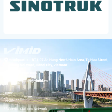
Headquarters:
BT1-07 An Hung New Urban Area, To Huu Street,
Duong Noi Ward, Hanoi City, Vietnam
Hotline:
19001089
Email:
support@vimid.vn
Home
Service
3S Service Stations Network