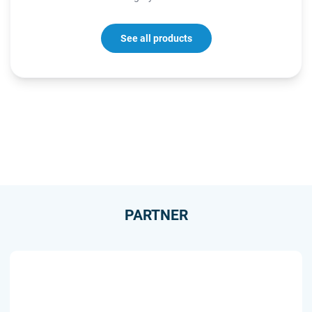
See all products
PARTNER