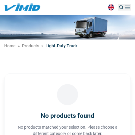
Home
»
Products
»
Light-Duty Truck
No products found
No products matched your selection. Please choose a
different category or come back later.