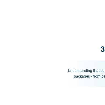
3
Understanding that eac
packages - from ba