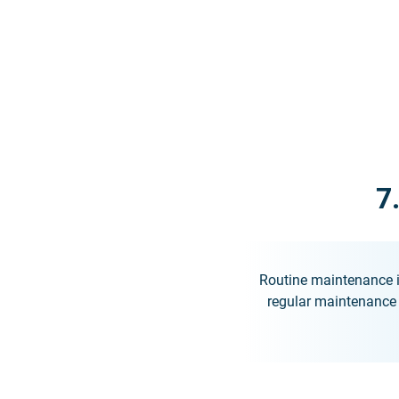
7
Routine maintenance i
regular maintenance