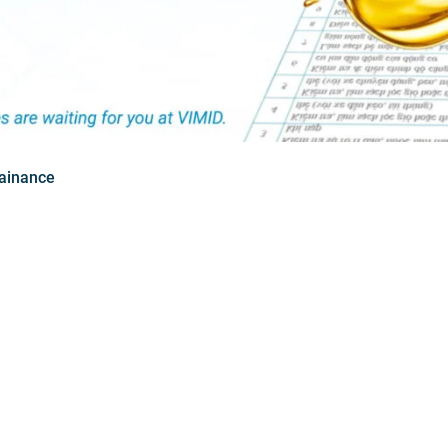
ainance