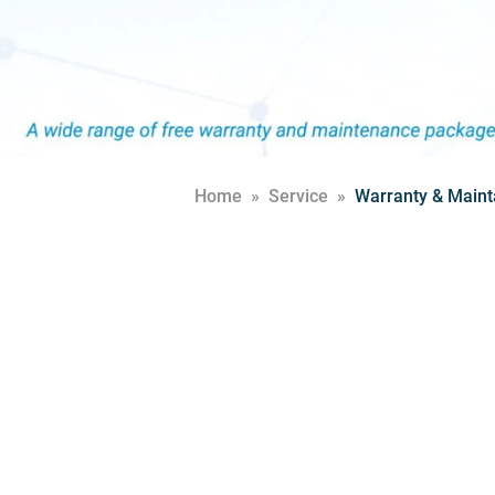
Home
»
Service
»
Warranty & Maint