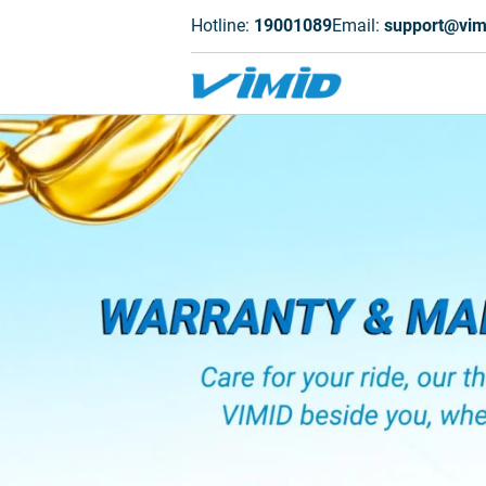
Hotline:
19001089
Email:
support@vim