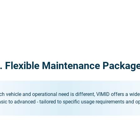
. Flexible Maintenance Packag
h vehicle and operational need is different, VIMID offers a wi
sic to advanced - tailored to specific usage requirements and op