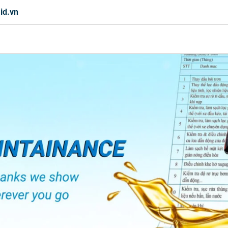
id.vn