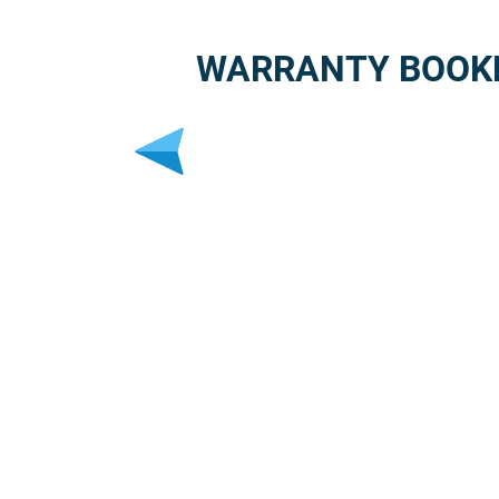
WARRANTY BOOK