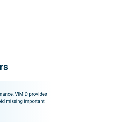
rs
rmance. VIMID provides
id missing important