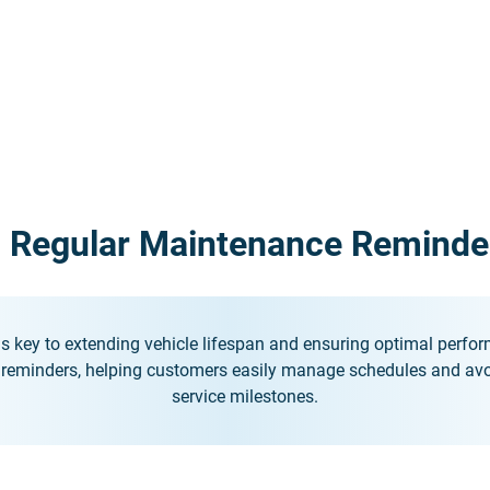
. Regular Maintenance Reminde
s key to extending vehicle lifespan and ensuring optimal perfo
 reminders, helping customers easily manage schedules and avo
service milestones.