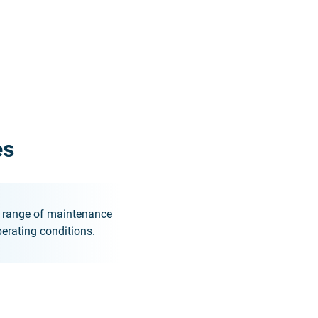
es
de range of maintenance
erating conditions.