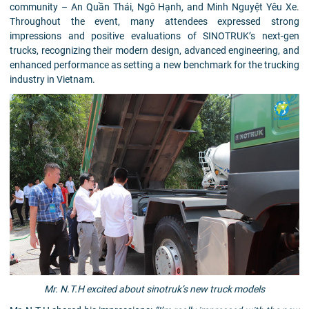
community – An Quần Thái, Ngô Hạnh, and Minh Nguyệt Yêu Xe.
Throughout the event, many attendees expressed strong
impressions and positive evaluations of SINOTRUK’s next-gen
trucks, recognizing their modern design, advanced engineering, and
enhanced performance as setting a new benchmark for the trucking
industry in Vietnam.
Mr. N.T.H excited about sinotruk’s new truck models