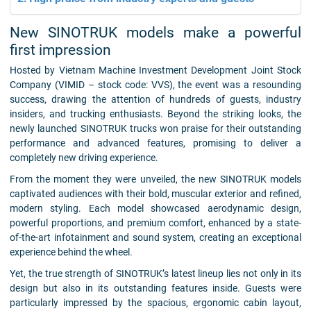
New SINOTRUK models make a powerful
first impression
Hosted by Vietnam Machine Investment Development Joint Stock
Company (VIMID – stock code: VVS), the event was a resounding
success, drawing the attention of hundreds of guests, industry
insiders, and trucking enthusiasts. Beyond the striking looks, the
newly launched SINOTRUK trucks won praise for their outstanding
performance and advanced features, promising to deliver a
completely new driving experience.
From the moment they were unveiled, the new SINOTRUK models
captivated audiences with their bold, muscular exterior and refined,
modern styling. Each model showcased aerodynamic design,
powerful proportions, and premium comfort, enhanced by a state-
of-the-art infotainment and sound system, creating an exceptional
experience behind the wheel.
Yet, the true strength of SINOTRUK’s latest lineup lies not only in its
design but also in its outstanding features inside. Guests were
particularly impressed by the spacious, ergonomic cabin layout,