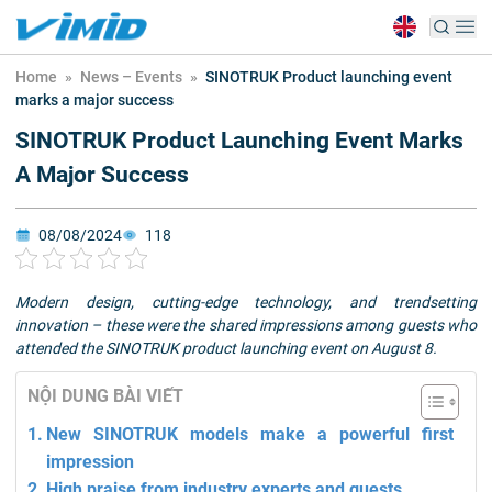
Home
»
News – Events
»
SINOTRUK Product launching event
marks a major success
SINOTRUK Product Launching Event Marks
A Major Success
08/08/2024
118
Modern design, cutting-edge technology, and trendsetting
innovation – these were the shared impressions among guests who
attended the SINOTRUK product launching event on August 8.
NỘI DUNG BÀI VIẾT
New SINOTRUK models make a powerful first
impression
High praise from industry experts and guests