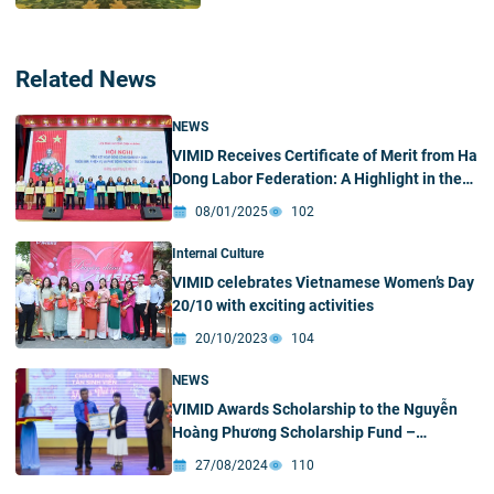
Related News
NEWS
VIMID Receives Certificate of Merit from Ha
Dong Labor Federation: A Highlight in the
2024 Trade Union Movement
08/01/2025
102
Internal Culture
VIMID celebrates Vietnamese Women’s Day
20/10 with exciting activities
20/10/2023
104
NEWS
VIMID Awards Scholarship to the Nguyễn
Hoàng Phương Scholarship Fund –
University of Science
27/08/2024
110