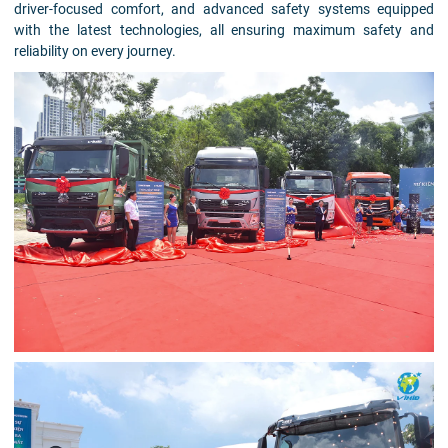
driver-focused comfort, and advanced safety systems equipped
with the latest technologies, all ensuring maximum safety and
reliability on every journey.