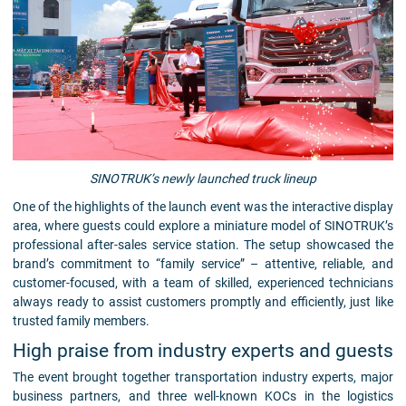
SINOTRUK’s newly launched truck lineup
One of the highlights of the launch event was the interactive display
area, where guests could explore a miniature model of SINOTRUK’s
professional after-sales service station. The setup showcased the
brand’s commitment to “family service” – attentive, reliable, and
customer-focused, with a team of skilled, experienced technicians
always ready to assist customers promptly and efficiently, just like
trusted family members.
High praise from industry experts and guests
The event brought together transportation industry experts, major
business partners, and three well-known KOCs in the logistics