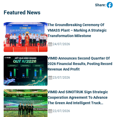
Share:
Featured News
The Groundbreaking Ceremony Of
VMASS Plant – Marking A Strategic
Transformation Milestone
24/07/2026
VIMID Announces Second Quarrter Of
2026 Financial Results, Posting Record
Revenue And Profit
23/07/2026
VIMID And SINOTRUK Sign Strategic
Cooperation Agreement To Advance
The Green And Intelligent Truck
Ecosystem In Vietnam
22/07/2026