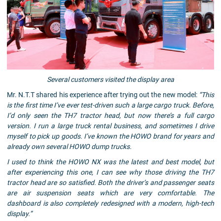
Several customers visited the display area
Mr. N.T.T shared his experience after trying out the new model:
“This
is the first time I’ve ever test-driven such a large cargo truck. Before,
I’d only seen the TH7 tractor head, but now there’s a full cargo
version. I run a large truck rental business, and sometimes I drive
myself to pick up goods. I’ve known the HOWO brand for years and
already own several HOWO dump trucks.
I used to think the HOWO NX was the latest and best model, but
after experiencing this one, I can see why those driving the TH7
tractor head are so satisfied. Both the driver’s and passenger seats
are air suspension seats which are very comfortable. The
dashboard is also completely redesigned with a modern, high-tech
display.”