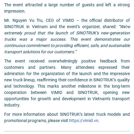
The event attracted a large number of guests and left a strong
impression.
Mr. Nguyen Vu Tru, CEO of VIMID – the official distributor of
SINOTRUK in Vietnam and the event’s organizer, shared:
“We’re
extremely proud that the launch of SINOTRUK’s new-generation
trucks was a major success. This event demonstrates our
continuous commitment to providing efficient, safe, and sustainable
transport solutions for our customers.”
The event received overwhelmingly positive feedback from
customers and partners. Many attendees expressed their
admiration for the organization of the launch and the impressive
new truck lineup, reaffirming their confidence in SINOTRUK’s quality
and technology. This marks another milestone in the long-term
cooperation between VIMID and SINOTRUK, opening new
opportunities for growth and development in Vietnam’s transport
industry.
For more information about SINOTRUK’s latest truck models and
promotional programs, please visit
https://vimid.vn
.