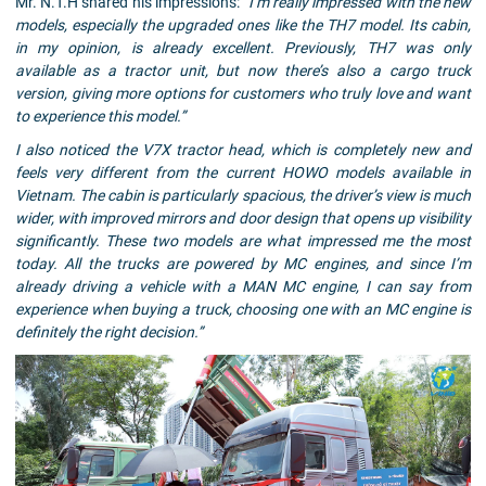
Mr. N.T.H shared his impressions:
“I’m really impressed with the new
models, especially the upgraded ones like the TH7 model. Its cabin,
in my opinion, is already excellent. Previously, TH7 was only
available as a tractor unit, but now there’s also a cargo truck
version, giving more options for customers who truly love and want
to experience this model.”
I also noticed the V7X tractor head, which is completely new and
feels very different from the current HOWO models available in
Vietnam. The cabin is particularly spacious, the driver’s view is much
wider, with improved mirrors and door design that opens up visibility
significantly. These two models are what impressed me the most
today. All the trucks are powered by MC engines, and since I’m
already driving a vehicle with a MAN MC engine, I can say from
experience when buying a truck, choosing one with an MC engine is
definitely the right decision.”