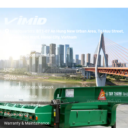
Headquarters:
BT1-07 An Hung New Urban Area, To Huu Street,
Duong Noi Ward, Hanoi City, Vietnam
Hotline:
19001089
Email:
support@vimid.vn
Home
Service
3S Service Stations Network
After-Sales Service
Genuine Spare Parts
Repair service
Warranty & Maintainance