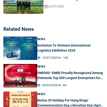
Ecosystem In Vietnam
22/07/2026
Related News
NEWS
Invitation To Vietnam International
Logistics Exhibition 2025
19/07/2025
108
NEWS
VNR500: VIMID Proudly Recognized Among
Vietnam’s Top 500 Largest Enterprises for
Four Consecutive Years
09/03/2026
84
NEWS
Notice Of Holiday For Hung Kings’
Commemoration Day, Liberation Day (April