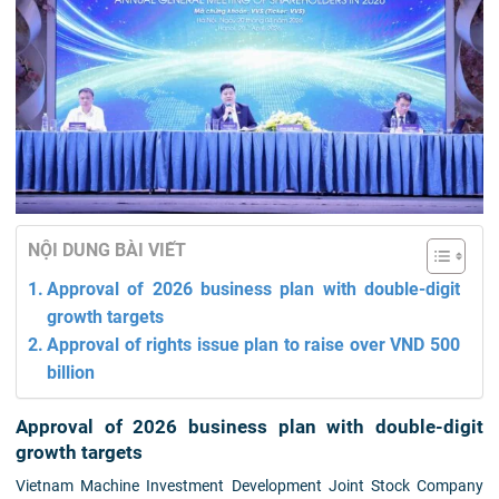
NỘI DUNG BÀI VIẾT
Approval of 2026 business plan with double-digit
growth targets
Approval of rights issue plan to raise over VND 500
billion
Approval of 2026 business plan with double-digit
growth targets
Vietnam Machine Investment Development Joint Stock Company