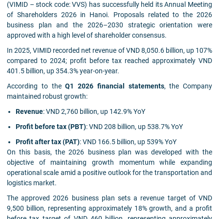
(VIMID – stock code: VVS) has successfully held its Annual Meeting
of Shareholders 2026 in Hanoi. Proposals related to the 2026
business plan and the 2026–2030 strategic orientation were
approved with a high level of shareholder consensus.
In 2025, VIMID recorded net revenue of VND 8,050.6 billion, up 107%
compared to 2024; profit before tax reached approximately VND
401.5 billion, up 354.3% year-on-year.
According to the
Q1 2026 financial statements
, the Company
maintained robust growth:
Revenue
: VND 2,760 billion, up 142.9% YoY
Profit before tax (PBT)
: VND 208 billion, up 538.7% YoY
Profit after tax (PAT)
: VND 166.5 billion, up 539% YoY
On this basis, the 2026 business plan was developed with the
objective of maintaining growth momentum while expanding
operational scale amid a positive outlook for the transportation and
logistics market.
The approved 2026 business plan sets a revenue target of VND
9,500 billion, representing approximately 18% growth, and a profit
before tax target of VND 460 billion, representing approximately