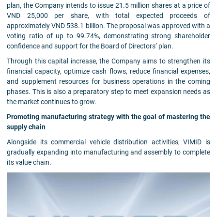
plan, the Company intends to issue 21.5 million shares at a price of
VND 25,000 per share, with total expected proceeds of
approximately VND 538.1 billion. The proposal was approved with a
voting ratio of up to 99.74%, demonstrating strong shareholder
confidence and support for the Board of Directors’ plan.
Through this capital increase, the Company aims to strengthen its
financial capacity, optimize cash flows, reduce financial expenses,
and supplement resources for business operations in the coming
phases. This is also a preparatory step to meet expansion needs as
the market continues to grow.
Promoting manufacturing strategy with the goal of mastering the
supply chain
Alongside its commercial vehicle distribution activities, VIMID is
gradually expanding into manufacturing and assembly to complete
its value chain.