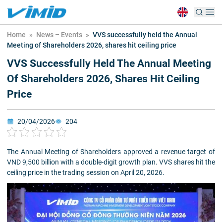
Home
»
News – Events
»
VVS successfully held the Annual
Meeting of Shareholders 2026, shares hit ceiling price
VVS Successfully Held The Annual Meeting
Of Shareholders 2026, Shares Hit Ceiling
Price
20/04/2026
204
The Annual Meeting of Shareholders approved a revenue target of
VND 9,500 billion with a double-digit growth plan. VVS shares hit the
ceiling price in the trading session on April 20, 2026.