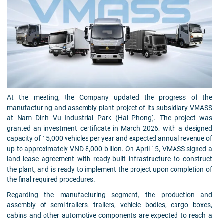
At the meeting, the Company updated the progress of the
manufacturing and assembly plant project of its subsidiary VMASS
at Nam Dinh Vu Industrial Park (Hai Phong). The project was
granted an investment certificate in March 2026, with a designed
capacity of 15,000 vehicles per year and expected annual revenue of
up to approximately VND 8,000 billion. On April 15, VMASS signed a
land lease agreement with ready-built infrastructure to construct
the plant, and is ready to implement the project upon completion of
the final required procedures.
Regarding the manufacturing segment, the production and
assembly of semi-trailers, trailers, vehicle bodies, cargo boxes,
cabins and other automotive components are expected to reach a