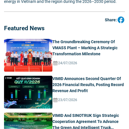
energy in Vietnam and the region during the 2026–2030 period.
Share:
Featured News
The Groundbreaking Ceremony Of
VMASS Plant – Marking A Strategic
Transformation Milestone
24/07/2026
VIMID Announces Second Quarrter Of
2026 Financial Results, Posting Record
Revenue And Profit
23/07/2026
VIMID And SINOTRUK Sign Strategic
Cooperation Agreement To Advance
The Green And Intelligent Truck