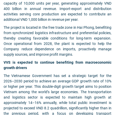
capacity of 10,000 units per year, generating approximately VND
400 billion in annual revenue. Import-export and distribution
activities serving core production are expected to contribute an
additional VND 1,000 billion in revenue per year.
The project is located in the free trade zone in Hai Phong, benefiting
from synchronized logistics infrastructure and preferential policies,
thereby creating favorable conditions for long-term expansion.
Once operational from 2028, the plant is expected to help the
Company reduce dependence on imports, proactively manage
supply sources, and improve profit margins.
VVS is expected to continue benefiting from macroeconomic
growth drivers
The Vietnamese Government has set a strategic target for the
2026–2030 period to achieve an average GDP growth rate of 10%
or higher per year. This double-digit growth target aims to position
Vietnam among the world’s large economies. The transportation
and logistics sector is expected to maintain high growth at
approximately 14–16% annually, while total public investment is
projected to exceed VND 8.2 quadrillion, significantly higher than in
the previous period, with a focus on developing transport