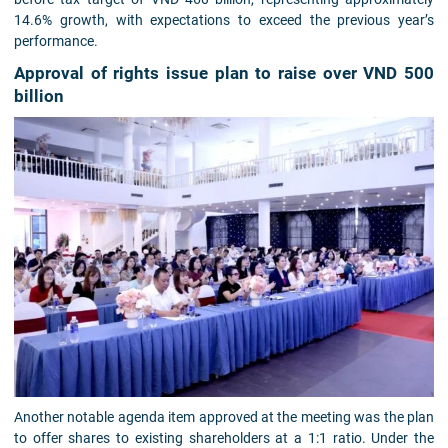
14.6% growth, with expectations to exceed the previous year’s
performance.
Approval of rights issue plan to raise over VND 500
billion
Another notable agenda item approved at the meeting was the plan
to offer shares to existing shareholders at a 1:1 ratio. Under the