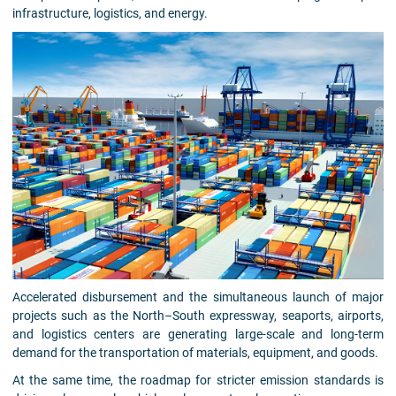
infrastructure, logistics, and energy.
Accelerated disbursement and the simultaneous launch of major
projects such as the North–South expressway, seaports, airports,
and logistics centers are generating large-scale and long-term
demand for the transportation of materials, equipment, and goods.
At the same time, the roadmap for stricter emission standards is