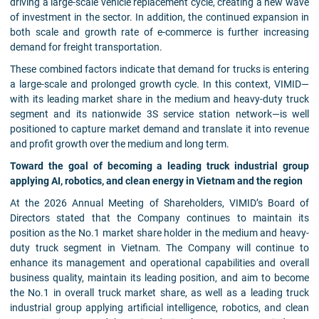
driving a large-scale vehicle replacement cycle, creating a new wave
of investment in the sector. In addition, the continued expansion in
both scale and growth rate of e-commerce is further increasing
demand for freight transportation.
These combined factors indicate that demand for trucks is entering
a large-scale and prolonged growth cycle. In this context, VIMID—
with its leading market share in the medium and heavy-duty truck
segment and its nationwide 3S service station network—is well
positioned to capture market demand and translate it into revenue
and profit growth over the medium and long term.
Toward the goal of becoming a leading truck industrial group
applying AI, robotics, and clean energy in Vietnam and the region
At the 2026 Annual Meeting of Shareholders, VIMID’s Board of
Directors stated that the Company continues to maintain its
position as the No.1 market share holder in the medium and heavy-
duty truck segment in Vietnam. The Company will continue to
enhance its management and operational capabilities and overall
business quality, maintain its leading position, and aim to become
the No.1 in overall truck market share, as well as a leading truck
industrial group applying artificial intelligence, robotics, and clean