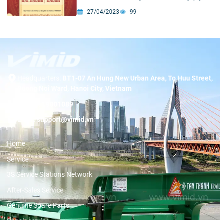
30) And International Labor Day (May 1)
27/04/2023
99
Headquarters:
BT1-07 An Hung New Urban Area, To Huu Street,
Duong Noi Ward, Hanoi City, Vietnam
Hotline:
19001089
Email:
support@vimid.vn
Home
Service
3S Service Stations Network
After-Sales Service
Genuine Spare Parts