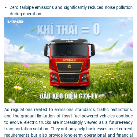
Zero tailpipe emissions and significantly reduced noise pollution
during operation.
As regulations related to emissions standards, traffic restrictions,
and the gradual limitation of fossil-fuel-powered vehicles continue
to evolve, electric trucks are increasingly viewed as a future-ready
transportation solution. They not only help businesses meet current
requirements but also provide long-term operational and financial