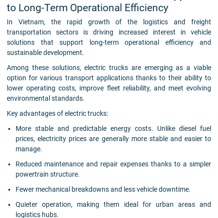
to Long-Term Operational Efficiency
In Vietnam, the rapid growth of the logistics and freight
transportation sectors is driving increased interest in vehicle
solutions that support long-term operational efficiency and
sustainable development.
Among these solutions, electric trucks are emerging as a viable
option for various transport applications thanks to their ability to
lower operating costs, improve fleet reliability, and meet evolving
environmental standards.
Key advantages of electric trucks:
More stable and predictable energy costs. Unlike diesel fuel
prices, electricity prices are generally more stable and easier to
manage.
Reduced maintenance and repair expenses thanks to a simpler
powertrain structure.
Fewer mechanical breakdowns and less vehicle downtime.
Quieter operation, making them ideal for urban areas and
logistics hubs.