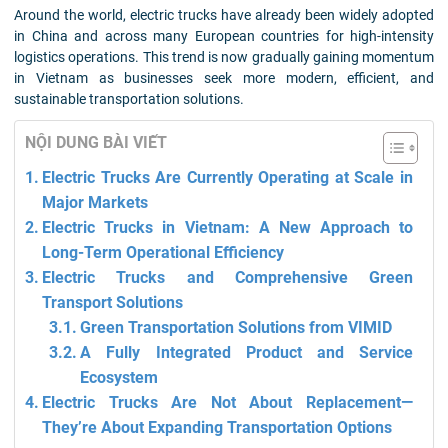
Around the world, electric trucks have already been widely adopted
in China and across many European countries for high-intensity
logistics operations. This trend is now gradually gaining momentum
in Vietnam as businesses seek more modern, efficient, and
sustainable transportation solutions.
NỘI DUNG BÀI VIẾT
Electric Trucks Are Currently Operating at Scale in
Major Markets
Electric Trucks in Vietnam: A New Approach to
Long-Term Operational Efficiency
Electric Trucks and Comprehensive Green
Transport Solutions
Green Transportation Solutions from VIMID
A Fully Integrated Product and Service
Ecosystem
Electric Trucks Are Not About Replacement—
They’re About Expanding Transportation Options