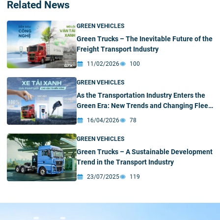
Related News
GREEN VEHICLES
Green Trucks – The Inevitable Future of the
Freight Transport Industry
11/02/2026
100
GREEN VEHICLES
As the Transportation Industry Enters the
Green Era: New Trends and Changing Fleet
Investment Strategies
16/04/2026
78
GREEN VEHICLES
Green Trucks – A Sustainable Development
Trend in the Transport Industry
23/07/2025
119