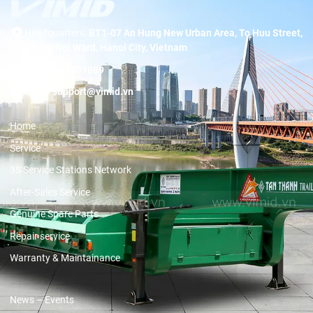
Headquarters:
BT1-07 An Hung New Urban Area, To Huu Street,
Duong Noi Ward, Hanoi City, Vietnam
Hotline:
19001089
Email:
support@vimid.vn
Home
Service
3S Service Stations Network
After-Sales Service
Genuine Spare Parts
Repair service
Warranty & Maintainance
News – Events