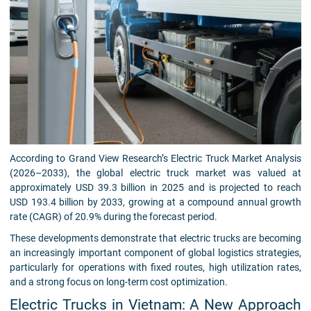
According to Grand View Research’s Electric Truck Market Analysis
(2026–2033), the global electric truck market was valued at
approximately USD 39.3 billion in 2025 and is projected to reach
USD 193.4 billion by 2033, growing at a compound annual growth
rate (CAGR) of 20.9% during the forecast period.
These developments demonstrate that electric trucks are becoming
an increasingly important component of global logistics strategies,
particularly for operations with fixed routes, high utilization rates,
and a strong focus on long-term cost optimization.
Electric Trucks in Vietnam: A New Approach