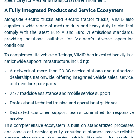
specifically for Vietnam’s transportation environment.
A Fully Integrated Product and Service Ecosystem
Alongside electric trucks and electric tractor trucks, VIMID also
supplies a wide range of medium-duty and heavy-duty trucks that
comply with the latest Euro V and Euro VI emissions standards,
providing solutions suitable for Vietnam’s diverse operating
conditions.
To complement its vehicle offerings, VIMID has invested heavily in a
nationwide support infrastructure, including:
A network of more than 23 3S service stations and authorized
dealerships nationwide, offering integrated vehicle sales, service,
and genuine spare parts.
24/7 roadside assistance and mobile service support.
Professional technical training and operational guidance.
Dedicated customer support teams committed to responsive
service.
This comprehensive ecosystem is built on standardized processes
and consistent service quality, ensuring customers receive reliable