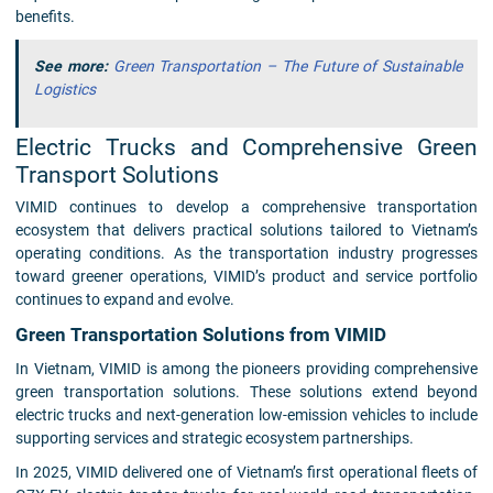
benefits.
See more:
Green Transportation – The Future of Sustainable
Logistics
Electric Trucks and Comprehensive Green
Transport Solutions
VIMID continues to develop a comprehensive transportation
ecosystem that delivers practical solutions tailored to Vietnam’s
operating conditions. As the transportation industry progresses
toward greener operations, VIMID’s product and service portfolio
continues to expand and evolve.
Green Transportation Solutions from VIMID
In Vietnam, VIMID is among the pioneers providing comprehensive
green transportation solutions. These solutions extend beyond
electric trucks and next-generation low-emission vehicles to include
supporting services and strategic ecosystem partnerships.
In 2025, VIMID delivered one of Vietnam’s first operational fleets of