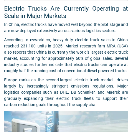
Electric Trucks Are Currently Operating at
Scale in Major Markets
In China, electric trucks have moved well beyond the pilot stage and
are now deployed extensively across various logistics sectors.
According to cvworld.cn, heavy-duty electric truck sales in China
reached 231,100 units in 2025. Market research firm MRA (USA)
also reports that China is currently the world’s largest electric truck
market, accounting for approximately 60% of global sales. Several
industry studies further indicate that electric trucks can operate at
roughly half the running cost of conventional diesel-powered trucks.
Europe ranks as the second-largest electric truck market, driven
largely by increasingly stringent emissions regulations. Major
logistics companies such as DHL, DB Schenker, and Maersk are
gradually expanding their electric truck fleets to support their
carbon reduction goals throughout the supply chai