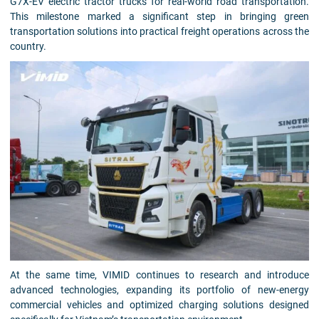
G7X-EV electric tractor trucks for real-world road transportation.
This milestone marked a significant step in bringing green
transportation solutions into practical freight operations across the
country.
At the same time, VIMID continues to research and introduce
advanced technologies, expanding its portfolio of new-energy
commercial vehicles and optimized charging solutions designed