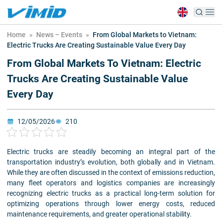
Home
»
News – Events
»
From Global Markets to Vietnam:
Electric Trucks Are Creating Sustainable Value Every Day
From Global Markets To Vietnam: Electric
Trucks Are Creating Sustainable Value
Every Day
12/05/2026
210
Electric trucks are steadily becoming an integral part of the
transportation industry’s evolution, both globally and in Vietnam.
While they are often discussed in the context of emissions reduction,
many fleet operators and logistics companies are increasingly
recognizing electric trucks as a practical long-term solution for
optimizing operations through lower energy costs, reduced
maintenance requirements, and greater operational stability.