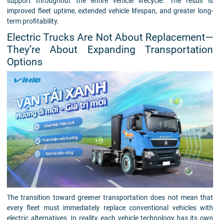
support throughout the entire vehicle lifecycle. The result is
improved fleet uptime, extended vehicle lifespan, and greater long-
term profitability.
Electric Trucks Are Not About Replacement—
They’re About Expanding Transportation
Options
The transition toward greener transportation does not mean that
every fleet must immediately replace conventional vehicles with
electric alternatives. In reality, each vehicle technology has its own