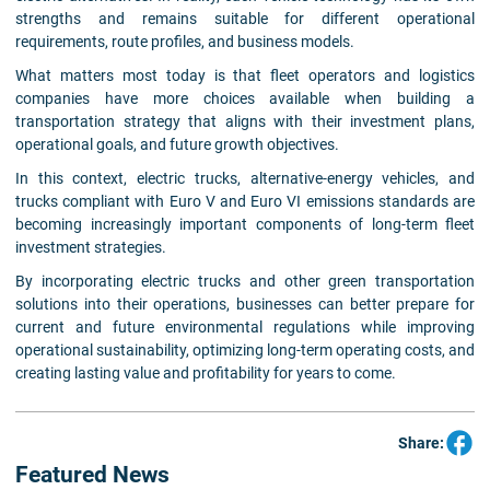
strengths and remains suitable for different operational
requirements, route profiles, and business models.
What matters most today is that fleet operators and logistics
companies have more choices available when building a
transportation strategy that aligns with their investment plans,
operational goals, and future growth objectives.
In this context, electric trucks, alternative-energy vehicles, and
trucks compliant with Euro V and Euro VI emissions standards are
becoming increasingly important components of long-term fleet
investment strategies.
By incorporating electric trucks and other green transportation
solutions into their operations, businesses can better prepare for
current and future environmental regulations while improving
operational sustainability, optimizing long-term operating costs, and
creating lasting value and profitability for years to come.
Share:
Featured News