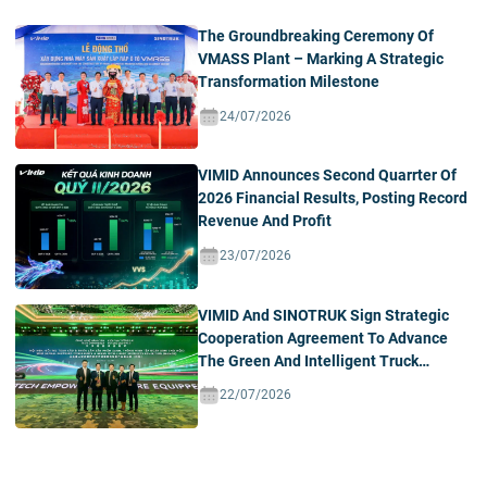
The Groundbreaking Ceremony Of
VMASS Plant – Marking A Strategic
Transformation Milestone
24/07/2026
VIMID Announces Second Quarrter Of
2026 Financial Results, Posting Record
Revenue And Profit
23/07/2026
VIMID And SINOTRUK Sign Strategic
Cooperation Agreement To Advance
The Green And Intelligent Truck
Ecosystem In Vietnam
22/07/2026