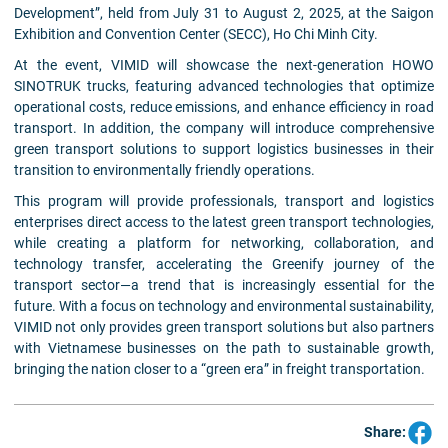
Development”, held from July 31 to August 2, 2025, at the Saigon
Exhibition and Convention Center (SECC), Ho Chi Minh City.
At the event, VIMID will showcase the next-generation HOWO
SINOTRUK trucks, featuring advanced technologies that optimize
operational costs, reduce emissions, and enhance efficiency in road
transport. In addition, the company will introduce comprehensive
green transport solutions to support logistics businesses in their
transition to environmentally friendly operations.
This program will provide professionals, transport and logistics
enterprises direct access to the latest green transport technologies,
while creating a platform for networking, collaboration, and
technology transfer, accelerating the Greenify journey of the
transport sector—a trend that is increasingly essential for the
future. With a focus on technology and environmental sustainability,
VIMID not only provides green transport solutions but also partners
with Vietnamese businesses on the path to sustainable growth,
bringing the nation closer to a “green era” in freight transportation.
Share: