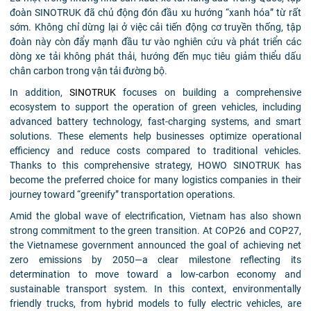
đoàn SINOTRUK đã chủ động đón đầu xu hướng “xanh hóa” từ rất
sớm. Không chỉ dừng lại ở việc cải tiến động cơ truyền thống, tập
đoàn này còn đẩy mạnh đầu tư vào nghiên cứu và phát triển các
dòng xe tải không phát thải, hướng đến mục tiêu giảm thiểu dấu
chân carbon trong vận tải đường bộ.
In addition,
SINOTRUK
focuses on building a comprehensive
ecosystem to support the operation of green vehicles, including
advanced battery technology, fast-charging systems, and smart
solutions. These elements help businesses optimize operational
efficiency and reduce costs compared to traditional vehicles.
Thanks to this comprehensive strategy, HOWO SINOTRUK has
become the preferred choice for many logistics companies in their
journey toward “greenify” transportation operations.
Amid the global wave of electrification, Vietnam has also shown
strong commitment to the green transition. At COP26 and COP27,
the Vietnamese government announced the goal of achieving net
zero emissions by 2050—a clear milestone reflecting its
determination to move toward a low-carbon economy and
sustainable transport system. In this context, environmentally
friendly trucks, from hybrid models to fully electric vehicles, are