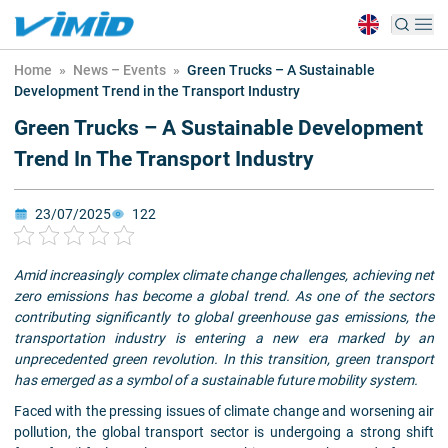
Home
»
News – Events
»
Green Trucks – A Sustainable
Development Trend in the Transport Industry
Green Trucks – A Sustainable Development
Trend In The Transport Industry
23/07/2025
122
Amid increasingly complex climate change challenges, achieving net
zero emissions has become a global trend. As one of the sectors
contributing significantly to global greenhouse gas emissions, the
transportation industry is entering a new era marked by an
unprecedented green revolution. In this transition, green transport
has emerged as a symbol of a sustainable future mobility system.
Faced with the pressing issues of climate change and worsening air
pollution, the global transport sector is undergoing a strong shift