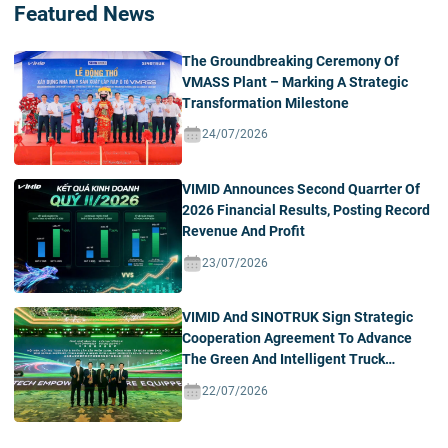
Featured News
The Groundbreaking Ceremony Of
VMASS Plant – Marking A Strategic
Transformation Milestone
24/07/2026
VIMID Announces Second Quarrter Of
2026 Financial Results, Posting Record
Revenue And Profit
23/07/2026
VIMID And SINOTRUK Sign Strategic
Cooperation Agreement To Advance
The Green And Intelligent Truck
Ecosystem In Vietnam
22/07/2026