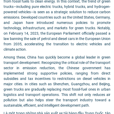
from fossil fuels to clean energy. In this context, the trend of green
trucks—including pure electric trucks, hybrid trucks, and hydrogen-
powered vehicles—is seen as a strategic solution to reduce carbon
emissions. Developed countries such as the United States, Germany,
and Japan have introduced numerous policies to promote
technology, infrastructure, and markets for green trucks. Notably,
on February 14, 2023, the European Parliament officially passed a
law banning the sale of petrol and diesel cars in the European Union
from 2035, accelerating the transition to electric vehicles and
climate action.
Among these, China has quickly become a global leader in green
transport development. Recognizing the critical role of the transport
sector in emission reduction, the Chinese government has
implemented strong supportive policies, ranging from direct
subsidies and tax incentives to restrictions on diesel vehicles in
major cities. In cities such as Shenzhen, Guangzhou, and Beijing,
green trucks are gradually replacing most fossil-fuel ones in urban
logistics and transport operations. This shift not only reduces air
pollution but also helps steer the transport industry toward a
sustainable, efficient, and intelligent development path.
Là một trong những nhà sản xuất xe tải hàng đầu Trung Quốc, tập