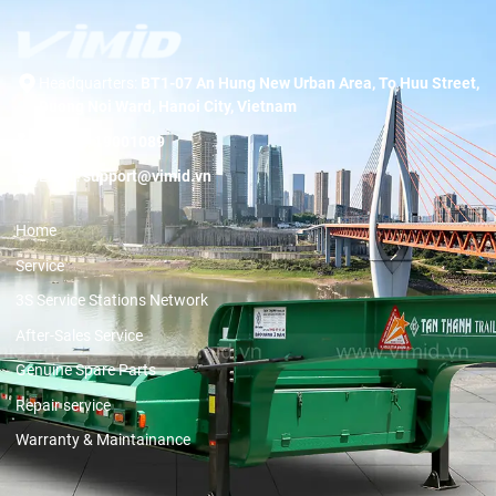
Headquarters:
BT1-07 An Hung New Urban Area, To Huu Street,
Duong Noi Ward, Hanoi City, Vietnam
Hotline:
19001089
Email:
support@vimid.vn
Home
Service
3S Service Stations Network
After-Sales Service
Genuine Spare Parts
Repair service
Warranty & Maintainance