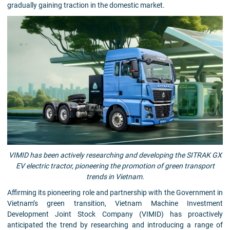
gradually gaining traction in the domestic market.
VIMID has been actively researching and developing the SITRAK GX
EV electric tractor, pioneering the promotion of green transport
trends in Vietnam.
Affirming its pioneering role and partnership with the Government in
Vietnam’s green transition, Vietnam Machine Investment
Development Joint Stock Company (VIMID) has proactively
anticipated the trend by researching and introducing a range of