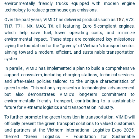
environmentally friendly trucks equipped with modern engine
technology to reduce greenhouse gas emissions.
Over the past years, VIMID has delivered products such as
TS7
, V7X,
TH7, T7H, NX, MAX, TX, all featuring Euro 5-compliant engines,
which help save fuel, lower operating costs, and minimize
environmental impact. These steps are considered key milestones
laying the foundation for the “greenìy” of Vietnam’s transport sector,
aiming toward a modern, efficient, and sustainable transportation
system.
In parallel, VIMID has implemented a plan to build a comprehensive
support ecosystem, including charging stations, technical services,
and after-sales policies tailored to the unique characteristics of
green trucks. This not only represents a technological advancement
but also demonstrates VIMID’s long-term commitment to
environmentally friendly transport, contributing to a sustainable
future for Vietnam’s logistics and transportation industry.
To further promote the green transition in transportation, VIMID will
officially present the green transport solutions to valued customers
and partners at the Vietnam International Logistics Expo 2025,
themed “Green Logistics – Foundation for Sustainable