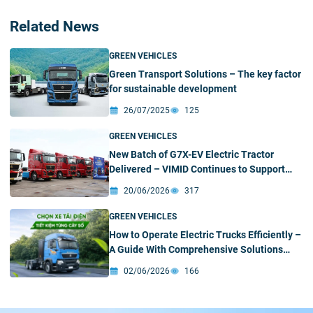
Related News
GREEN VEHICLES
Green Transport Solutions – The key factor
for sustainable development
26/07/2025
125
GREEN VEHICLES
New Batch of G7X-EV Electric Tractor
Delivered – VIMID Continues to Support
Customers’ Green Transition
20/06/2026
317
GREEN VEHICLES
How to Operate Electric Trucks Efficiently –
A Guide With Comprehensive Solutions
From VIMID
02/06/2026
166