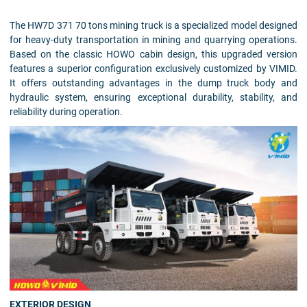
The HW7D 371 70 tons mining truck is a specialized model designed
for heavy-duty transportation in mining and quarrying operations.
Based on the classic HOWO cabin design, this upgraded version
features a superior configuration exclusively customized by VIMID.
It offers outstanding advantages in the dump truck body and
hydraulic system, ensuring exceptional durability, stability, and
reliability during operation.
EXTERIOR DESIGN