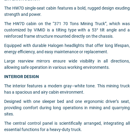
The HW7D single-seat cabin features a bold, rugged design exuding
strength and power.
The HW7D cabin on the “371 70 Tons Mining Truck”, which was
customized by VIMID is a tilting type with a 53° tilt angle and a
reinforced frame structure mounted directly on the chassis.
Equipped with durable Halogen headlights that offer long lifespan,
energy efficiency, and easy maintenance or replacement.
Large rearview mirrors ensure wide visibility in all directions,
allowing safe operation in various working environments.
INTERIOR DESIGN
The interior features a modern gray–white tone. This mining truck
has a spacious and airy cabin environment.
Designed with one sleeper bed and one ergonomic driver’s seat,
providing comfort during long operations in mining and quarrying
sites.
The central control panel is scientifically arranged, integrating all
essential functions for a heavy-duty truck.