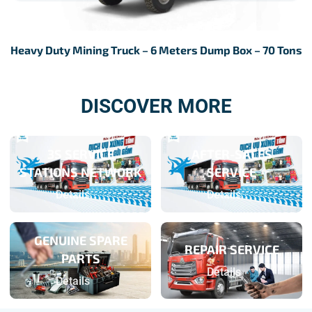
Heavy Duty Mining Truck – 6 Meters Dump Box – 70 Tons
DISCOVER MORE
3S SERVICE
AFTER-SALES
STATIONS NETWORK
SERVICE
Details
Details
GENUINE SPARE
REPAIR SERVICE
PARTS
Details
Details