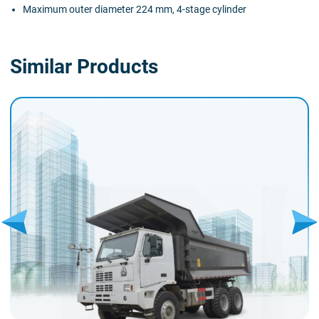
Maximum outer diameter 224 mm, 4-stage cylinder
Similar Products