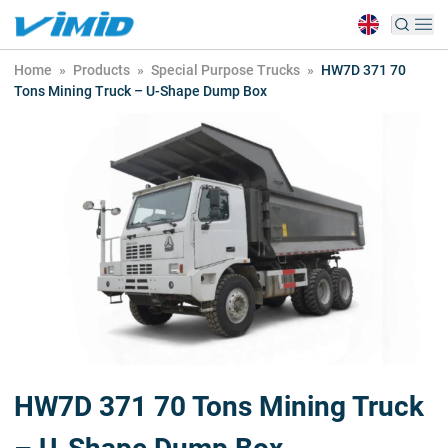
Home
»
Products
»
Special Purpose Trucks
»
HW7D 371 70
Tons Mining Truck – U-Shape Dump Box
HW7D 371 70 Tons Mining Truck