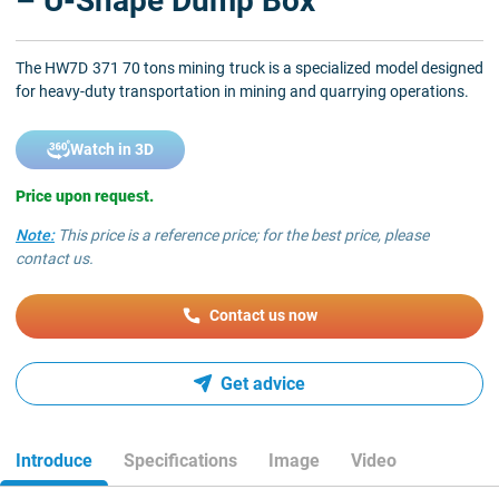
– U-Shape Dump Box
The HW7D 371 70 tons mining truck is a specialized model designed
for heavy-duty transportation in mining and quarrying operations.
Watch in 3D
Price upon request.
Note:
This price is a reference price; for the best price, please
contact us.
Contact us now
Get advice
Introduce
Specifications
Image
Video