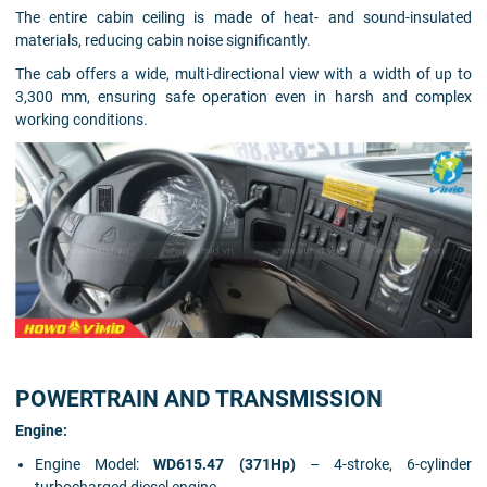
The entire cabin ceiling is made of heat- and sound-insulated
materials, reducing cabin noise significantly.
The cab offers a wide, multi-directional view with a width of up to
3,300 mm, ensuring safe operation even in harsh and complex
working conditions.
POWERTRAIN AND TRANSMISSION
Engine:
Engine Model:
WD615.47 (371Hp)
– 4-stroke, 6-cylinder