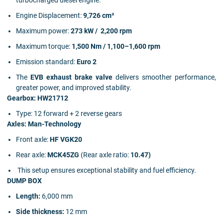
turbocharged diesel engine.
Engine Displacement:
9,726 cm³
Maximum power:
273 kW / 2,200 rpm
Maximum torque:
1,500 Nm / 1,100–1,600 rpm
Emission standard:
Euro 2
The
EVB exhaust brake valve
delivers smoother performance,
greater power, and improved stability.
Gearbox: HW21712
Type: 12 forward + 2 reverse gears
Axles: Man-Technology
Front axle:
HF VGK20
Rear axle:
MCK45ZG
(Rear axle ratio:
10.47)
This setup ensures exceptional stability and fuel efficiency.
DUMP BOX
Length:
6,000 mm
Side thickness:
12 mm