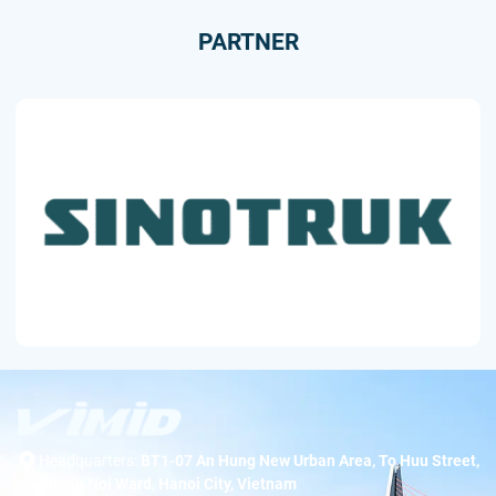
PARTNER
Headquarters:
BT1-07 An Hung New Urban Area, To Huu Street,
Duong Noi Ward, Hanoi City, Vietnam