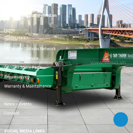
Hotline:
19001089
Email:
support@vimid.vn
Home
Service
3S Service Stations Network
After-Sales Service
Genuine Spare Parts
Repair service
Warranty & Maintainance
News – Events
Contact
SOCIAL MEDIA LINKS