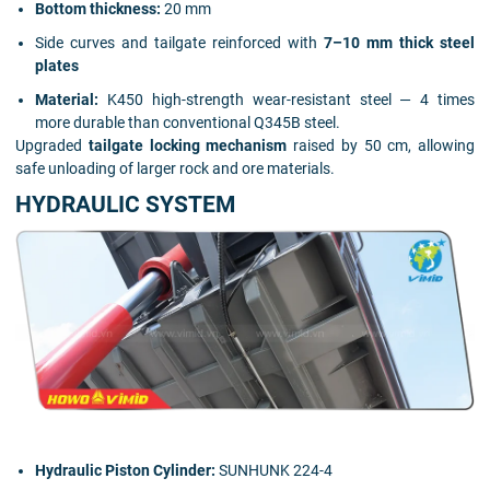
Bottom thickness:
20 mm
Side curves and tailgate reinforced with
7–10 mm thick steel
plates
Material:
K450 high-strength wear-resistant steel — 4 times
more durable than conventional Q345B steel.
Upgraded
tailgate locking mechanism
raised by 50 cm, allowing
safe unloading of larger rock and ore materials.
HYDRAULIC SYSTEM
Hydraulic Piston Cylinder:
SUNHUNK 224-4