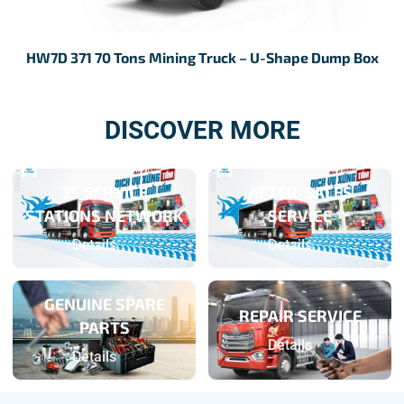
HW7D 371 70 Tons Mining Truck – U-Shape Dump Box
H
DISCOVER MORE
3S SERVICE
AFTER-SALES
STATIONS NETWORK
SERVICE
Details
Details
GENUINE SPARE
REPAIR SERVICE
PARTS
Details
Details