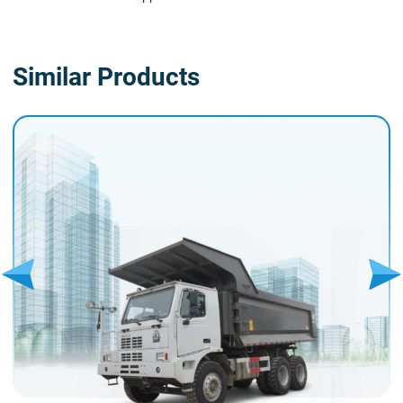
Similar Products