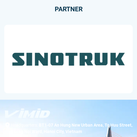
PARTNER
Headquarters:
BT1-07 An Hung New Urban Area, To Huu Street,
Duong Noi Ward, Hanoi City, Vietnam