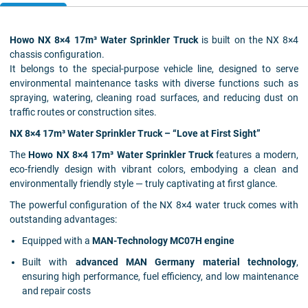
Howo NX 8×4 17m³ Water Sprinkler Truck
is built on the NX 8×4
chassis configuration.
It belongs to the special-purpose vehicle line, designed to serve
environmental maintenance tasks with diverse functions such as
spraying, watering, cleaning road surfaces, and reducing dust on
traffic routes or construction sites.
NX 8×4 17m³ Water Sprinkler Truck – “Love at First Sight”
The
Howo
NX 8×4 17m³ Water Sprinkler Truck
features a modern,
eco-friendly design with vibrant colors, embodying a clean and
environmentally friendly style — truly captivating at first glance.
The powerful configuration of the NX 8×4 water truck comes with
outstanding advantages:
Equipped with a
MAN-Technology MC07H engine
Built with
advanced MAN Germany material technology
,
ensuring high performance, fuel efficiency, and low maintenance
and repair costs