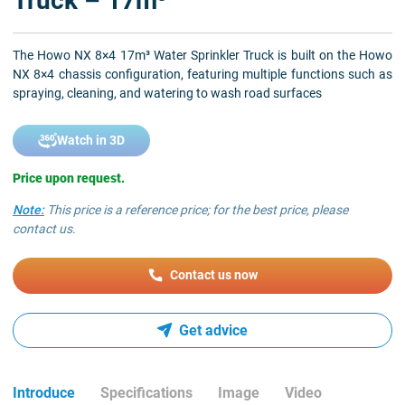
Truck – 17m³
The Howo NX 8×4 17m³ Water Sprinkler Truck is built on the Howo
NX 8×4 chassis configuration, featuring multiple functions such as
spraying, cleaning, and watering to wash road surfaces
Watch in 3D
Price upon request.
Note:
This price is a reference price; for the best price, please
contact us.
Contact us now
Get advice
Introduce
Specifications
Image
Video