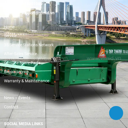
Hotline:
19001089
Email:
support@vimid.vn
Home
Service
3S Service Stations Network
After-Sales Service
Genuine Spare Parts
Repair service
Warranty & Maintainance
News – Events
Contact
SOCIAL MEDIA LINKS