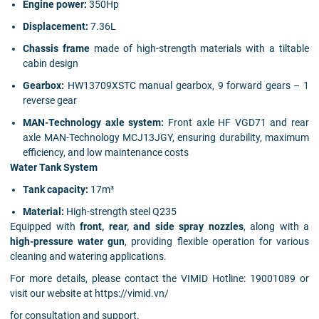
Engine power:
350Hp
Displacement:
7.36L
Chassis frame
made of high-strength materials with a tiltable
cabin design
Gearbox:
HW13709XSTC manual gearbox, 9 forward gears – 1
reverse gear
MAN-Technology axle system:
Front axle HF VGD71 and rear
axle MAN-Technology MCJ13JGY, ensuring durability, maximum
efficiency, and low maintenance costs
Water Tank System
Tank capacity:
17m³
Material:
High-strength steel Q235
Equipped with
front, rear, and side spray nozzles
, along with a
high-pressure water gun
, providing flexible operation for various
cleaning and watering applications.
For more details, please contact the VIMID Hotline: 19001089 or
visit our website at https://vimid.vn/
for consultation and support.