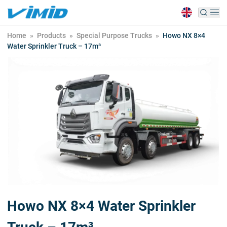
Home
»
Products
»
Special Purpose Trucks
»
Howo NX 8×4
Water Sprinkler Truck – 17m³
Howo NX 8×4 Water Sprinkler