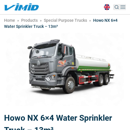
Home
»
Products
»
Special Purpose Trucks
»
Howo NX 6×4
Water Sprinkler Truck – 13m³
Howo NX 6×4 Water Sprinkler