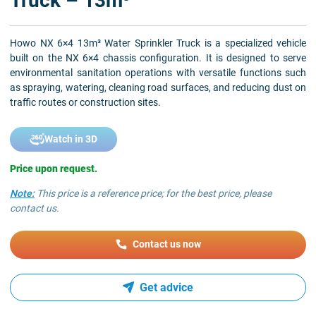
Truck – 13m³
Howo NX 6×4 13m³ Water Sprinkler Truck is a specialized vehicle
built on the NX 6×4 chassis configuration. It is designed to serve
environmental sanitation operations with versatile functions such
as spraying, watering, cleaning road surfaces, and reducing dust on
traffic routes or construction sites.
Watch in 3D
Price upon request.
Note:
This price is a reference price; for the best price, please
contact us.
Contact us now
Get advice