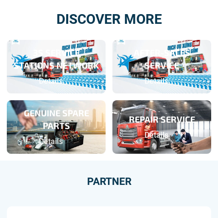
DISCOVER MORE
3S SERVICE
AFTER-SALES
STATIONS NETWORK
SERVICE
Details
Details
GENUINE SPARE
REPAIR SERVICE
PARTS
Details
Details
PARTNER