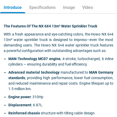
Introduce
Specifications
Image
Video
The Features Of The NX 6X4 13m³ Water Sprinkler Truck
With a fresh appearance and eye-catching colors, the Howo NX 6×4
13m³ water sprinkler truck is designed to impress—even the most
demanding users. The Howo NX 6×4 water sprinkler truck features
a powerful configuration with outstanding advantages such as:
MAN-Technology MC07 engine
, 4-stroke, turbocharged, 6 inline
cylinders — ensuring durability and fuel efficiency.
Advanced material technology
manufactured to
MAN Germany
standards
, providing high performance, lower fuel consumption,
and reduced maintenance and repair costs. Engine lifespan up to
1.5 million km.
Engine power
: 310Hp
Displacement
: 6.87L.
Reinforced chassis
structure with tilting cabin design.