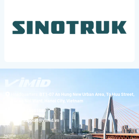
Headquarters:
BT1-07 An Hung New Urban Area, To Huu Street,
Duong Noi Ward, Hanoi City, Vietnam
Hotline:
19001089
Email:
support@vimid.vn
Home