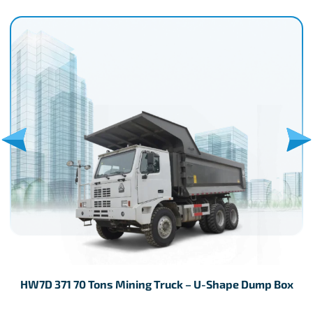
HW7D 371 70 Tons Mining Truck – U-Shape Dump Box
H