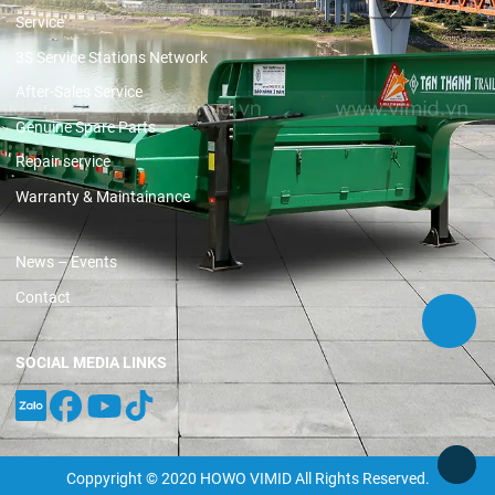
Service
3S Service Stations Network
After-Sales Service
Genuine Spare Parts
Repair service
Warranty & Maintainance
News – Events
Contact
SOCIAL MEDIA LINKS
Coppyright © 2020 HOWO VIMID All Rights Reserved.