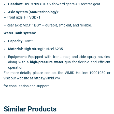
Gearbox
: HW13709XSTC, 9 forward gears + 1 reverse gear.
Axle system (MAN technology)
:
– Front axle: HF VGD71
– Rear axle: MCJ11BGY — durable, efficient, and reliable.
Water Tank System:
Capacity:
13m³
Material:
High-strength steel A235
Equipment:
Equipped with front, rear, and side spray nozzles,
along with a
high-pressure water gun
for flexible and efficient
operation.
For more details, please contact the VIMID Hotline: 19001089 or
visit our website at https://vimid.vn/
for consultation and support.
Similar Products