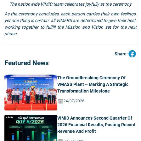
The nationwide VIMID team celebrates joyfully at the ceremony
As the ceremony concludes, each person carries their own feelings,
yet one thing is certain: all VIMERS are determined to give their best,
working together to fulfill the Mission and Vision set for the next
phase.
Share:
Featured News
The Groundbreaking Ceremony Of
VMASS Plant – Marking A Strategic
Transformation Milestone
24/07/2026
VIMID Announces Second Quarrter Of
2026 Financial Results, Posting Record
Revenue And Profit