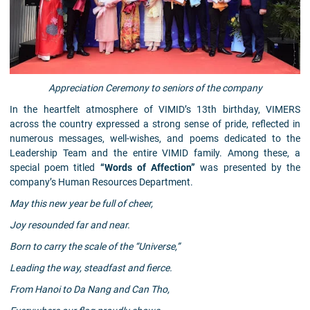
Appreciation Ceremony to seniors of the company
In the heartfelt atmosphere of VIMID’s 13th birthday, VIMERS
across the country expressed a strong sense of pride, reflected in
numerous messages, well-wishes, and poems dedicated to the
Leadership Team and the entire VIMID family. Among these, a
special poem titled
“Words of Affection”
was presented by the
company’s Human Resources Department.
May this new year be full of cheer,
Joy resounded far and near.
Born to carry the scale of the “Universe,”
Leading the way, steadfast and fierce.
From Hanoi to Da Nang and Can Tho,