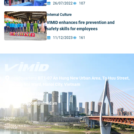
communities in Nghe An
26/07/2022
107
Internal Culture
VIMID enhances fire prevention and
safety skills for employees
11/12/2023
161
Headquarters:
BT1-07 An Hung New Urban Area, To Huu Street,
Duong Noi Ward, Hanoi City, Vietnam
Hotline:
19001089
Email:
support@vimid.vn
Home
Service