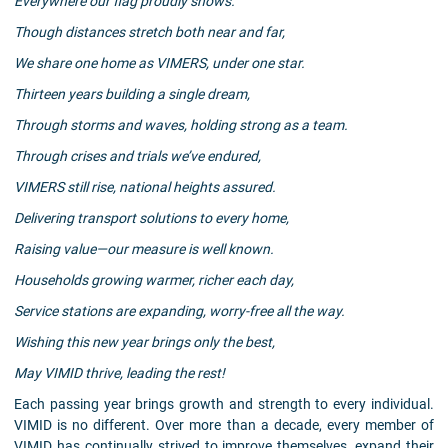
Everywhere our flag proudly shows.
Though distances stretch both near and far,
We share one home as VIMERS, under one star.
Thirteen years building a single dream,
Through storms and waves, holding strong as a team.
Through crises and trials we’ve endured,
VIMERS still rise, national heights assured.
Delivering transport solutions to every home,
Raising value—our measure is well known.
Households growing warmer, richer each day,
Service stations are expanding, worry-free all the way.
Wishing this new year brings only the best,
May VIMID thrive, leading the rest!
Each passing year brings growth and strength to every individual.
VIMID is no different. Over more than a decade, every member of
VIMID has continually strived to improve themselves, expand their