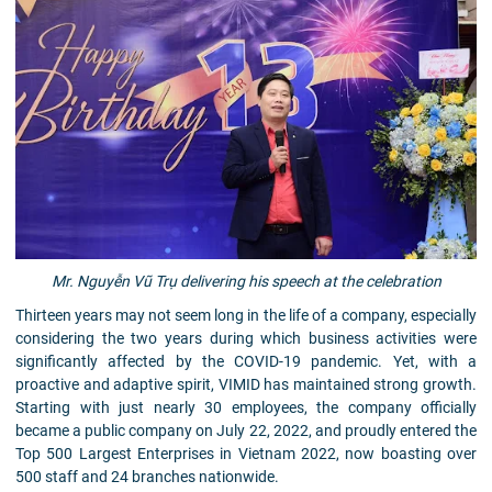
Mr. Nguyễn Vũ Trụ delivering his speech at the celebration
Thirteen years may not seem long in the life of a company, especially
considering the two years during which business activities were
significantly affected by the COVID-19 pandemic. Yet, with a
proactive and adaptive spirit, VIMID has maintained strong growth.
Starting with just nearly 30 employees, the company officially
became a public company on July 22, 2022, and proudly entered the
Top 500 Largest Enterprises in Vietnam 2022, now boasting over
500 staff and 24 branches nationwide.