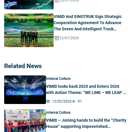
23/07/2026
VIMID And SINOTRUK Sign Strategic
Cooperation Agreement To Advance
The Green And Intelligent Truck
Ecosystem In Vietnam
22/07/2026
Related News
Internal Culture
VIMID looks back 2025 and Enters 2026
with Action Theme: “WE LINK – WE LEAP –
WE LEAD”
12/02/2026
91
Internal Culture
VIMID – Joining hands to build the “Charity
House” supporting impoverished