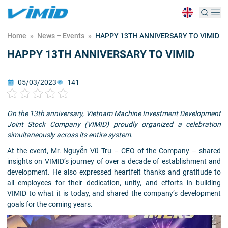
Home
»
News – Events
»
HAPPY 13TH ANNIVERSARY TO VIMID
HAPPY 13TH ANNIVERSARY TO VIMID
05/03/2023
141
On the 13th anniversary, Vietnam Machine Investment Development
Joint Stock Company (VIMID) proudly organized a celebration
simultaneously across its entire system.
At the event, Mr. Nguyễn Vũ Trụ – CEO of the Company – shared
insights on VIMID’s journey of over a decade of establishment and
development. He also expressed heartfelt thanks and gratitude to
all employees for their dedication, unity, and efforts in building
VIMID to what it is today, and shared the company’s development
goals for the coming years.