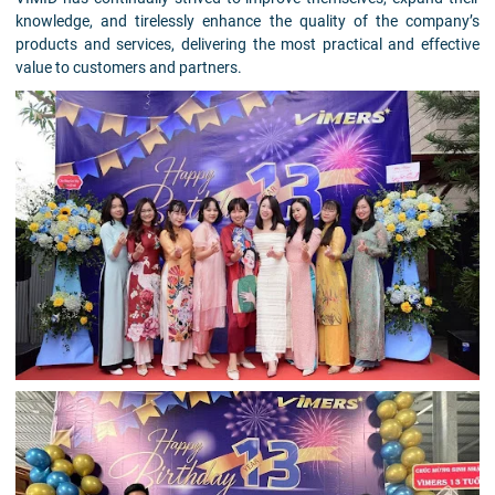
knowledge, and tirelessly enhance the quality of the company’s
products and services, delivering the most practical and effective
value to customers and partners.