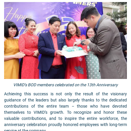
VIMID’s BOD members celebrated on the 13th Anniversary
Achieving this success is not only the result of the visionary
guidance of the leaders but also largely thanks to the dedicated
contributions of the entire team – those who have devoted
themselves to VIMID’s growth. To recognize and honor these
valuable contributions, and to inspire the entire workforce, the
anniversary celebration proudly honored employees with long-term
service at the company.