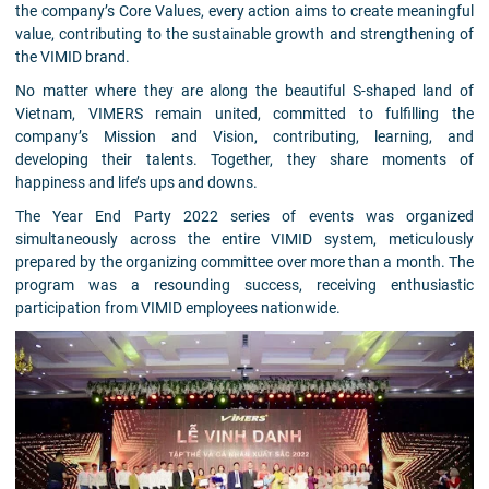
the company’s Core Values, every action aims to create meaningful
value, contributing to the sustainable growth and strengthening of
the VIMID brand.
No matter where they are along the beautiful S-shaped land of
Vietnam, VIMERS remain united, committed to fulfilling the
company’s Mission and Vision, contributing, learning, and
developing their talents. Together, they share moments of
happiness and life’s ups and downs.
The Year End Party 2022 series of events was organized
simultaneously across the entire VIMID system, meticulously
prepared by the organizing committee over more than a month. The
program was a resounding success, receiving enthusiastic
participation from VIMID employees nationwide.