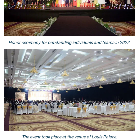
Honor ceremony for outstanding individuals and teams in 2022.
The event took place at the venue of Louis Palace.