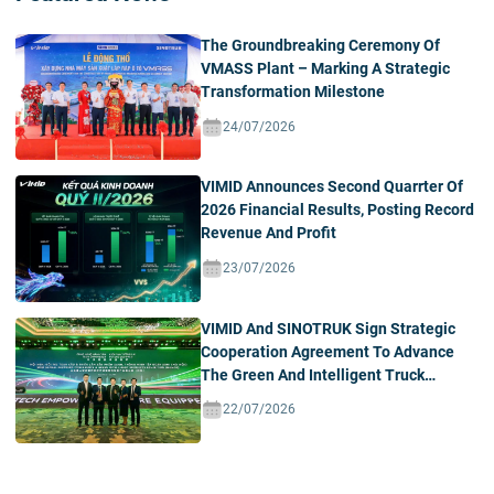
The Groundbreaking Ceremony Of
VMASS Plant – Marking A Strategic
Transformation Milestone
24/07/2026
VIMID Announces Second Quarrter Of
2026 Financial Results, Posting Record
Revenue And Profit
23/07/2026
VIMID And SINOTRUK Sign Strategic
Cooperation Agreement To Advance
The Green And Intelligent Truck
Ecosystem In Vietnam
22/07/2026