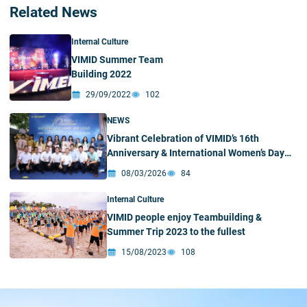
Related News
Internal Culture
VIMID Summer Team
Building 2022
29/09/2022
102
NEWS
Vibrant Celebration of VIMID’s 16th
Anniversary & International Women’s Day
(March 8)
08/03/2026
84
Internal Culture
VIMID people enjoy Teambuilding &
Summer Trip 2023 to the fullest
15/08/2023
108