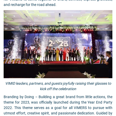
and recharge for the road ahead.
VIMID leaders, partners, and guests joyfully raising their glasses to
kick off the celebration
Branding by Doing – Building a great brand from little actions, the
theme for 2023, was officially launched during the Year End Party
2022. This theme serves as a goal for all VIMERS to pursue with
utmost effort, creative spirit, and passionate dedication. Guided by