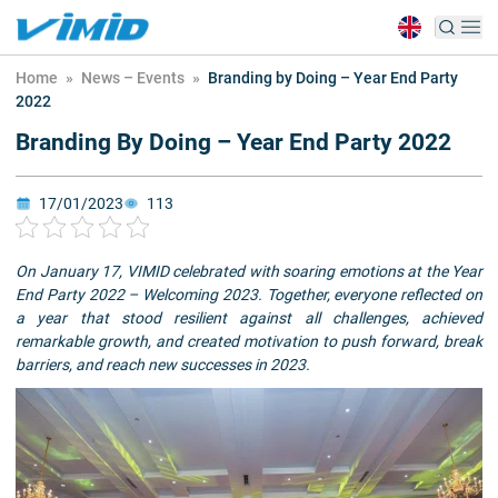
Home
»
News – Events
»
Branding by Doing – Year End Party
2022
Branding By Doing – Year End Party 2022
17/01/2023
113
On January 17, VIMID celebrated with soaring emotions at the Year
End Party 2022 – Welcoming 2023. Together, everyone reflected on
a year that stood resilient against all challenges, achieved
remarkable growth, and created motivation to push forward, break
barriers, and reach new successes in 2023.