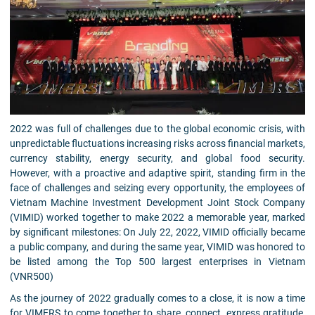
2022 was full of challenges due to the global economic crisis, with
unpredictable fluctuations increasing risks across financial markets,
currency stability, energy security, and global food security.
However, with a proactive and adaptive spirit, standing firm in the
face of challenges and seizing every opportunity, the employees of
Vietnam Machine Investment Development Joint Stock Company
(VIMID) worked together to make 2022 a memorable year, marked
by significant milestones: On July 22, 2022, VIMID officially became
a public company, and during the same year, VIMID was honored to
be listed among the Top 500 largest enterprises in Vietnam
(VNR500)
As the journey of 2022 gradually comes to a close, it is now a time
for VIMERS to come together to share, connect, express gratitude,