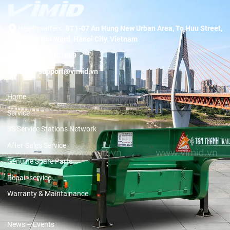
Headquarters:
BT1-07 An Hung New Urban Area, To Huu Street,
Duong Noi Ward, Hanoi City, Vietnam
Hotline:
19001089
Email:
support@vimid.vn
Home
Service
3S Service Stations Network
After-Sales Service
Genuine Spare Parts
Repair service
Warranty & Maintainance
News – Events