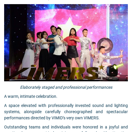
Elaborately staged and professional performances
A warm, intimate celebration.
A space elevated with professionally invested sound and lighting
systems, alongside carefully choreographed and spectacular
performances directed by VIMID’s very own VIMERS.
Outstanding teams and individuals were honored in a joyful and