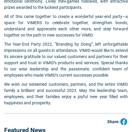
emotional ceremony. Lively mini-games followed, with attractive
prizes awarded to the luckiest participants.
All of this came together to create a wonderful year-end party—a
space for VIMERS to celebrate together, strengthen bonds,
understand and appreciate each other more, and step forward
together on the path to new successes for VIMID.
The Year-End Party 2022,
“Branding by Doing”, left unforgettable
impressions on all guests in attendance. VIMID would like to extend
its sincere gratitude to our valued customers and partners for their
support and trust in VIMID’s products and services. Special thanks
to our wise leadership and the passionate, confident team of
employees who made VIMID’s current successes possible.
We wish our esteemed customers, partners, and the entire VIMID
family a brilliant and successful 2023. May the leadership team,
employees, and their families enjoy a joyful new year filled with
happiness and prosperity.
Share:
Featured News