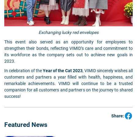
Exchanging lucky red envelopes
This event also served as an opportunity for employees to
strengthen their bonds, reflecting VIMID’s care and commitment to
its workforce as the company sets out to achieve new goals in
2023.
In celebration of the
Year of the Cat 2023
, VIMID sincerely wishes all
customers and partners a year filled with health, happiness, and
remarkable achievements. VIMID will continue to be a trusted
companion for all customers and partners on the journey to shared
success!
Share:
Featured News