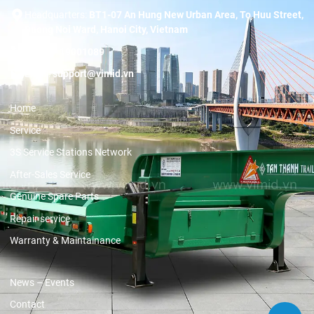
Headquarters:
BT1-07 An Hung New Urban Area, To Huu Street,
Duong Noi Ward, Hanoi City, Vietnam
Hotline:
19001089
Email:
support@vimid.vn
Home
Service
3S Service Stations Network
After-Sales Service
Genuine Spare Parts
Repair service
Warranty & Maintainance
News – Events
Contact