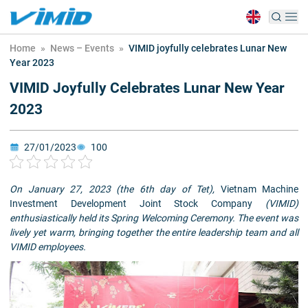
Home
»
News – Events
»
VIMID joyfully celebrates Lunar New
Year 2023
VIMID Joyfully Celebrates Lunar New Year
2023
27/01/2023
100
On January 27, 2023 (the 6th day of Tet),
Vietnam Machine
Investment Development Joint Stock Company
(VIMID)
enthusiastically held its Spring Welcoming Ceremony. The event was
lively yet warm, bringing together the entire leadership team and all
VIMID employees.