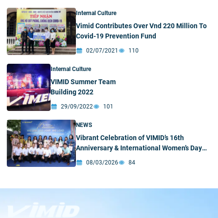
Internal Culture
Vimid Contributes Over Vnd 220 Million To
Covid-19 Prevention Fund
02/07/2021
110
Internal Culture
VIMID Summer Team
Building 2022
29/09/2022
101
NEWS
Vibrant Celebration of VIMID’s 16th
Anniversary & International Women’s Day
(March 8)
08/03/2026
84