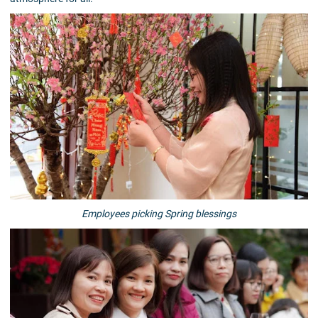
Employees picking Spring blessings