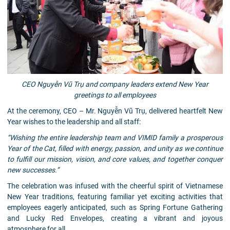
CEO Nguyễn Vũ Trụ and company leaders extend New Year
greetings to all employees
At the ceremony, CEO – Mr. Nguyễn Vũ Trụ, delivered heartfelt New
Year wishes to the leadership and all staff:
“Wishing the entire leadership team and VIMID family a prosperous
Year of the Cat, filled with energy, passion, and unity as we continue
to fulfill our mission, vision, and core values, and together conquer
new successes.”
The celebration was infused with the cheerful spirit of Vietnamese
New Year traditions, featuring familiar yet exciting activities that
employees eagerly anticipated, such as Spring Fortune Gathering
and Lucky Red Envelopes, creating a vibrant and joyous
atmosphere for all.