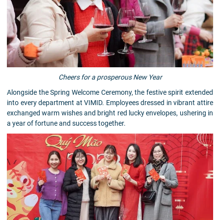
Cheers for a prosperous New Year
Alongside the Spring Welcome Ceremony, the festive spirit extended
into every department at VIMID. Employees dressed in vibrant attire
exchanged warm wishes and bright red lucky envelopes, ushering in
a year of fortune and success together.