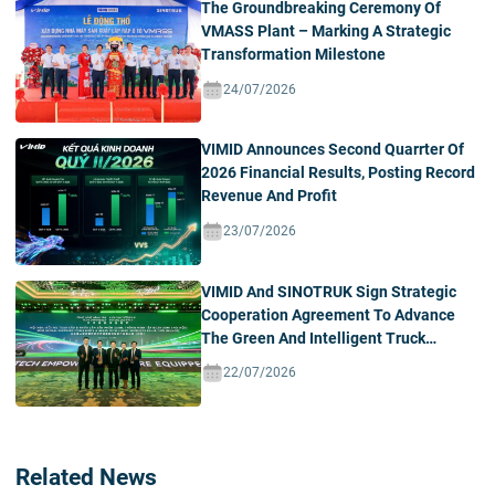
The Groundbreaking Ceremony Of
VMASS Plant – Marking A Strategic
Transformation Milestone
24/07/2026
VIMID Announces Second Quarrter Of
2026 Financial Results, Posting Record
Revenue And Profit
23/07/2026
VIMID And SINOTRUK Sign Strategic
Cooperation Agreement To Advance
The Green And Intelligent Truck
Ecosystem In Vietnam
22/07/2026
Related News