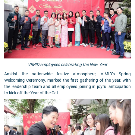
VIMID employees celebrating the New Year
Amidst the nationwide festive atmosphere, VIMID’s Spring
Welcoming Ceremony, marked the first gathering of the year, with
the leadership team and all employees joining in joyful anticipation
to kick off the Year of the Cat.