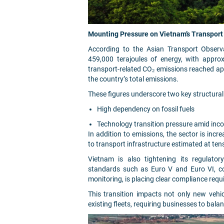
Mounting Pressure on Vietnam’s Transport 
According to the Asian Transport Observa
459,000 terajoules of energy, with appro
transport-related CO₂ emissions reached app
the country’s total emissions.
These figures underscore two key structural
High dependency on fossil fuels
Technology transition pressure amid inc
In addition to emissions, the sector is inc
to transport infrastructure estimated at tens
Vietnam is also tightening its regulat
standards such as Euro V and Euro VI, co
monitoring, is placing clear compliance requ
This transition impacts not only new veh
existing fleets, requiring businesses to bal