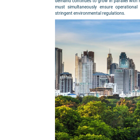
demand continues to grow in parallel with r
must simultaneously ensure operational e
stringent environmental regulations.