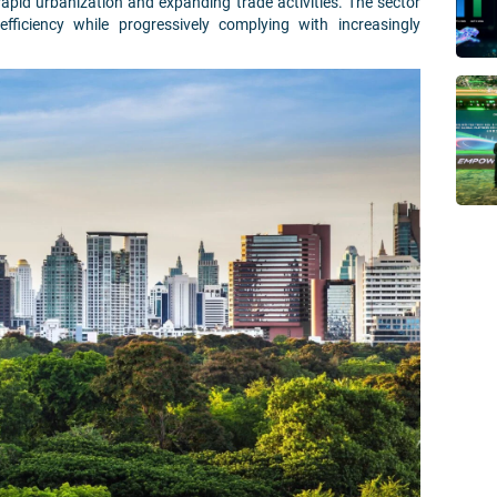
apid urbanization and expanding trade activities. The sector
fficiency while progressively complying with increasingly