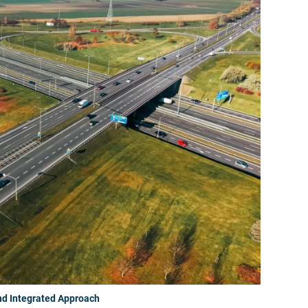
nd Integrated Approach