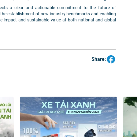
lects a clear and actionable commitment to the future of
o the establishment of new industry benchmarks and enabling
le impact and sustainable value at both national and global
Share: