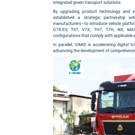
integrated green transport solutions.
By upgrading product technology and ex
established a strategic partnership w
manufacturers—to introduce vehicle platfor
G7X-EV, TS7, V7X, TH7, T7H, NX, MAX, a
configurations that comply with applicable
In parallel, VIMID is accelerating digital tr
advancing the development of comprehensiv