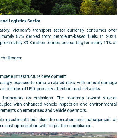
and Logistics Sector
tory, Vietnam’s transport sector currently consumes over
ximately 87% derived from petroleum-based fuels. In 2023,
roximately 39.3 million tonnes, accounting for nearly 11% of
 challenges:
omplete infrastructure development
reasingly exposed to climate-related risks, with annual damage
 of millions of USD, primarily affecting road networks.
ory framework on emissions. The roadmap toward stricter
upled with enhanced vehicle inspection and environmental
irements on enterprises and vehicle operators.
icle investments but also the operation and management of
ance cost optimization with regulatory compliance.