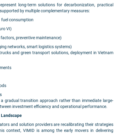
 represent long-term solutions for decarbonization, practical
n supported by multiple complementary measures:
g fuel consumption
uro VI)
d factors, preventive maintenance)
ging networks, smart logistics systems)
trucks and green transport solutions, deployment in Vietnam
ements
iods
es
 a gradual transition approach rather than immediate large-
etween investment efficiency and operational performance.
g Landscape
tors and solution providers are recalibrating their strategies
this context, VIMID is among the early movers in delivering