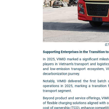
G7
Supporting Enterprises in the Transition 
In 2025, VIMID marked a significant miles
players in Vietnam’s transport and logistic
and low-emission transport ecosystem, VI
decarbonization journey.
Notably, VIMID delivered the first batch o
operations in 2025, marking a transition
transport segment.
Beyond product and service offerings, VIMI
of flexible charging solutions aligned with o
cost of ownership (TCO), enhance competiti