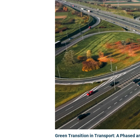
Green Transition in Transport: A Phased a