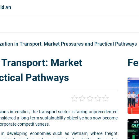
id.vn
ation in Transport: Market Pressures and Practical Pathways
 Transport: Market
Fe
ctical Pathways
ons intensifies, the transport sector is facing unprecedented
sidered a long-term sustainability objective has now become
corporate competitiveness.
d in developing economies such as Vietnam, where freight