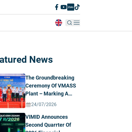
atured News
The Groundbreaking
Ceremony Of VMASS
Plant – Marking A
Strategic
24/07/2026
Transformation
VIMID Announces
Milestone
Second Quarrter Of