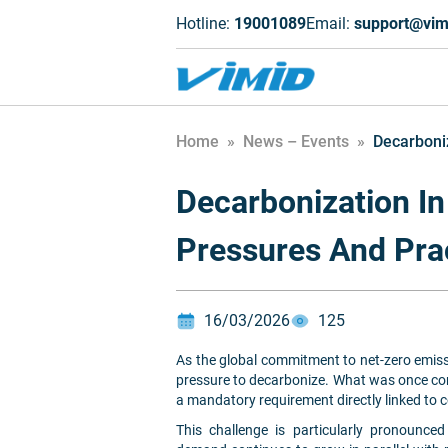
Hotline:
19001089
Email:
support@vim
Home
»
News – Events
»
Decarboniz
Decarbonization In
Pressures And Pra
16/03/2026
125
As the global commitment to net-zero emissi
pressure to decarbonize. What was once con
a mandatory requirement directly linked to 
This challenge is particularly pronounce