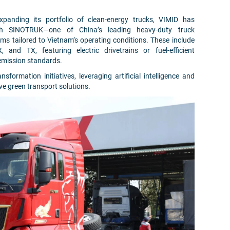
panding its portfolio of clean-energy trucks, VIMID has
ith SINOTRUK—one of China’s leading heavy-duty truck
ms tailored to Vietnam’s operating conditions. These include
nd TX, featuring electric drivetrains or fuel-efficient
 emission standards.
ansformation initiatives, leveraging artificial intelligence and
e green transport solutions.