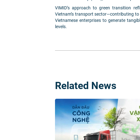
VIMID’s approach to green transition ref
Vietnam’s transport sector—contributing t
Vietnamese enterprises to generate tangib
levels.
Related News