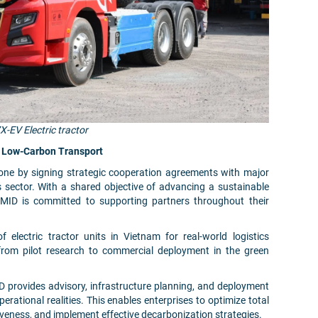
X-EV Electric tractor
to Low-Carbon Transport
tone by signing strategic cooperation agreements with major
s sector. With a shared objective of advancing a sustainable
MID is committed to supporting partners throughout their
f electric tractor units in Vietnam for real-world logistics
 from pilot research to commercial deployment in the green
D provides advisory, infrastructure planning, and deployment
perational realities. This enables enterprises to optimize total
veness, and implement effective decarbonization strategies.