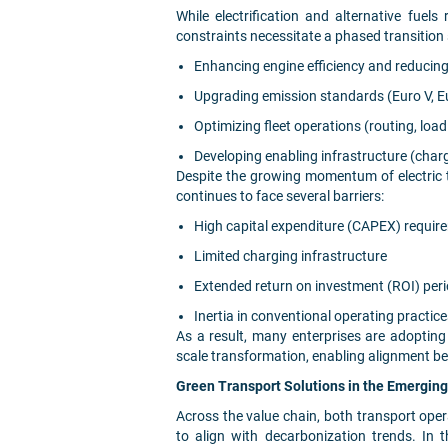
While electrification and alternative fuels
constraints necessitate a phased transitio
Enhancing engine efficiency and reducin
Upgrading emission standards (Euro V, E
Optimizing fleet operations (routing, loa
Developing enabling infrastructure (char
Despite the growing momentum of electric 
continues to face several barriers:
High capital expenditure (CAPEX) requir
Limited charging infrastructure
Extended return on investment (ROI) per
Inertia in conventional operating practic
As a result, many enterprises are adopting
scale transformation, enabling alignment b
Green Transport Solutions in the Emergin
Across the value chain, both transport opera
to align with decarbonization trends. In 