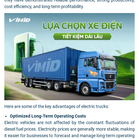
cost efficiency, and long-term profitability.
Here are some of the key advantages of electric trucks:
Optimized Long-Term Operating Costs
Electric vehicles are not affected by the constant fluctuations of
diesel fuel prices. Electricity prices are generally more stable, making
it easier for businesses to forecast and manage long-term operating