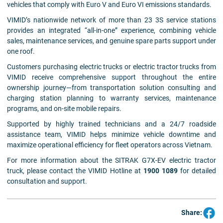
vehicles that comply with Euro V and Euro VI emissions standards.
VIMID’s nationwide network of more than 23 3S service stations
provides an integrated “all-in-one” experience, combining vehicle
sales, maintenance services, and genuine spare parts support under
one roof.
Customers purchasing electric trucks or electric tractor trucks from
VIMID receive comprehensive support throughout the entire
ownership journey—from transportation solution consulting and
charging station planning to warranty services, maintenance
programs, and on-site mobile repairs.
Supported by highly trained technicians and a 24/7 roadside
assistance team, VIMID helps minimize vehicle downtime and
maximize operational efficiency for fleet operators across Vietnam.
For more information about the SITRAK G7X-EV electric tractor
truck, please contact the VIMID Hotline at
1900 1089
for detailed
consultation and support.
Share: