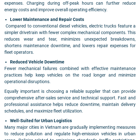
expenses. Charging during off-peak hours can further reduce
energy costs and improve overall operating efficiency.
Lower Maintenance and Repair Costs
Compared to conventional diesel vehicles, electric trucks feature a
simpler drivetrain with fewer complex mechanical components. This
reduces wear and tear, minimizes unexpected breakdowns,
shortens maintenance downtime, and lowers repair expenses for
fleet operators.
Reduced Vehicle Downtime
Fewer mechanical failures combined with effective maintenance
practices help keep vehicles on the road longer and minimize
operational disruptions.
Equally important is choosing a reliable supplier that can provide
comprehensive after-sales service and technical support. Fast and
professional assistance helps reduce downtime, maintain delivery
schedules, and maximize fleet utilization.
Well-Suited for Urban Logistics
Many major cities in Vietnam are gradually implementing measures
to reduce pollution and regulate high-emission vehicles in urban