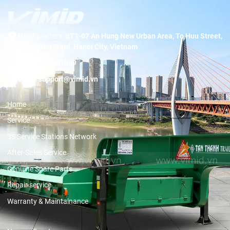
Headquarters:
BT1-07 An Hung New Urban Area, To Huu Street,
Duong Noi Ward, Hanoi City, Vietnam
Hotline:
19001089
Email:
support@vimid.vn
Home
Service
3S Service Stations Network
After-Sales Service
Genuine Spare Parts
Repair service
Warranty & Maintainance