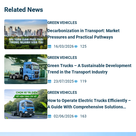
Related News
GREEN VEHICLES
Decarbonization in Transport: Market
Pressures and Practical Pathways
16/03/2026
125
GREEN VEHICLES
Green Trucks – A Sustainable Development
Trend in the Transport Industry
23/07/2025
119
GREEN VEHICLES
How to Operate Electric Trucks Efficiently –
A Guide With Comprehensive Solutions
From VIMID
02/06/2026
163