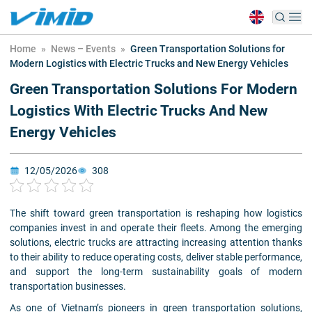
Home
»
News – Events
»
Green Transportation Solutions for
Modern Logistics with Electric Trucks and New Energy Vehicles
Green Transportation Solutions For Modern
Logistics With Electric Trucks And New
Energy Vehicles
12/05/2026
308
The shift toward green transportation is reshaping how logistics
companies invest in and operate their fleets. Among the emerging
solutions, electric trucks are attracting increasing attention thanks
to their ability to reduce operating costs, deliver stable performance,
and support the long-term sustainability goals of modern
transportation businesses.
As one of Vietnam’s pioneers in green transportation solutions,