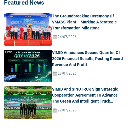
Featured News
The Groundbreaking Ceremony Of
VMASS Plant – Marking A Strategic
Transformation Milestone
24/07/2026
VIMID Announces Second Quarrter Of
2026 Financial Results, Posting Record
Revenue And Profit
23/07/2026
VIMID And SINOTRUK Sign Strategic
Cooperation Agreement To Advance
The Green And Intelligent Truck
Ecosystem In Vietnam
22/07/2026