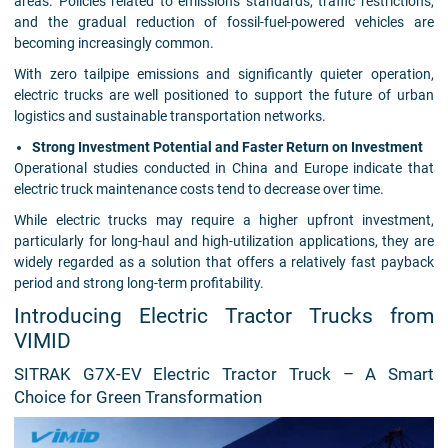
areas. Policies related to emissions standards, traffic restrictions,
and the gradual reduction of fossil-fuel-powered vehicles are
becoming increasingly common.
With zero tailpipe emissions and significantly quieter operation,
electric trucks are well positioned to support the future of urban
logistics and sustainable transportation networks.
Strong Investment Potential and Faster Return on Investment
Operational studies conducted in China and Europe indicate that
electric truck maintenance costs tend to decrease over time.
While electric trucks may require a higher upfront investment,
particularly for long-haul and high-utilization applications, they are
widely regarded as a solution that offers a relatively fast payback
period and strong long-term profitability.
Introducing Electric Tractor Trucks from
VIMID
SITRAK G7X-EV Electric Tractor Truck – A Smart
Choice for Green Transformation