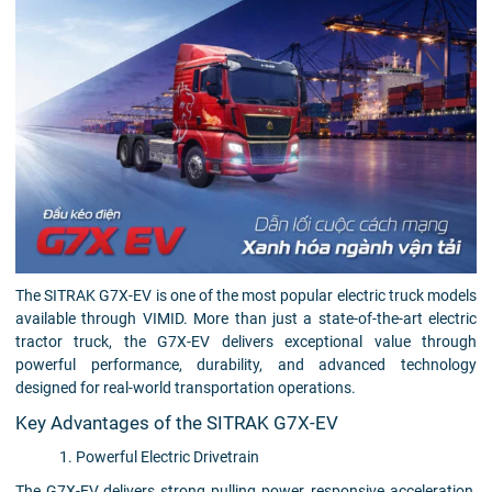
The SITRAK G7X-EV is one of the most popular electric truck models
available through VIMID. More than just a state-of-the-art electric
tractor truck, the G7X-EV delivers exceptional value through
powerful performance, durability, and advanced technology
designed for real-world transportation operations.
Key Advantages of the SITRAK G7X-EV
1. Powerful Electric Drivetrain
The G7X-EV delivers strong pulling power, responsive acceleration,