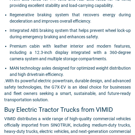
providing excellent stability and load-carrying capability.
Regenerative braking system that recovers energy during
deceleration and improves overall efficiency.
Integrated ABS braking system that helps prevent wheel lock-up
during emergency braking and enhances safety.
Premium cabin with leather interior and modern features,
including a 12.3-inch display integrated with a 360-degree
camera system and multiple storage compartments.
MAN technology axles designed for optimized weight distribution
and high drivetrain efficiency.
.With its powerful electric powertrain, durable design, and advanced
safety technologies, the G7X-EV is an ideal choice for businesses
and fleet owners seeking a smart, sustainable, and future-ready
transportation solution.
Buy Electric Tractor Trucks from VIMID
VIMID distributes a wide range of high-quality commercial vehicles
officially imported from SINOTRUK, including medium-duty trucks,
heavy-duty trucks, electric vehicles, and next-generation commercial