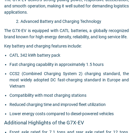
and smooth operation, making it well suited for demanding logistics
applications.
2. Advanced Battery and Charging Technology
The G7X-EV is equipped with CATL batteries, a globally recognized
brand known for high energy density, reliability, and long service life.
Key battery and charging features include:
CATL 342 kWh battery pack
Fast charging capability in approximately 1.5 hours
CCS2 (Combined Charging System 2) charging standard, the
most widely adopted DC fast-charging standard in Europe and
Vietnam
Compatibility with most charging stations
Reduced charging time and improved fleet utilization
Lower energy costs compared to diesel-powered vehicles
Additional Highlights of the G7X-EV
Front axle rated for 7.1 tons and rear axle rated for 12 tons,