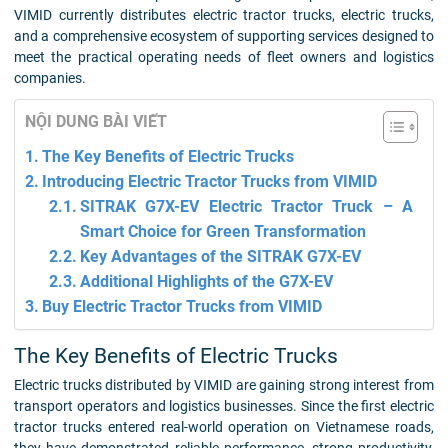
VIMID currently distributes electric tractor trucks, electric trucks,
and a comprehensive ecosystem of supporting services designed to
meet the practical operating needs of fleet owners and logistics
companies.
NỘI DUNG BÀI VIẾT
The Key Benefits of Electric Trucks
Introducing Electric Tractor Trucks from VIMID
SITRAK G7X-EV Electric Tractor Truck – A
Smart Choice for Green Transformation
Key Advantages of the SITRAK G7X-EV
Additional Highlights of the G7X-EV
Buy Electric Tractor Trucks from VIMID
The Key Benefits of Electric Trucks
Electric trucks distributed by VIMID are gaining strong interest from
transport operators and logistics businesses. Since the first electric
tractor trucks entered real-world operation on Vietnamese roads,
they have demonstrated reliable performance, strong productivity,