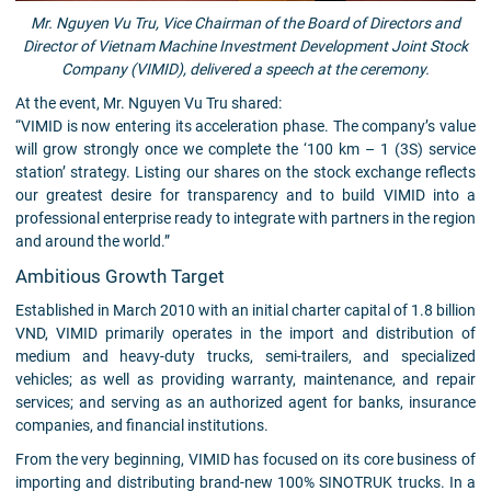
Mr. Nguyen Vu Tru, Vice Chairman of the Board of Directors and
Director of Vietnam Machine Investment Development Joint Stock
Company (VIMID), delivered a speech at the ceremony.
At the event, Mr. Nguyen Vu Tru shared:
“VIMID is now entering its acceleration phase. The company’s value
will grow strongly once we complete the ‘100 km – 1 (3S) service
station’ strategy. Listing our shares on the stock exchange reflects
our greatest desire for transparency and to build VIMID into a
professional enterprise ready to integrate with partners in the region
and around the world.”
Ambitious Growth Target
Established in March 2010 with an initial charter capital of 1.8 billion
VND, VIMID primarily operates in the import and distribution of
medium and heavy-duty trucks, semi-trailers, and specialized
vehicles; as well as providing warranty, maintenance, and repair
services; and serving as an authorized agent for banks, insurance
companies, and financial institutions.
From the very beginning, VIMID has focused on its core business of
importing and distributing brand-new 100% SINOTRUK trucks. In a