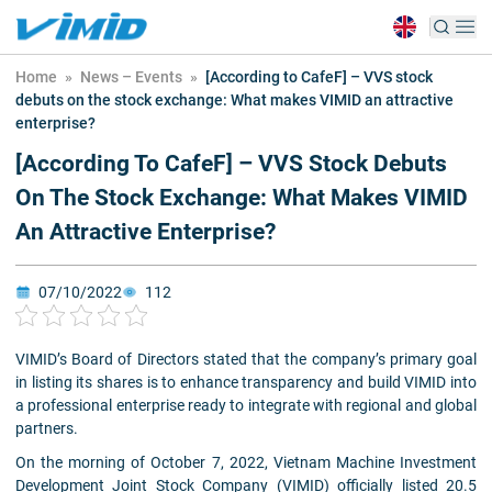
Home
»
News – Events
»
[According to CafeF] – VVS stock
debuts on the stock exchange: What makes VIMID an attractive
enterprise?
[According To CafeF] – VVS Stock Debuts
On The Stock Exchange: What Makes VIMID
An Attractive Enterprise?
07/10/2022
112
VIMID’s Board of Directors stated that the company’s primary goal
in listing its shares is to enhance transparency and build VIMID into
a professional enterprise ready to integrate with regional and global
partners.
On the morning of October 7, 2022, Vietnam Machine Investment
Development Joint Stock Company (VIMID) officially listed 20.5