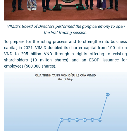
VIMID’s Board of Directors performed the gong ceremony to open
the first trading session.
To prepare for the listing process and to strengthen its business
capital, in 2021, VIMID doubled its charter capital from 100 billion
VND to 205 billion VND through a rights offering to existing
shareholders (10 million shares) and an ESOP issuance for
employees (500,000 shares).