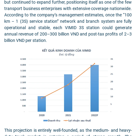
but continued to expand further, positioning itself as one of the few
transport business enterprises with extensive coverage nationwide.
According to the company’s management estimates, once the “100
km – 1 (3S) service station” network and branch system are fully
operational and stable, each VIMID 3S station could generate
annual revenue of 200–300 billion VND and post-tax profits of 2–3
billion VND per station.
This projection is entirely well-founded, as the medium- and heavy-