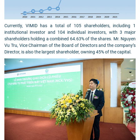
Currently, VIMID has a total of 105 shareholders, including 1
institutional investor and 104 individual investors, with 3 major
shareholders holding a combined 64.63% of the shares. Mr. Nguyen
Vu Tru, Vice Chairman of the Board of Directors and the company’s
Director, is also the largest shareholder, owning 45% of the capital.