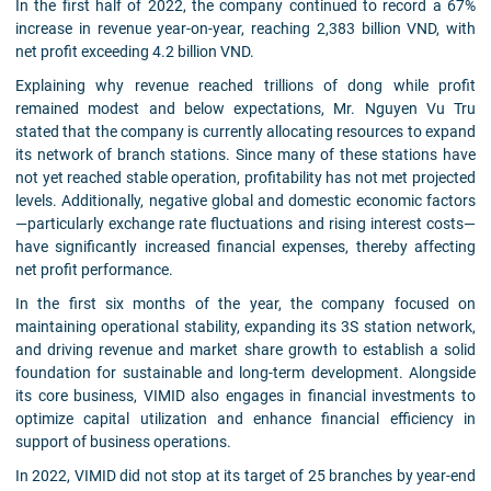
In the first half of 2022, the company continued to record a 67%
increase in revenue year-on-year, reaching 2,383 billion VND, with
net profit exceeding 4.2 billion VND.
Explaining why revenue reached trillions of dong while profit
remained modest and below expectations, Mr. Nguyen Vu Tru
stated that the company is currently allocating resources to expand
its network of branch stations. Since many of these stations have
not yet reached stable operation, profitability has not met projected
levels. Additionally, negative global and domestic economic factors
—particularly exchange rate fluctuations and rising interest costs—
have significantly increased financial expenses, thereby affecting
net profit performance.
In the first six months of the year, the company focused on
maintaining operational stability, expanding its 3S station network,
and driving revenue and market share growth to establish a solid
foundation for sustainable and long-term development. Alongside
its core business, VIMID also engages in financial investments to
optimize capital utilization and enhance financial efficiency in
support of business operations.
In 2022, VIMID did not stop at its target of 25 branches by year-end