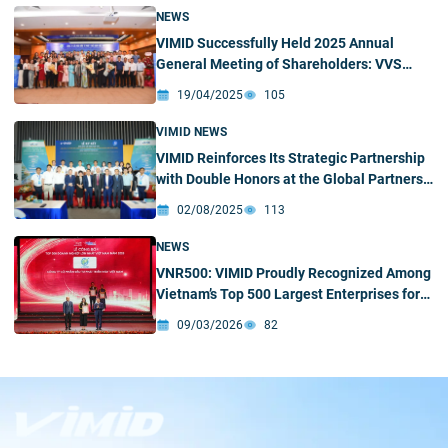
NEWS
VIMID Successfully Held 2025 Annual
General Meeting of Shareholders: VVS
opens up a new expansionary phase
19/04/2025
105
VIMID NEWS
VIMID Reinforces Its Strategic Partnership
with Double Honors at the Global Partners
Conference of Shandong Heavy Industry
02/08/2025
113
Group and SINOTRUK
NEWS
VNR500: VIMID Proudly Recognized Among
Vietnam’s Top 500 Largest Enterprises for
Four Consecutive Years
09/03/2026
82