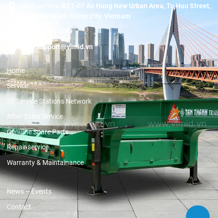
Headquarters:
BT1-07 An Hung New Urban Area, To Huu Street,
Duong Noi Ward, Hanoi City, Vietnam
Hotline:
19001089
Email:
support@vimid.vn
Home
Service
3S Service Stations Network
After-Sales Service
Genuine Spare Parts
Repair service
Warranty & Maintainance
News – Events
Contact