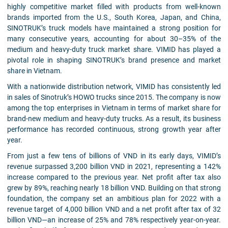
highly competitive market filled with products from well-known
brands imported from the U.S., South Korea, Japan, and China,
SINOTRUK’s truck models have maintained a strong position for
many consecutive years, accounting for about 30–35% of the
medium and heavy-duty truck market share. VIMID has played a
pivotal role in shaping SINOTRUK’s brand presence and market
share in Vietnam.
With a nationwide distribution network, VIMID has consistently led
in sales of Sinotruk’s HOWO trucks since 2015. The company is now
among the top enterprises in Vietnam in terms of market share for
brand-new medium and heavy-duty trucks. As a result, its business
performance has recorded continuous, strong growth year after
year.
From just a few tens of billions of VND in its early days, VIMID’s
revenue surpassed 3,200 billion VND in 2021, representing a 142%
increase compared to the previous year. Net profit after tax also
grew by 89%, reaching nearly 18 billion VND. Building on that strong
foundation, the company set an ambitious plan for 2022 with a
revenue target of 4,000 billion VND and a net profit after tax of 32
billion VND—an increase of 25% and 78% respectively year-on-year.