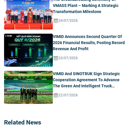
VMASS Plant – Marking A Strategic
Transformation Milestone
24/07/2026
VIMID Announces Second Quarrter Of
2026 Financial Results, Posting Record
Revenue And Profit
23/07/2026
VIMID And SINOTRUK Sign Strategic
Cooperation Agreement To Advance
The Green And Intelligent Truck
Ecosystem In Vietnam
22/07/2026
Related News