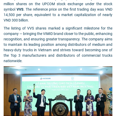
million shares on the UPCOM stock exchange under the stock
symbol
VVS
. The reference price on the first trading day was VND
14,500 per share, equivalent to a market capitalization of nearly
VND 300 billion.
The listing of VVS shares marked a significant milestone for the
company — bringing the VIMID brand closer to the public, enhancing
recognition, and ensuring greater transparency. The company aims
to maintain its leading position among distributors of medium and
heavy-duty trucks in Vietnam and strives toward becoming one of
the Top 3 manufacturers and distributors of commercial trucks
nationwide.