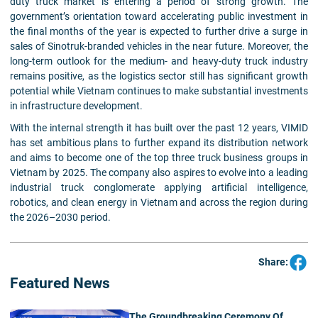
duty truck market is entering a period of strong growth. The
government’s orientation toward accelerating public investment in
the final months of the year is expected to further drive a surge in
sales of Sinotruk-branded vehicles in the near future. Moreover, the
long-term outlook for the medium- and heavy-duty truck industry
remains positive, as the logistics sector still has significant growth
potential while Vietnam continues to make substantial investments
in infrastructure development.
With the internal strength it has built over the past 12 years, VIMID
has set ambitious plans to further expand its distribution network
and aims to become one of the top three truck business groups in
Vietnam by 2025. The company also aspires to evolve into a leading
industrial truck conglomerate applying artificial intelligence,
robotics, and clean energy in Vietnam and across the region during
the 2026–2030 period.
Share:
Featured News
The Groundbreaking Ceremony Of