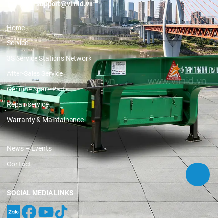
Email:
support@vimid.vn
Home
Service
3S Service Stations Network
After-Sales Service
Genuine Spare Parts
Repair service
Warranty & Maintainance
News – Events
Contact
SOCIAL MEDIA LINKS