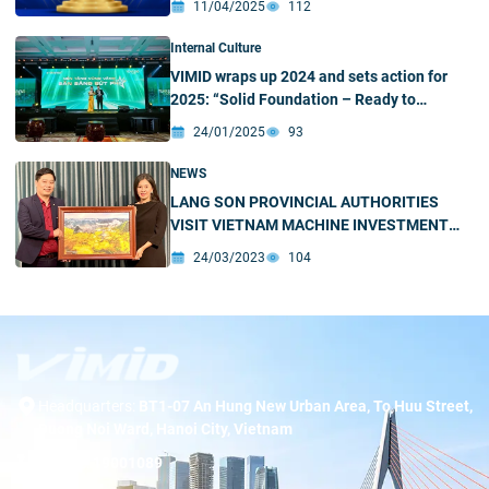
11/04/2025
112
Internal Culture
VIMID wraps up 2024 and sets action for
2025: “Solid Foundation – Ready to
Breakthrough”
24/01/2025
93
NEWS
LANG SON PROVINCIAL AUTHORITIES
VISIT VIETNAM MACHINE INVESTMENT
DEVELOPMENT JOINT STOCK COMPANY
24/03/2023
104
Headquarters:
BT1-07 An Hung New Urban Area, To Huu Street,
Duong Noi Ward, Hanoi City, Vietnam
Hotline:
19001089