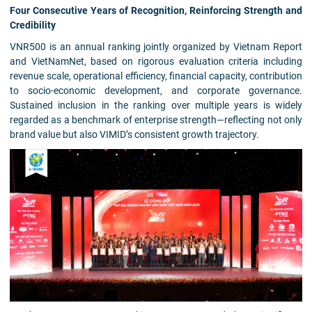
Four Consecutive Years of Recognition, Reinforcing Strength and
Credibility
VNR500 is an annual ranking jointly organized by Vietnam Report
and VietNamNet, based on rigorous evaluation criteria including
revenue scale, operational efficiency, financial capacity, contribution
to socio-economic development, and corporate governance.
Sustained inclusion in the ranking over multiple years is widely
regarded as a benchmark of enterprise strength—reflecting not only
brand value but also VIMID’s consistent growth trajectory.