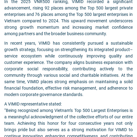
In the 2025 VNR500 ranking, VIMID recorded a significant
advancement, rising 92 places among the Top 500 largest private
enterprises and 76 places among the Top 500 largest enterprises in
Vietnam compared to 2024. This upward movement underscores
strong growth momentum and increasing market confidence
among partners and the broader business community.
In recent years, VIMID has consistently pursued a sustainable
growth strategy, focusing on strengthening its integrated product–
service ecosystem while continuously improving quality and
customer experience. The company aligns business expansion with
corporate social responsibility, contributing actively to the
community through various social and charitable initiatives. At the
same time, VIMID places strong emphasis on maintaining a solid
financial foundation, effective risk management, and adherence to
modern corporate governance standards.
A VIMID representative stated:
“Being recognized among Vietnam’s Top 500 Largest Enterprises is
a meaningful acknowledgment of the collective efforts of our entire
team. Achieving this honor for four consecutive years not only
brings pride but also serves as a strong motivation for VIMID to
continue innovating, enhancing competitiveness, and contributing