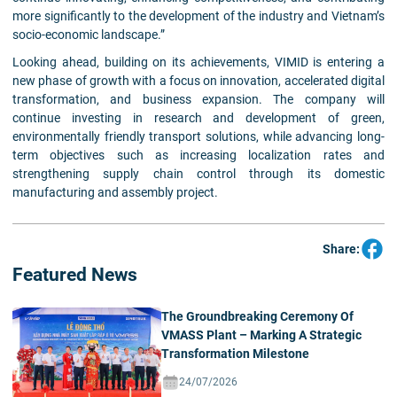
more significantly to the development of the industry and Vietnam’s
socio-economic landscape.”
Looking ahead, building on its achievements, VIMID is entering a
new phase of growth with a focus on innovation, accelerated digital
transformation, and business expansion. The company will
continue investing in research and development of green,
environmentally friendly transport solutions, while advancing long-
term objectives such as increasing localization rates and
strengthening supply chain control through its domestic
manufacturing and assembly project.
Share:
Featured News
The Groundbreaking Ceremony Of
VMASS Plant – Marking A Strategic
Transformation Milestone
24/07/2026