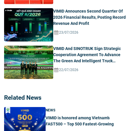
VIMID Announces Second Quarrter Of
2026 Financial Results, Posting Record
Revenue And Profit
23/07/2026
VIMID And SINOTRUK Sign Strategic
Cooperation Agreement To Advance
The Green And Intelligent Truck
Ecosystem In Vietnam
22/07/2026
Related News
NEWS
VIMID is honored among Vietnam’s
FAST500 – Top 500 Fastest-Growing