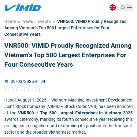
Home
»
News – Events
»
VNR500: VIMID Proudly Recognized
Among Vietnam’s Top 500 Largest Enterprises for Four
Consecutive Years
VNR500: VIMID Proudly Recognized Among
Vietnam’s Top 500 Largest Enterprises For
Four Consecutive Years
09/03/2026
84
Hanoi, August 1, 2025 – Vietnam Machine Investment Development
Joint Stock Company (VIMID – Stock Code: VVS) has been honored
at the
VNR500 – Top 500 Largest Enterprises in Vietnam 2025
awards ceremony, marking its fourth consecutive year receiving this
prestigious recognition and reaffirming its position in the transport
sector and the broader Vietnamese market.