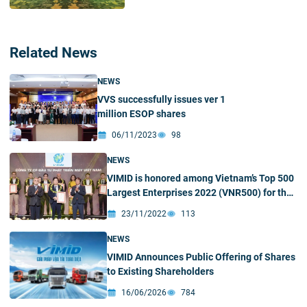
Related News
NEWS
VVS successfully issues ver 1
million ESOP shares
06/11/2023
98
NEWS
VIMID is honored among Vietnam’s Top 500
Largest Enterprises 2022 (VNR500) for the
first time
23/11/2022
113
NEWS
VIMID Announces Public Offering of Shares
to Existing Shareholders
16/06/2026
784