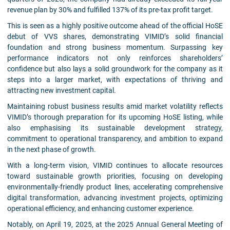
revenue plan by 30% and fulfilled 137% of its pre-tax profit target.
This is seen as a highly positive outcome ahead of the official HoSE
debut of VVS shares, demonstrating VIMID’s solid financial
foundation and strong business momentum. Surpassing key
performance indicators not only reinforces shareholders’
confidence but also lays a solid groundwork for the company as it
steps into a larger market, with expectations of thriving and
attracting new investment capital.
Maintaining robust business results amid market volatility reflects
VIMID’s thorough preparation for its upcoming HoSE listing, while
also emphasising its sustainable development strategy,
commitment to operational transparency, and ambition to expand
in the next phase of growth.
With a long-term vision, VIMID continues to allocate resources
toward sustainable growth priorities, focusing on developing
environmentally-friendly product lines, accelerating comprehensive
digital transformation, advancing investment projects, optimizing
operational efficiency, and enhancing customer experience.
Notably, on April 19, 2025, at the 2025 Annual General Meeting of