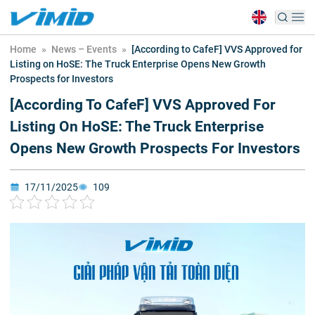
Home
»
News – Events
»
[According to CafeF] VVS Approved for
Listing on HoSE: The Truck Enterprise Opens New Growth
Prospects for Investors
[According To CafeF] VVS Approved For
Listing On HoSE: The Truck Enterprise
Opens New Growth Prospects For Investors
17/11/2025
109