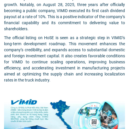
growth. Notably, on August 28, 2025, three years after officially
becoming a public company, VIMID executed its first cash dividend
payout at a rate of 10%. This is a positive indicator of the company’s
financial capability and its commitment to delivering value to
shareholders.
The official listing on HoSE is seen as a strategic step in VIMID’s
long-term development roadmap. This movement enhances the
company’s credibility, and expands access to substantial domestic
and foreign investment capital. It also creates favorable conditions
for VIMID to continue scaling operations, improving business
efficiency, and accelerating investment in manufacturing projects
aimed at optimizing the supply chain and increasing localization
rates in the truck industry.