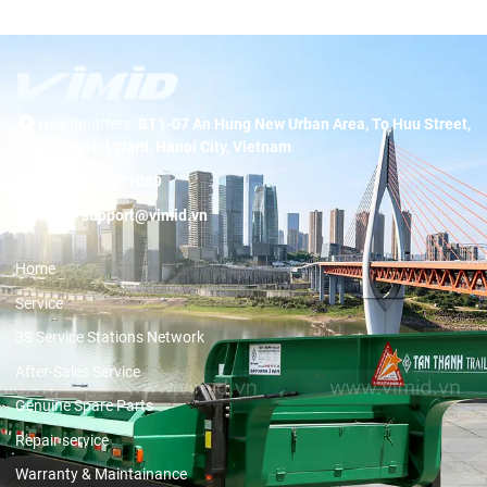
Headquarters:
BT1-07 An Hung New Urban Area, To Huu Street,
Duong Noi Ward, Hanoi City, Vietnam
Hotline:
19001089
Email:
support@vimid.vn
Home
Service
3S Service Stations Network
After-Sales Service
Genuine Spare Parts
Repair service
Warranty & Maintainance