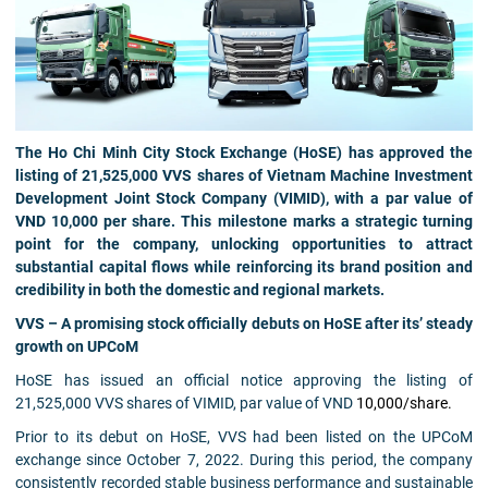
The Ho Chi Minh City Stock Exchange (HoSE) has approved the
listing of 21,525,000 VVS shares of Vietnam Machine Investment
Development Joint Stock Company (VIMID), with a par value of
VND 10,000 per share. This milestone marks a strategic turning
point for the company, unlocking opportunities to attract
substantial capital flows while reinforcing its brand position and
credibility in both the domestic and regional markets.
VVS – A promising stock officially debuts on HoSE after its’ steady
growth on UPCoM
HoSE has issued an official notice approving the listing of
21,525,000 VVS shares of VIMID, par value of VND
10,000/share.
Prior to its debut on HoSE, VVS had been listed on the UPCoM
exchange since October 7, 2022. During this period, the company
consistently recorded stable business performance and sustainable