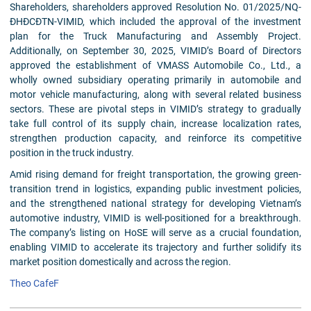
Shareholders, shareholders approved Resolution No. 01/2025/NQ-
ĐHĐCĐTN-VIMID, which included the approval of the investment
plan for the Truck Manufacturing and Assembly Project.
Additionally, on September 30, 2025, VIMID’s Board of Directors
approved the establishment of VMASS Automobile Co., Ltd., a
wholly owned subsidiary operating primarily in automobile and
motor vehicle manufacturing, along with several related business
sectors. These are pivotal steps in VIMID’s strategy to gradually
take full control of its supply chain, increase localization rates,
strengthen production capacity, and reinforce its competitive
position in the truck industry.
Amid rising demand for freight transportation, the growing green-
transition trend in logistics, expanding public investment policies,
and the strengthened national strategy for developing Vietnam’s
automotive industry, VIMID is well-positioned for a breakthrough.
The company’s listing on HoSE will serve as a crucial foundation,
enabling VIMID to accelerate its trajectory and further solidify its
market position domestically and across the region.
Theo CafeF