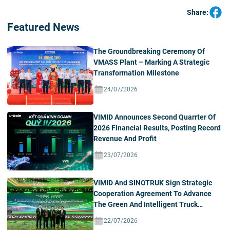
Share:
Featured News
The Groundbreaking Ceremony Of
VMASS Plant – Marking A Strategic
Transformation Milestone
24/07/2026
VIMID Announces Second Quarrter Of
2026 Financial Results, Posting Record
Revenue And Profit
23/07/2026
VIMID And SINOTRUK Sign Strategic
Cooperation Agreement To Advance
The Green And Intelligent Truck
Ecosystem In Vietnam
22/07/2026