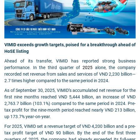
VIMID exceeds growth targets, poised for a breakthrough ahead of
HoSE listing
Ahead of its transfer, VIMID has reported strong business
performance. In the third quarter of
2025
alone, the company
recorded net revenue from sales and services of VND 2,230 billion—
2.7 times higher compared to the same period in 2024.
As of September 30, 2025, VIMID’s accumulated net revenue for the
first nine months reached VND 5,444 billion, an increase of VND
2,763.7 billion (103.1%) compared to the same period in 2024. Pre-
tax profit for the nine-month period reached nearly VND 213 billion,
up 173.7% year-on-year.
For 2025, VIMID set a revenue target of VND 4,200 billion and a pre-
tax profit target of VND 90 billion. By the end of the first three
quarters of 2025, the company had already exceeded its full-year