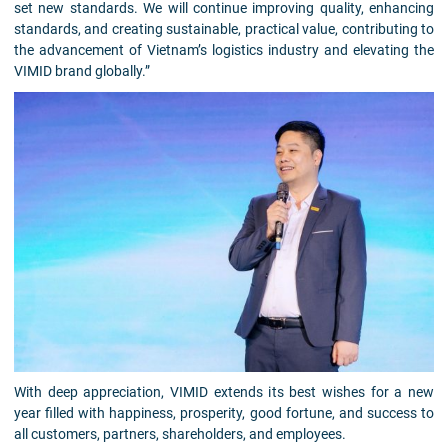
set new standards. We will continue improving quality, enhancing
standards, and creating sustainable, practical value, contributing to
the advancement of Vietnam’s logistics industry and elevating the
VIMID brand globally.”
With deep appreciation, VIMID extends its best wishes for a new
year filled with happiness, prosperity, good fortune, and success to
all customers, partners, shareholders, and employees.