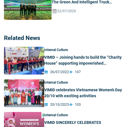
The Green And Intelligent Truck
Ecosystem In Vietnam
22/07/2026
Related News
Internal Culture
VIMID – Joining hands to build the “Charity
House” supporting impoverished
communities in Nghe An
26/07/2022
107
Internal Culture
VIMID celebrates Vietnamese Women’s Day
20/10 with exciting activities
20/10/2023
103
Internal Culture
VIMID SINCERELY CELEBRATES