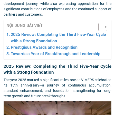
development journey, while also expressing appreciation for the
significant contributions of employees and the continued support of
partners and customers.
NỘI DUNG BÀI VIẾT
2025 Review: Completing the Third Five-Year Cycle
with a Strong Foundation
Prestigious Awards and Recognition
Towards a Year of Breakthrough and Leadership
2025 Review: Completing the Third Five-Year Cycle
with a Strong Foundation
The year 2025 marked a significant milestone as VIMERS celebrated
its 15th anniversary—a journey of continuous accumulation,
standard enhancement, and foundation strengthening for long-
term growth and future breakthroughs.