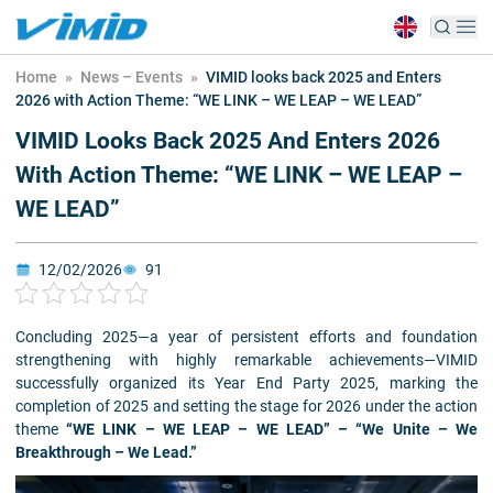
Home
»
News – Events
»
VIMID looks back 2025 and Enters
2026 with Action Theme: “WE LINK – WE LEAP – WE LEAD”
VIMID Looks Back 2025 And Enters 2026
With Action Theme: “WE LINK – WE LEAP –
WE LEAD”
12/02/2026
91
Concluding 2025—a year of persistent efforts and foundation
strengthening with highly remarkable achievements—VIMID
successfully organized its Year End Party 2025, marking the
completion of 2025 and setting the stage for 2026 under the action
theme
“WE LINK – WE LEAP – WE LEAD” – “We Unite – We
Breakthrough – We Lead.”