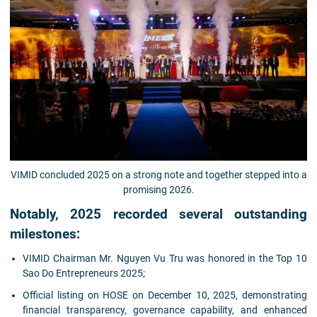
VIMID concluded 2025 on a strong note and together stepped into a
promising 2026.
Notably, 2025 recorded several outstanding
milestones:
VIMID Chairman Mr. Nguyen Vu Tru was honored in the Top 10
Sao Do Entrepreneurs 2025;
Official listing on HOSE on December 10, 2025, demonstrating
financial transparency, governance capability, and enhanced