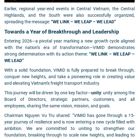
Earlier, regional year-end events in Central Vietnam, the Central
Highlands, and the South were also successfully organized,
spreading the message:
“WE LINK – WE LEAP – WE LEAD”
Towards a Year of Breakthrough and Leadership
Entering 2026—a pivotal year marking a new growth cycle aligned
with the nation’s era of transformation—VIMID demonstrates
strong determination with its action theme:
“WE LINK – WE LEAP –
WE LEAD”
With a solid foundation, VIMID is fully prepared to break through,
conquer new heights, and take a pioneering role in creating value
and elevating Vietnam’s freight transport industry.
This journey will be driven by one key factor—
unity
: unity among the
Board of Directors, strategic partners, customers, and all
employees, sharing the same vision, mission, and goals.
Chairman Nguyen Vu Tru shared: “VIMID has gone through a 15-
year journey of resilience and is now entering a new cycle filled with
ambition. We are committed to uniting to strengthen our
foundation, breaking through to scale new heights, and leading to