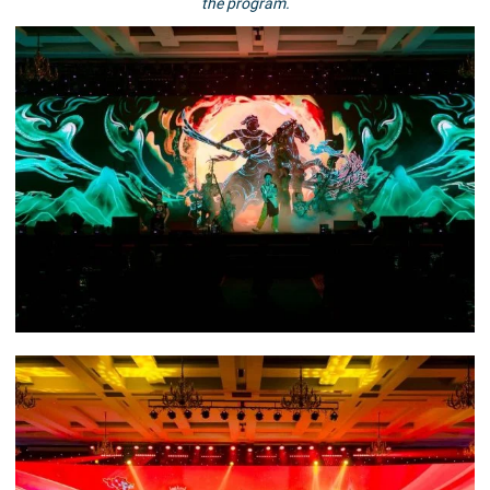
the program.