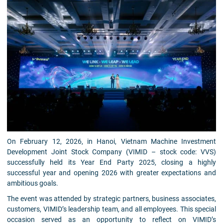
On February 12, 2026, in Hanoi, Vietnam Machine Investment
Development Joint Stock Company (VIMID – stock code: VVS)
successfully held its Year End Party 2025, closing a highly
successful year and opening 2026 with greater expectations and
ambitious goals.
The event was attended by strategic partners, business associates,
customers, VIMID’s leadership team, and all employees. This special
occasion served as an opportunity to reflect on VIMID’s