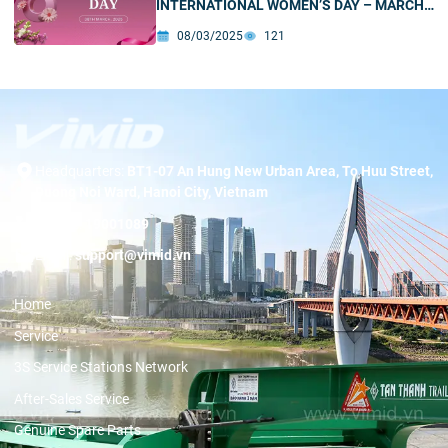
INTERNATIONAL WOMEN’S DAY – MARCH
8
08/03/2025
121
Headquarters:
BT1-07 An Hung New Urban Area, To Huu Street,
Duong Noi Ward, Hanoi City, Vietnam
Hotline:
19001089
Email:
support@vimid.vn
Home
Service
3S Service Stations Network
After-Sales Service
Genuine Spare Parts