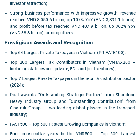
investor attraction;
Strong business performance with impressive growth: revenue
reached VND 8,050.6 billion, up 107% YoY (VND 3,891.1 billion),
and profit before tax reached VND 407.9 billion, up 362% YoY
(VND 88.3 billion), among others.
Prestigious Awards and Recognition
Top 64 Largest Private Taxpayers in Vietnam (PRIVATE100);
Top 200 Largest Tax Contributors in Vietnam (VNTAX200 –
including state-owned, private, FDI, and joint ventures);
Top 7 Largest Private Taxpayers in the retail & distribution sector
(2024);
Dual awards: “Outstanding Strategic Partner” from Shandong
Heavy Industry Group and “Outstanding Contribution” from
Sinotruk Group – two leading global players in the transport
industry;
FAST500 – Top 500 Fastest Growing Companies in Vietnam;
Four consecutive years in the VNR500 – Top 500 Largest