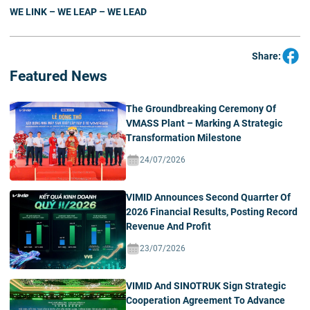
WE LINK – WE LEAP – WE LEAD
Share:
Featured News
The Groundbreaking Ceremony Of
VMASS Plant – Marking A Strategic
Transformation Milestone
24/07/2026
VIMID Announces Second Quarrter Of
2026 Financial Results, Posting Record
Revenue And Profit
23/07/2026
VIMID And SINOTRUK Sign Strategic
Cooperation Agreement To Advance