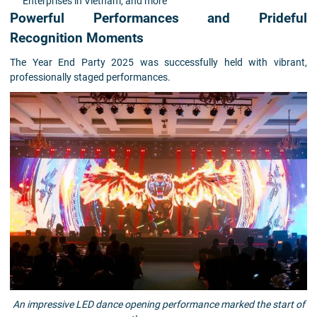
Enterprises in Vietnam, and more
Powerful Performances and Prideful
Recognition Moments
The Year End Party 2025 was successfully held with vibrant,
professionally staged performances.
An impressive LED dance opening performance marked the start of