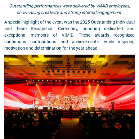
Outstanding performances were delivered by VIMID employees,
showcasing creativity and strong internal engagement.
A special highlight of the event was the 2025 Outstanding Individual
and Team Recognition Ceremony, honoring dedicated and
exceptional members of VIMID. These awards recognized
continuous contributions and achievements, while inspiring
motivation and determination for the year ahead.