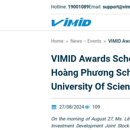
Hotline:
19001089
Email:
support@vim
Home
»
News – Events
»
VIMID Awa
VIMID Awards Scho
Hoàng Phương Sch
University Of Scie
27/08/2024
109
On the morning of August 27, Ms. Lê
Investment Development Joint Stock