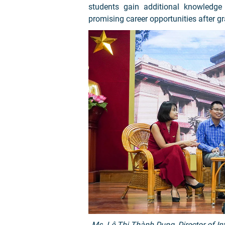
students gain additional knowledge
promising career opportunities after g
Ms. Lê Thị Thành Dung, Director of In