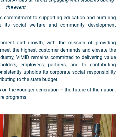
the event.
its commitment to supporting education and nurturing
ide its social welfare and community development
shment and growth, with the mission of providing
o meet the highest customer demands and elevate the
industry, VIMID remains committed to delivering value
holders, employees, partners, and to contributing
sistently upholds its corporate social responsibility
ibuting to the state budget
s on the younger generation – the future of the nation.
are programs.