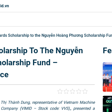
id.vn
rds Scholarship to the Nguyễn Hoàng Phương Scholarship Fund
larship To The Nguyễn
Fe
olarship Fund –
nce
 Thị Thành Dung, representative of Vietnam Machine
 Company (VIMID – Stock code: VVS),, presented a