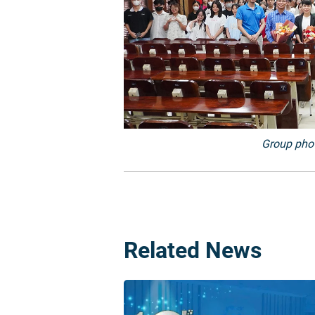
Group phot
Related News