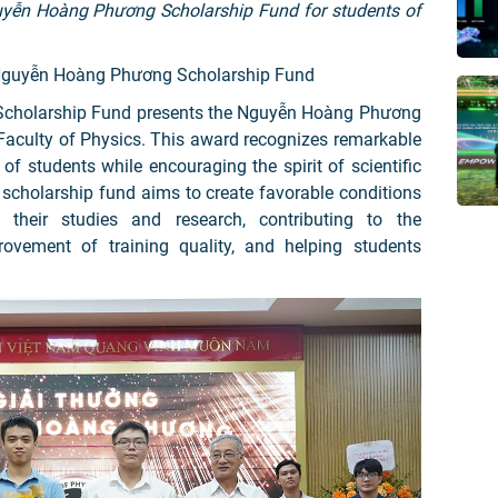
guyễn Hoàng Phương Scholarship Fund for students of
 Nguyễn Hoàng Phương Scholarship Fund
cholarship Fund presents the Nguyễn Hoàng Phương
Faculty of Physics. This award recognizes remarkable
 students while encouraging the spirit of scientific
e scholarship fund aims to create favorable conditions
 their studies and research, contributing to the
ovement of training quality, and helping students