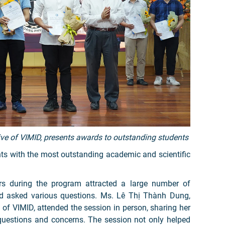
e of VIMID, presents awards to outstanding students
ts with the most outstanding academic and scientific
.
ters during the program attracted a large number of
nd asked various questions. Ms. Lê Thị Thành Dung,
on of VIMID, attended the session in person, sharing her
questions and concerns. The session not only helped