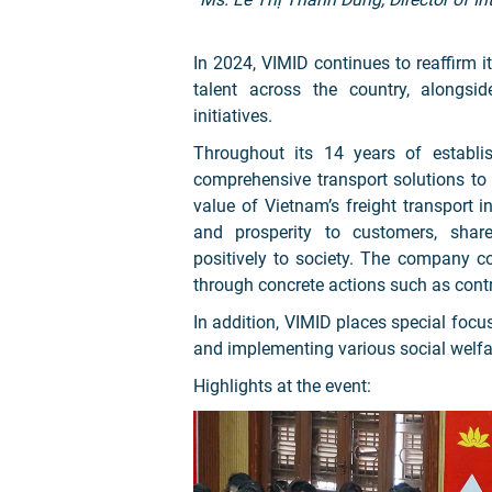
In 2024, VIMID continues to reaffirm 
talent across the country, alongs
initiatives.
Throughout its 14 years of establi
comprehensive transport solutions t
value of Vietnam’s freight transport 
and prosperity to customers, share
positively to society. The company con
through concrete actions such as contr
In addition, VIMID places special focu
and implementing various social welf
Highlights at the event: