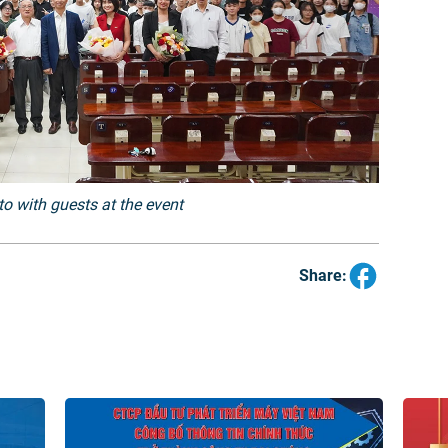
o with guests at the event
Share: