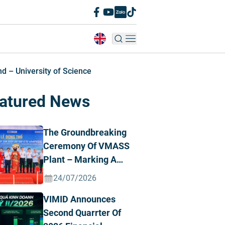
 – University of Science
atured News
The Groundbreaking
Ceremony Of VMASS
Plant – Marking A
Strategic
24/07/2026
Transformation
VIMID Announces
Milestone
Second Quarrter Of