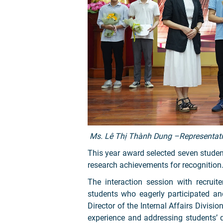
Ms. Lê Thị Thành Dung –Representativ
This year award selected seven studen
research achievements for recognition
The interaction session with recrui
students who eagerly participated a
Director of the Internal Affairs Divisi
experience and addressing students’ 