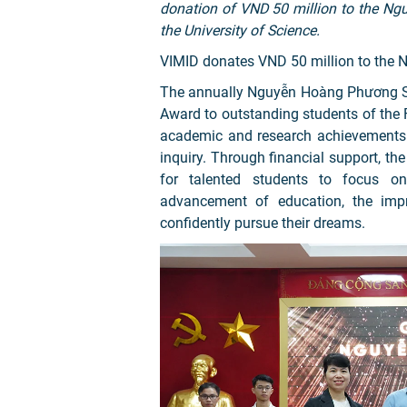
donation of VND 50 million to the N
the University of Science.
VIMID donates VND 50 million to the
The annually Nguyễn Hoàng Phương S
Award to outstanding students of the 
academic and research achievements of
inquiry. Through financial support, th
for talented students to focus on
advancement of education, the impr
confidently pursue their dreams.