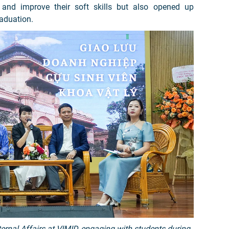
 and improve their soft skills but also opened up
raduation.
ternal Affairs at VIMID, engaging with students during