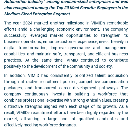
Automation Industry” among medium-sized enterprises and was
also recognized among the Top 20 Most Favorite Employers in the
Medium-Sized Enterprise Segment.
The year 2024 marked another milestone in VIMID’s remarkable
efforts amid a challenging economic environment. The company
successfully leveraged market opportunities to strengthen its
business operations, enhance customer experience, invest heavily in
digital transformation, improve governance and management
capabilities, and maintain safe, transparent, and efficient business
practices. At the same time, VIMID continued to contribute
positively to the development of the community and society.
In addition, VIMID has consistently prioritized talent acquisition
through attractive recruitment policies, competitive compensation
packages, and transparent career development pathways. The
company continuously invests in building a workforce that
combines professional expertise with strong ethical values, creating
distinctive strengths aligned with each stage of its growth. As a
result, VIMID’s recruitment efforts have been highly regarded by the
market, attracting a large pool of qualified candidates and
effectively meeting workforce demands.