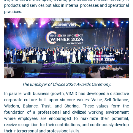
products and services but also in internal processes and operational
practices.
The Employer of Choice 2024 Awards Ceremony.
In parallel with business growth, VIMID has developed a distinctive
corporate culture built upon six core values: Value, Self-Reliance,
Wisdom, Balance, Trust, and Sharing. These values form the
foundation of a professional and civilized working environment
where employees are encouraged to maximize their potential,
receive recognition for their contributions, and continuously develop
their interpersonal and professional skills.