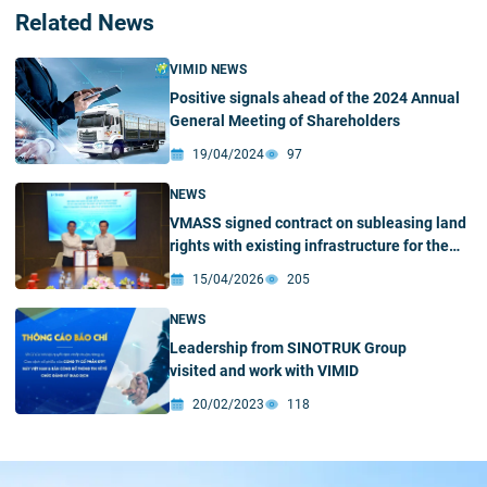
Related News
VIMID NEWS
Positive signals ahead of the 2024 Annual
General Meeting of Shareholders
19/04/2024
97
NEWS
VMASS signed contract on subleasing land
rights with existing infrastructure for the
construction of VMASS Automobile
15/04/2026
205
Manufacturing and Assembly Factory in Hai
Phong
NEWS
Leadership from SINOTRUK Group
visited and work with VIMID
20/02/2023
118