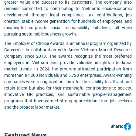
greater value and success to its customers. The company also
remains committed to contributing to Vietnam’s socio-economic
development through legal compliance, tax contributions, job
creation, stable income generation for hundreds of employees, and
meaningful corporate social responsibility initiatives, all while
pursuing sustainable business growth.
The Employer of Choice Awards is an annual program organized by
CareerViet in collaboration with Amco Vietnam Market Research
Company since 2013. The awards recognize the most preferred
employers in Vietnam and provide valuable insights into labor
market trends. In 2024, the program attracted participation from
more than 84,200 individuals and 5,720 enterprises. Award-winning
companies were recognized not only for their ability to attract and
retain talent but also for their meaningful contributions to society,
innovative HR practices, and sustainable people-management
programs that have earned strong appreciation from job seekers
and the broader labor market.
Share:
Featured News