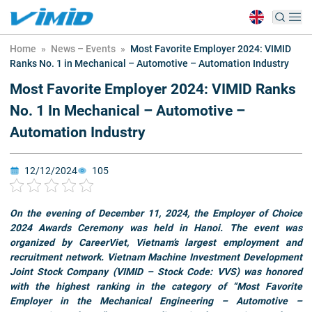
Home
»
News – Events
»
Most Favorite Employer 2024: VIMID
Ranks No. 1 in Mechanical – Automotive – Automation Industry
Most Favorite Employer 2024: VIMID Ranks
No. 1 In Mechanical – Automotive –
Automation Industry
12/12/2024
105
On the evening of December 11, 2024, the Employer of Choice
2024 Awards Ceremony was held in Hanoi. The event was
organized by CareerViet, Vietnam’s largest employment and
recruitment network. Vietnam Machine Investment Development
Joint Stock Company (VIMID – Stock Code: VVS) was honored
with the highest ranking in the category of “Most Favorite
Employer in the Mechanical Engineering – Automotive –