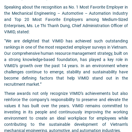
Speaking about the recognition as No. 1 Most Favorite Employer in
the Mechanical Engineering – Automotive – Automation Industry
and Top 20 Most Favorite Employers among Medium-Sized
Enterprises, Ms. Le Thi Thanh Dung, Chief Administration Officer of
VIMID, stated:
“We are delighted that VIMID has achieved such outstanding
rankings in one of the most respected employer surveys in Vietnam.
Our comprehensive human resource management strategy, built on
a strong knowledge-based foundation, has played a key role in
VIMID’s growth over the past 14 years. In an environment where
challenges continue to emerge, stability and sustainability have
become defining factors that help VIMID stand out in the
recruitment market.”
These awards not only recognize VIMID’s achievements but also
reinforce the company’s responsibility to preserve and elevate the
values it has built over the years. VIMID remains committed to
investing in its people and continuously improving the working
environment to create an ideal workplace for employees while
contributing to the sustainable development of Vietnam’s
mechanical engineering, automotive, and automation industries.