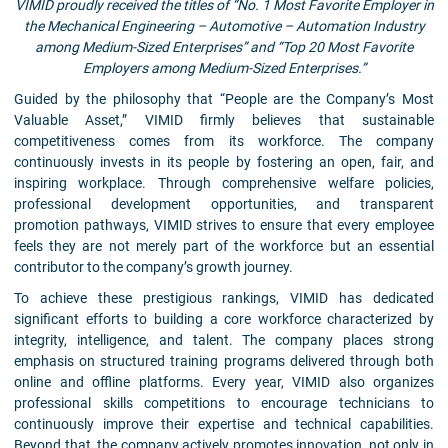
VIMID proudly received the titles of “No. 1 Most Favorite Employer in
the Mechanical Engineering – Automotive – Automation Industry
among Medium-Sized Enterprises” and “Top 20 Most Favorite
Employers among Medium-Sized Enterprises.”
Guided by the philosophy that “People are the Company’s Most
Valuable Asset,” VIMID firmly believes that sustainable
competitiveness comes from its workforce. The company
continuously invests in its people by fostering an open, fair, and
inspiring workplace. Through comprehensive welfare policies,
professional development opportunities, and transparent
promotion pathways, VIMID strives to ensure that every employee
feels they are not merely part of the workforce but an essential
contributor to the company’s growth journey.
To achieve these prestigious rankings, VIMID has dedicated
significant efforts to building a core workforce characterized by
integrity, intelligence, and talent. The company places strong
emphasis on structured training programs delivered through both
online and offline platforms. Every year, VIMID also organizes
professional skills competitions to encourage technicians to
continuously improve their expertise and technical capabilities.
Beyond that, the company actively promotes innovation, not only in