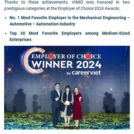
Thanks to these achievements, VIMID was honored in two
prestigious categories at the Employer of Choice 2024 Awards:
No. 1 Most Favorite Employer in the Mechanical Engineering –
Automotive – Automation Industry
Top 20 Most Favorite Employers among Medium-Sized
Enterprises