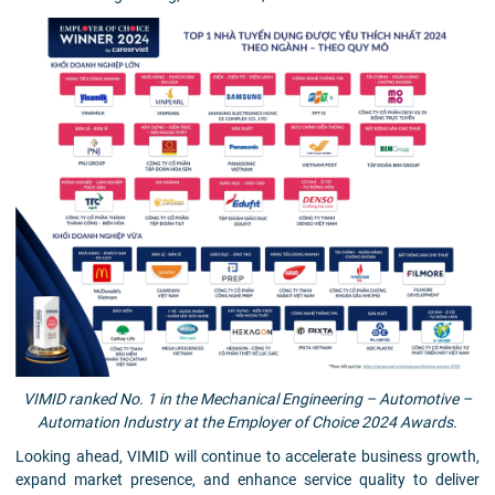
VIMID ranked No. 1 in the Mechanical Engineering – Automotive –
Automation Industry at the Employer of Choice 2024 Awards.
Looking ahead, VIMID will continue to accelerate business growth,
expand market presence, and enhance service quality to deliver