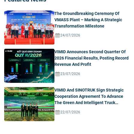
The Groundbreaking Ceremony Of
VMASS Plant – Marking A Strategic
Transformation Milestone
24/07/2026
VIMID Announces Second Quarrter Of
2026 Financial Results, Posting Record
Revenue And Profit
23/07/2026
VIMID And SINOTRUK Sign Strategic
Cooperation Agreement To Advance
The Green And Intelligent Truck
Ecosystem In Vietnam
22/07/2026