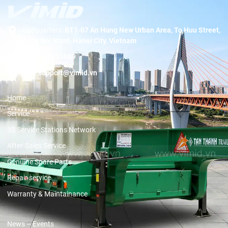
Headquarters:
BT1-07 An Hung New Urban Area, To Huu Street,
Duong Noi Ward, Hanoi City, Vietnam
Hotline:
19001089
Email:
support@vimid.vn
Home
Service
3S Service Stations Network
After-Sales Service
Genuine Spare Parts
Repair service
Warranty & Maintainance
News – Events