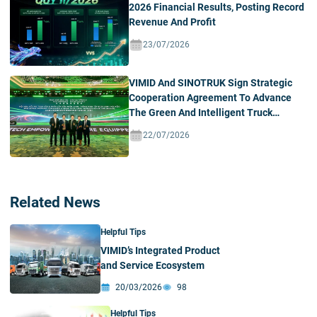
2026 Financial Results, Posting Record
Revenue And Profit
23/07/2026
VIMID And SINOTRUK Sign Strategic
Cooperation Agreement To Advance
The Green And Intelligent Truck
Ecosystem In Vietnam
22/07/2026
Related News
Helpful Tips
VIMID’s Integrated Product
and Service Ecosystem
20/03/2026
98
Helpful Tips