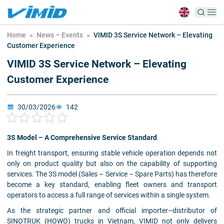
Home
»
News – Events
»
VIMID 3S Service Network – Elevating
Customer Experience
VIMID 3S Service Network – Elevating
Customer Experience
30/03/2026
142
3S Model – A Comprehensive Service Standard
In freight transport, ensuring stable vehicle operation depends not
only on product quality but also on the capability of supporting
services. The 3S model (Sales – Service – Spare Parts) has therefore
become a key standard, enabling fleet owners and transport
operators to access a full range of services within a single system.
As the strategic partner and official importer–distributor of
SINOTRUK (HOWO) trucks in Vietnam, VIMID not only delivers