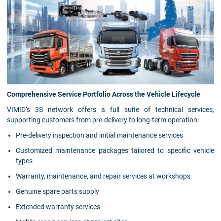
Comprehensive Service Portfolio Across the Vehicle Lifecycle
VIMID’s 3S network offers a full suite of technical services,
supporting customers from pre-delivery to long-term operation:
Pre-delivery inspection and initial maintenance services
Customized maintenance packages tailored to specific vehicle
types
Warranty, maintenance, and repair services at workshops
Genuine spare parts supply
Extended warranty services