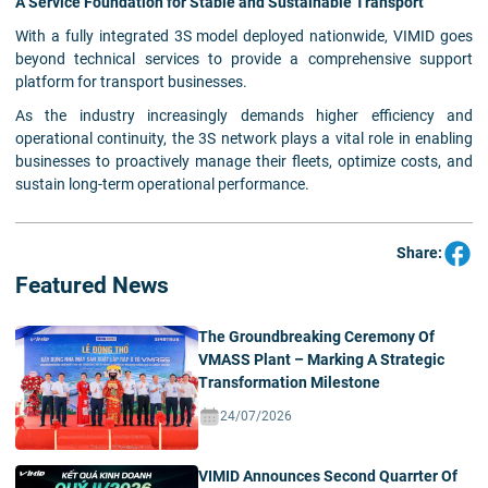
A Service Foundation for Stable and Sustainable Transport
With a fully integrated 3S model deployed nationwide, VIMID goes
beyond technical services to provide a comprehensive support
platform for transport businesses.
As the industry increasingly demands higher efficiency and
operational continuity, the 3S network plays a vital role in enabling
businesses to proactively manage their fleets, optimize costs, and
sustain long-term operational performance.
Share:
Featured News
The Groundbreaking Ceremony Of
VMASS Plant – Marking A Strategic
Transformation Milestone
24/07/2026
VIMID Announces Second Quarrter Of