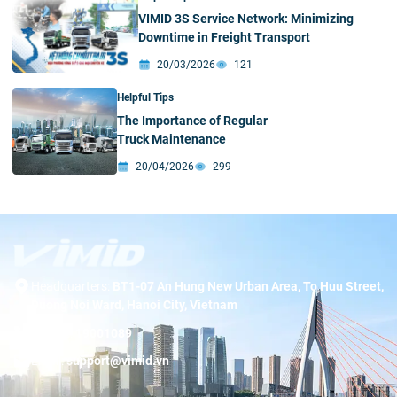
VIMID 3S Service Network: Minimizing
Downtime in Freight Transport
20/03/2026
121
Helpful Tips
The Importance of Regular
Truck Maintenance
20/04/2026
299
Headquarters:
BT1-07 An Hung New Urban Area, To Huu Street,
Duong Noi Ward, Hanoi City, Vietnam
Hotline:
19001089
Email:
support@vimid.vn