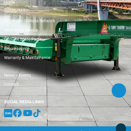
Home
Service
3S Service Stations Network
After-Sales Service
Genuine Spare Parts
Repair service
Warranty & Maintainance
News – Events
Contact
SOCIAL MEDIA LINKS