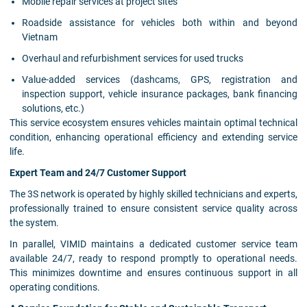
Mobile repair services at project sites
Roadside assistance for vehicles both within and beyond
Vietnam
Overhaul and refurbishment services for used trucks
Value-added services (dashcams, GPS, registration and
inspection support, vehicle insurance packages, bank financing
solutions, etc.)
This service ecosystem ensures vehicles maintain optimal technical
condition, enhancing operational efficiency and extending service
life.
Expert Team and 24/7 Customer Support
The 3S network is operated by highly skilled technicians and experts,
professionally trained to ensure consistent service quality across
the system.
In parallel, VIMID maintains a dedicated customer service team
available 24/7, ready to respond promptly to operational needs.
This minimizes downtime and ensures continuous support in all
operating conditions.