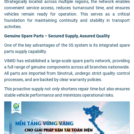
Strategically located across multiple regions, the network enables
convenient service access, reduces turnaround time, and ensures
vehicles remain ready for operation. This serves as a critical
foundation for maintaining continuity and stability in transport
activities.
Genuine Spare Parts – Secured Supply, Assured Quality
One of the key advantages of the 3S system is its integrated spare
parts supply capability.
VIMID has established a large-scale spare parts network, providing
a full range of genuine components across all branches nationwide.
All parts are imported from Sinotruk, undergo strict quality control
processes, and are backed by clear warranty policies.
This proactive supply not only shortens repair time but also ensures
stable vehicle performance and minimizes operational risks.