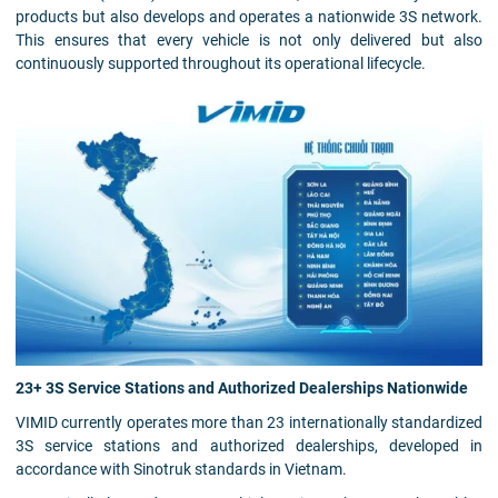
products but also develops and operates a nationwide 3S network.
This ensures that every vehicle is not only delivered but also
continuously supported throughout its operational lifecycle.
23+ 3S Service Stations and Authorized Dealerships Nationwide
VIMID currently operates more than 23 internationally standardized
3S service stations and authorized dealerships, developed in
accordance with Sinotruk standards in Vietnam.