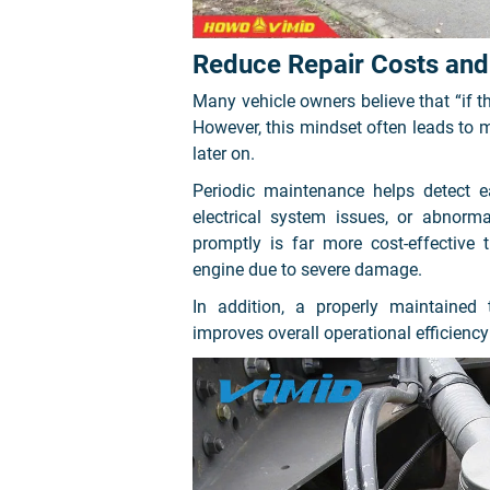
Reduce Repair Costs and 
Many vehicle owners believe that “if the 
However, this mindset often leads to m
later on.
Periodic maintenance helps detect e
electrical system issues, or abnorm
promptly is far more cost-effective
engine due to severe damage.
In addition, a properly maintained
improves overall operational efficiency