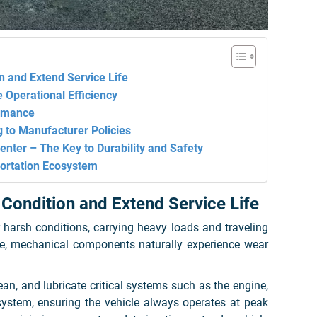
n and Extend Service Life
 Operational Efficiency
ormance
g to Manufacturer Policies
nter – The Key to Durability and Safety
ortation Ecosystem
 Condition and Extend Service Life
 harsh conditions, carrying heavy loads and traveling
me, mechanical components naturally experience wear
an, and lubricate critical systems such as the engine,
 system, ensuring the vehicle always operates at peak