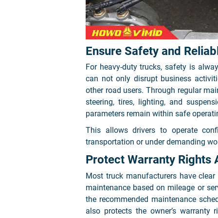
Ensure Safety and Relia
For heavy-duty trucks, safety is alway
can not only disrupt business activiti
other road users. Through regular mai
steering, tires, lighting, and suspen
parameters remain within safe operati
This allows drivers to operate conf
transportation or under demanding wor
Protect Warranty Rights 
Most truck manufacturers have clear 
maintenance based on mileage or servi
the recommended maintenance schedul
also protects the owner’s warranty r