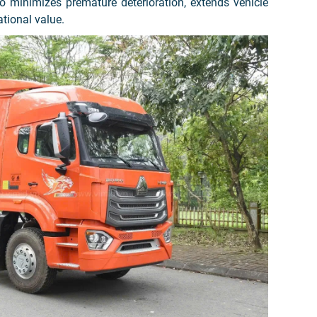
 minimizes premature deterioration, extends vehicle
ational value.