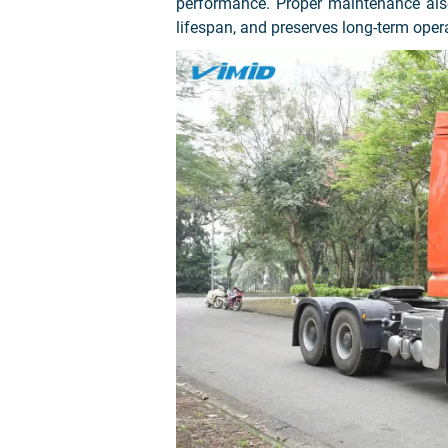
performance. Proper maintenance also
lifespan, and preserves long-term oper