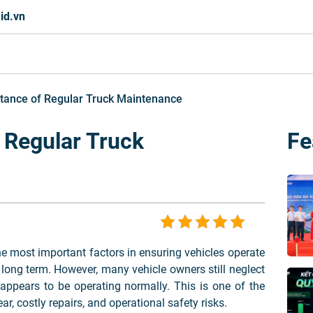
id.vn
tance of Regular Truck Maintenance
 Regular Truck
Fe
e most important factors in ensuring vehicles operate
he long term. However, many vehicle owners still neglect
appears to be operating normally. This is one of the
, costly repairs, and operational safety risks.