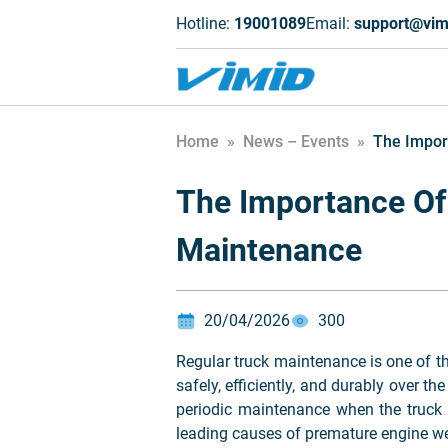
Hotline:
19001089
Email:
support@vim
Home
»
News – Events
»
The Impor
The Importance Of
Maintenance
20/04/2026
300
Regular truck maintenance is one of th
safely, efficiently, and durably over t
periodic maintenance when the truck 
leading causes of premature engine wear