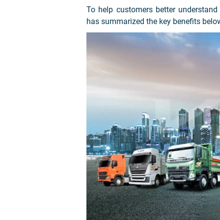
To help customers better understand
has summarized the key benefits belo