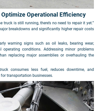
Optimize Operational Efficiency
truck is still running, there’s no need to repair it yet.”
ajor breakdowns and significantly higher repair costs
arly warning signs such as oil leaks, bearing wear,
al operating conditions. Addressing minor problems
 than replacing major assemblies or overhauling the
 truck consumes less fuel, reduces downtime, and
 for transportation businesses.