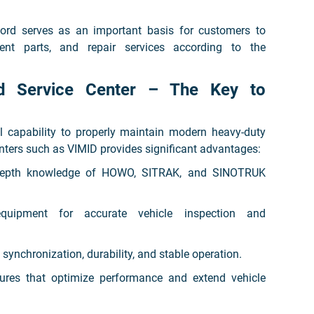
ord serves as an important basis for customers to
ment parts, and repair services according to the
ed Service Center – The Key to
l capability to properly maintain modern heavy-duty
nters such as VIMID provides significant advantages:
n-depth knowledge of HOWO, SITRAK, and SINOTRUK
equipment for accurate vehicle inspection and
synchronization, durability, and stable operation.
ures that optimize performance and extend vehicle