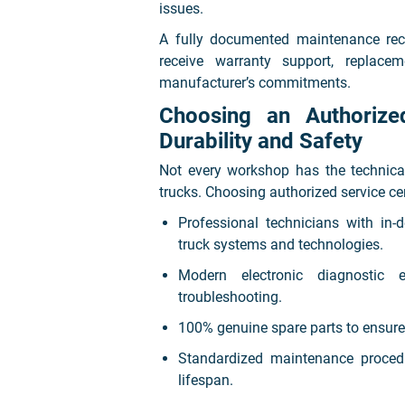
issues.
A fully documented maintenance rec
receive warranty support, replace
manufacturer’s commitments.
Choosing an Authoriz
Durability and Safety
Not every workshop has the technica
trucks. Choosing authorized service ce
Professional technicians with i
truck systems and technologies.
Modern electronic diagnostic 
troubleshooting.
100% genuine spare parts to ensure 
Standardized maintenance proced
lifespan.