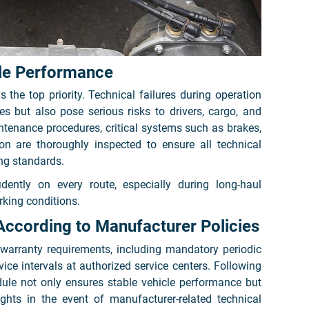
ble Performance
s the top priority. Technical failures during operation
es but also pose serious risks to drivers, cargo, and
ntenance procedures, critical systems such as brakes,
sion are thoroughly inspected to ensure all technical
ng standards.
idently on every route, especially during long-haul
king conditions.
According to Manufacturer Policies
warranty requirements, including mandatory periodic
ce intervals at authorized service centers. Following
e not only ensures stable vehicle performance but
ights in the event of manufacturer-related technical