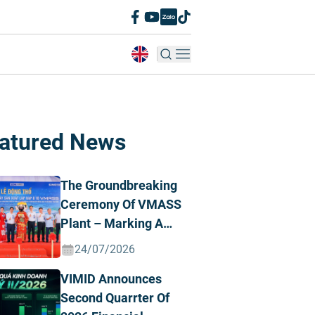
atured News
The Groundbreaking
Ceremony Of VMASS
Plant – Marking A
Strategic
24/07/2026
Transformation
VIMID Announces
Milestone
Second Quarrter Of