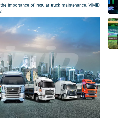
 the importance of regular truck maintenance, VIMID
w.