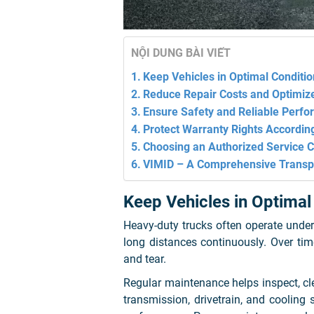
NỘI DUNG BÀI VIẾT
Keep Vehicles in Optimal Conditio
Reduce Repair Costs and Optimize
Ensure Safety and Reliable Perf
Protect Warranty Rights Accordin
Choosing an Authorized Service Ce
VIMID – A Comprehensive Transp
Keep Vehicles in Optimal
Heavy-duty trucks often operate under
long distances continuously. Over ti
and tear.
Regular maintenance helps inspect, cle
transmission, drivetrain, and cooling