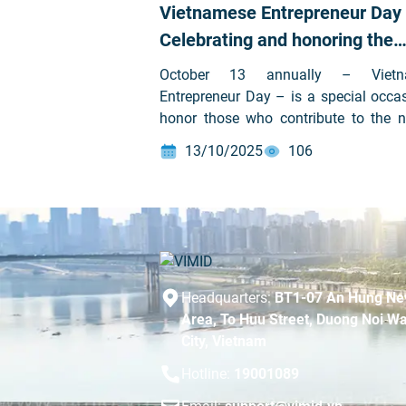
Vietnamese Entrepreneur Day
Celebrating and honoring the
courageous spirit of Vietname
October 13 annually – Vietn
business leaders
Entrepreneur Day – is a special occa
honor those who contribute to the na
progress on the path of integrati
13/10/2025
106
development. It is also a time to ref
the journey of pioneering entreprene
dare to think and act. On this s
occasion, Vietnam Machine Inve
Development Joint Stock Company (V
Stock code: VVS) sincerely exten
warmest wishes to all entrepreneu
Headquarters:
BT1-07 An Hung Ne
businesses across the country.
Area, To Huu Street, Duong Noi Wa
City, Vietnam
Hotline:
19001089