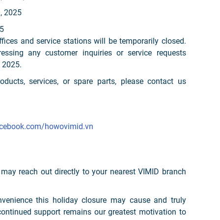
0, 2025
5
ffices and service stations will be temporarily closed.
ssing any customer inquiries or service requests
 2025.
oducts, services, or spare parts, please contact us
acebook.com/howovimid.vn
 may reach out directly to your nearest VIMID branch
nvenience this holiday closure may cause and truly
continued support remains our greatest motivation to