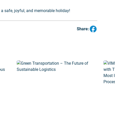
a safe, joyful, and memorable holiday!
Share: