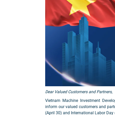
Dear Valued Customers and Partners,
Vietnam Machine Investment Develo
inform our valued customers and partn
(April 30) and International Labor Day