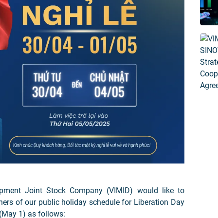
pment Joint Stock Company (VIMID) would like to
ers of our public holiday schedule for Liberation Day
 (May 1) as follows: