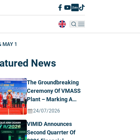
& MAY 1
atured News
The Groundbreaking
Ceremony Of VMASS
Plant – Marking A
Strategic
24/07/2026
Transformation
VIMID Announces
Milestone
Second Quarrter Of