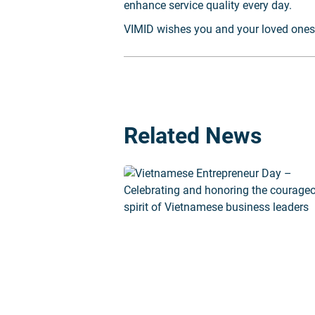
enhance service quality every day.
VIMID wishes you and your loved ones 
Related News