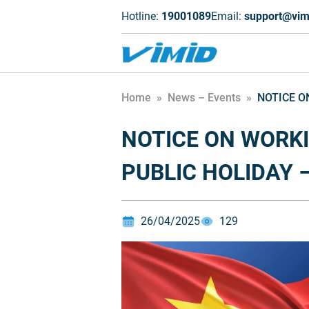
Hotline:
19001089
Email:
support@vim
Home
»
News – Events
»
NOTICE O
NOTICE ON WORK
PUBLIC HOLIDAY –
26/04/2025
129