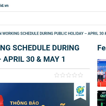
id.vn
N WORKING SCHEDULE DURING PUBLIC HOLIDAY – APRIL 30 
ING SCHEDULE DURING
Fe
 APRIL 30 & MAY 1