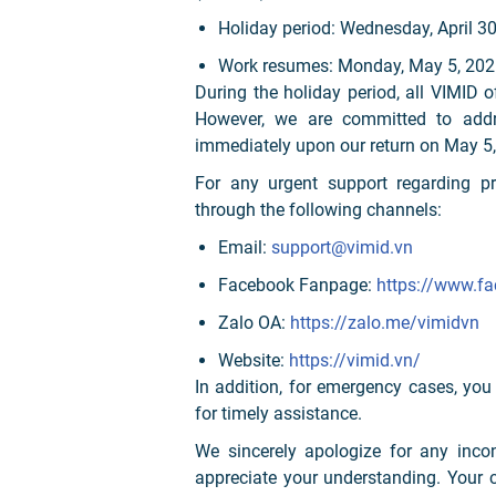
Holiday period: Wednesday, April 3
Work resumes: Monday, May 5, 202
During the holiday period, all VIMID o
However, we are committed to addre
immediately upon our return on May 5,
For any urgent support regarding pr
through the following channels:
Email:
support@vimid.vn
Facebook Fanpage:
https://www.f
Zalo OA:
https://zalo.me/vimidvn
Website:
https://vimid.vn/
In addition, for emergency cases, you
for timely assistance.
We sincerely apologize for any inco
appreciate your understanding. Your 