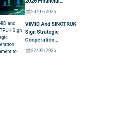
2026 Financial
Results, Posting
23/07/2026
Record Revenue And
VIMID And SINOTRUK
Profit
Sign Strategic
Cooperation
Agreement To
22/07/2026
Advance The Green
And Intelligent Truck
Ecosystem In Vietnam