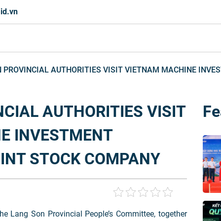
id.vn
 PROVINCIAL AUTHORITIES VISIT VIETNAM MACHINE INV
CIAL AUTHORITIES VISIT
Fe
E INVESTMENT
INT STOCK COMPANY
he Lang Son Provincial People’s Committee, together