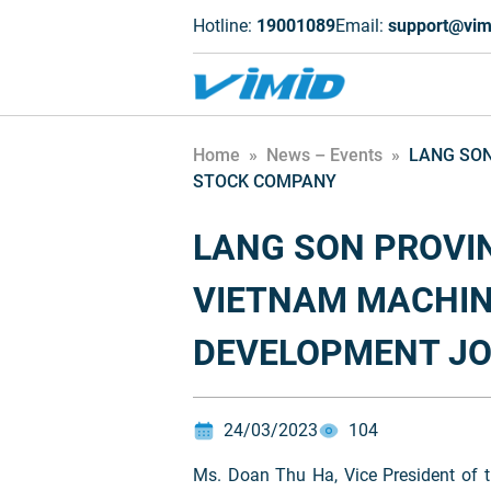
Hotline:
19001089
Email:
support@vim
Home
»
News – Events
»
LANG SON
STOCK COMPANY
LANG SON PROVIN
VIETNAM MACHIN
DEVELOPMENT JO
24/03/2023
104
Ms. Doan Thu Ha, Vice President of t