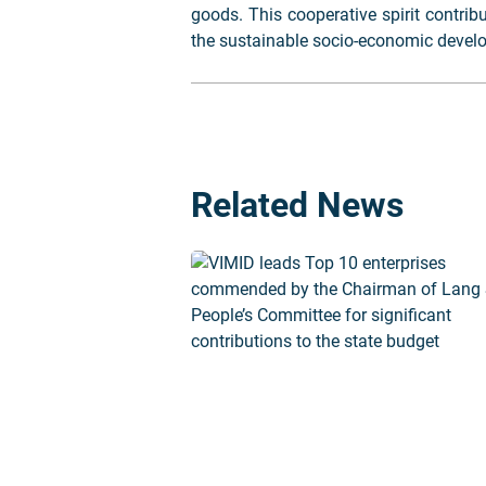
goods. This cooperative spirit contrib
the sustainable socio-economic devel
Related News