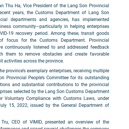
an Thu Ha, Vice President of the Lang Son Provincial
 recent years, the Customs Department of Lang Son
incial departments and agencies, has implemented
siness community—particularly in helping enterprises
ID-19 recovery period. Among these, transit goods
 focus for the Customs Department. Provincial
ave continuously listened to and addressed feedback
ith them to remove obstacles and create favorable
it activities across the province.
e province’s exemplary enterprises, receiving multiple
on Provincial People’s Committee for its outstanding
ions and substantial contributions to the provincial
erprises selected by the Lang Son Customs Department
 for Voluntary Compliance with Customs Laws, under
ly 15, 2022, issued by the General Department of
 Tru, CEO of VIMID, presented an overview of the
rformance and raised several challenges the company