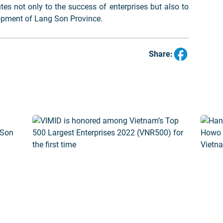
utes not only to the success of enterprises but also to
opment of Lang Son Province.
Share: