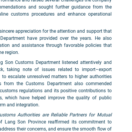
mmendations and sought further guidance from the
line customs procedures and enhance operational
sincere appreciation for the attention and support that
 Department have provided over the years. He also
tion and assistance through favorable policies that
he region.
g Son Customs Department listened attentively and
k, taking note of issues related to import–export
o escalate unresolved matters to higher authorities
tives from the Customs Department also commended
customs regulations and its positive contributions to
ies, which have helped improve the quality of public
orm and integration.
ustoms Authorities are Reliable Partners for Mutual
 Lang Son Province reaffirmed its commitment to
ddress their concerns, and ensure the smooth flow of