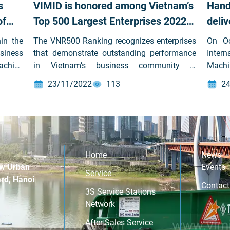
s
VIMID is honored among Vietnam’s
Hand
of
Top 500 Largest Enterprises 2022
deli
for
(VNR500) for the first time
Yuny
in the
The VNR500 Ranking recognizes enterprises
On Oc
siness
that demonstrate outstanding performance
Inter
achine
in Vietnam’s business community —
Machi
Stock
excelling in revenue scale, capital efficiency,
Stock
23/11/2022
113
24
) was
sustainable profit growth, and strong
held 
prises
corporate social responsibility.
1 – 1
by the
valued
ncial
Ltd. 
ion of
atmo
repres
Home
News –
signi
w Urban
Events
Service
part
rd, Hanoi
Contact
ente
3S Service Stations
trans
Network
aims 
After-Sales Service
optim