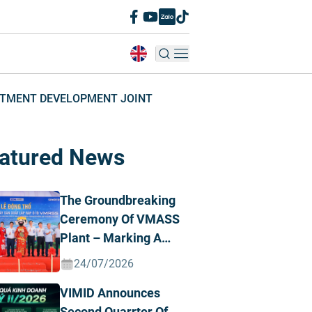
ESTMENT DEVELOPMENT JOINT
atured News
The Groundbreaking
Ceremony Of VMASS
Plant – Marking A
Strategic
24/07/2026
Transformation
VIMID Announces
Milestone
Second Quarrter Of