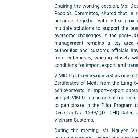
Chairing the working session, Ms. Do
People’s Committee, shared that in
province, together with other prov
multiple solutions to support the bu
overcome challenges in the post–COV
management remains a key area of
authorities and customs officials h
from enterprises, working closely w
conditions for import, export, and trans
VIMID has been recognized as one of th
Certificates of Merit from the Lang S
achievements in import–export operat
budget. VIMID is also one of four ent
to participate in the Pilot Program
Decision No. 1399/QĐ-TCHQ dated Ju
Vietnam Customs.
During the meeting, Mr. Nguyen Vu
company’s import–export business pe