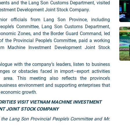
tments and the Lang Son Customs Department, visited
estment Development Joint Stock Company.
or officials from Lang Son Province, including
 People’s Committee, Lang Son Customs Department,
conomic Zones, and the Border Guard Command, led
f the Provincial People’s Committee, paid a working
nam Machine Investment Development Joint Stock
logue with the company’s leaders, listen to business
nges or obstacles faced in import–export activities
area. This meeting also reflects the province’s
business environment and supporting enterprises that
l economic growth.
 the Lang Son Provincial People’s Committee and Mr.