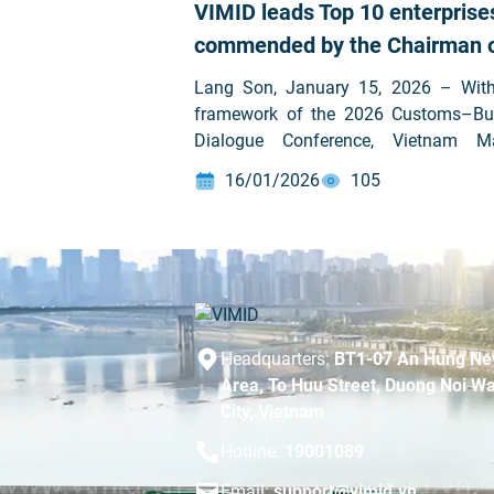
VIMID leads Top 10 enterprise
commended by the Chairman 
Lang Son People’s Committee 
Lang Son, January 15, 2026 – With
significant contributions to the
framework of the 2026 Customs–Bu
Dialogue Conference, Vietnam M
state budget
Investment Development Joint 
16/01/2026
105
Company (VIMID – HOSE: VVS
honored to rank first among 10 enter
awarded Certificates of Merit 
Chairman of the Lang Son Provi
People’s Committee in recognit
outstanding contributions to state […]
Headquarters:
BT1-07 An Hung Ne
Area, To Huu Street, Duong Noi Wa
City, Vietnam
Hotline:
19001089
Email:
support@vimid.vn