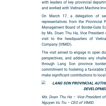
with leaders of key provincial depar
and worked with Vietnam Machine Inv
On March 17, a delegation of seni
representatives from the Provincial
Management Board of Border-Gate E
by Ms. Doan Thu Ha, Vice President o
visit to the headquarters of Viet
Company (VIMID).
The visit aimed to engage in open dia
perspectives, and address any challe
through Lang Son province border 
commitment to fostering a favorable 
make significant contributions to loca
Ms. Doan Thu Ha – Vice President of
Nguyen Vu Tru – CEO of VIMID.