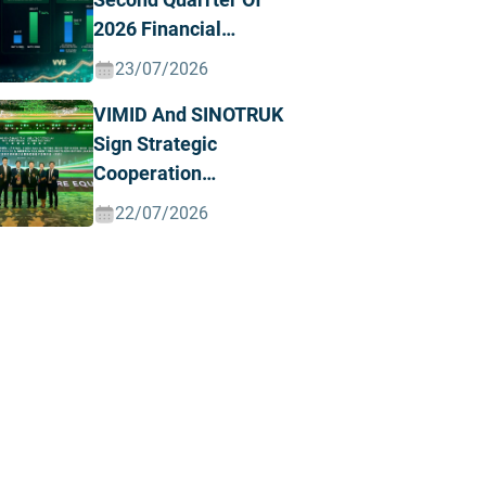
2026 Financial
Results, Posting
23/07/2026
Record Revenue And
VIMID And SINOTRUK
Profit
Sign Strategic
Cooperation
Agreement To
22/07/2026
Advance The Green
And Intelligent Truck
Ecosystem In Vietnam