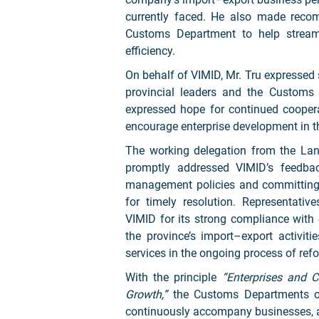
currently faced. He also made reco
Customs Department to help stream
efficiency.
On behalf of VIMID, Mr. Tru expressed 
provincial leaders and the Customs
expressed hope for continued coopera
encourage enterprise development in t
The working delegation from the Lan
promptly addressed VIMID’s feedbac
management policies and committing t
for timely resolution. Representa
VIMID for its strong compliance with 
the province’s import–export activit
services in the ongoing process of ref
With the principle
“Enterprises and C
Growth,”
the Customs Departments of
continuously accompany businesses, a