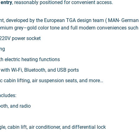
 entry
, reasonably positioned for convenient access.
gant, developed by the European TGA design team ( MAN- German
premium grey–gold color tone and full modern conveniences such
, 220V power socket
ing
th electric heating functions
y
with Wi-Fi, Bluetooth, and USB ports
ic cabin lifting, air suspension seats, and more…
ncludes:
ooth, and radio
e, cabin lift, air conditioner, and differential lock