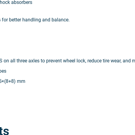
 shock absorbers
s for better handling and balance.
S on all three axles to prevent wheel lock, reduce tire wear, and 
bes
85×(8+8) mm
ts