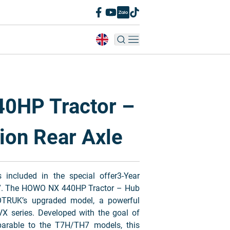
0HP Tractor –
ion Rear Axle
ncluded in the special offer3-Year
y”. The HOWO NX 440HP Tractor – Hub
OTRUK’s upgraded model, a powerful
VX series. Developed with the goal of
parable to the T7H/TH7 models, this