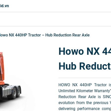
id.vn
owo NX 440HP Tractor – Hub Reduction Rear Axle
Howo NX 44
Hub Reduct
HOWO NX 440HP Tractor is i
Unlimited Kilometer Warrant
Reduction Rear Axle is SIN
evolution from the previous 
delivering performance com