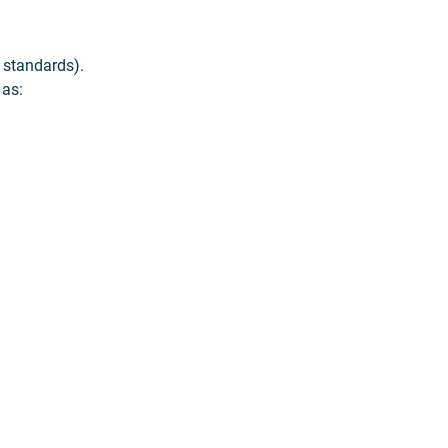
 standards).
 as: