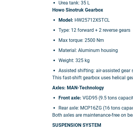
Urea tank:
35 L
Howo Sinotruk Gearbox
Model:
HW25712XSTCL
Type:
12 forward + 2 reverse gears
Max torque:
2500 Nm
Material:
Aluminum housing
Weight:
325 kg
Assisted shifting:
air-assisted gear 
This fast-shift gearbox uses helical ge
Axles: MAN-Technology
Front axle:
VGD95 (9.5 tons capacit
Rear axle:
MCP16ZG (16 tons capacit
Both axles are maintenance-free on be
SUSPENSION SYSTEM