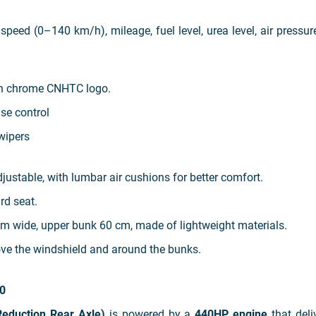
speed (0–140 km/h), mileage, fuel level, urea level, air pressur
th chrome CNHTC logo.
ise control
 wipers
djustable, with lumbar air cushions for better comfort.
rd seat.
m wide, upper bunk 60 cm, made of lightweight materials.
ve the windshield and around the bunks.
0
eduction Rear Axle)
is powered by a
440HP engine
that deli