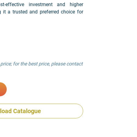
t-effective investment and higher
g it a trusted and preferred choice for
price; for the best price, please contact
load Catalogue