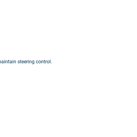
maintain steering control.