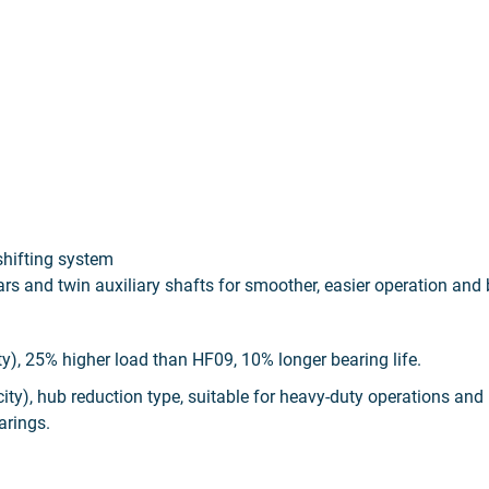
shifting system
ars and twin auxiliary shafts for smoother, easier operation and
y), 25% higher load than HF09, 10% longer bearing life.
y), hub reduction type, suitable for heavy-duty operations and
arings.