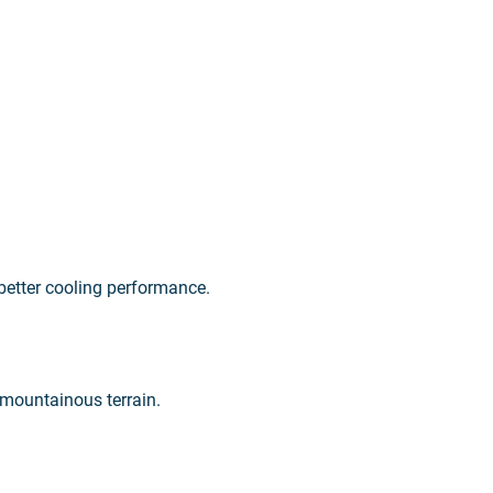
 better cooling performance.
 mountainous terrain.