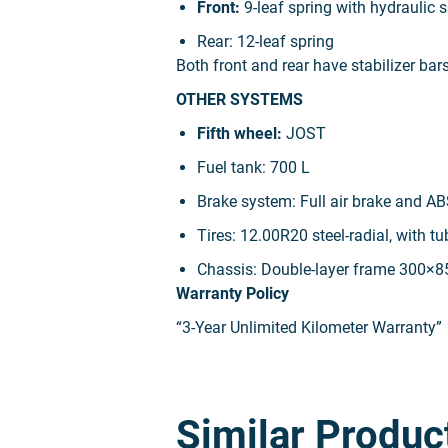
Front:
9-leaf spring with hydraulic
Rear:
12-leaf spring
Both front and rear have stabilizer bar
OTHER SYSTEMS
Fifth wheel:
JOST
Fuel tank:
700 L
Brake system:
Full air brake and AB
Tires:
12.00R20 steel-radial, with tu
Chassis:
Double-layer frame 300×
Warranty Policy
“3-Year Unlimited Kilometer Warranty”
Similar Produc