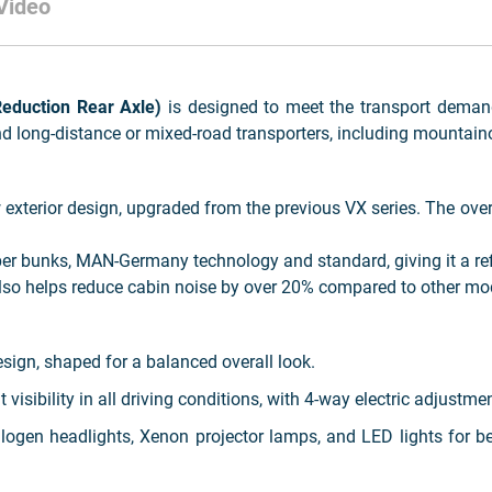
Video
duction Rear Axle)
is designed to meet the transport deman
nd long-distance or mixed-road transporters, including mountaino
xterior design, upgraded from the previous VX series. The overa
eper bunks, MAN-Germany technology and standard, giving it a re
so helps reduce cabin noise by over 20% compared to other mod
ign, shaped for a balanced overall look.
 visibility in all driving conditions, with 4-way electric adjustme
gen headlights, Xenon projector lamps, and LED lights for bett