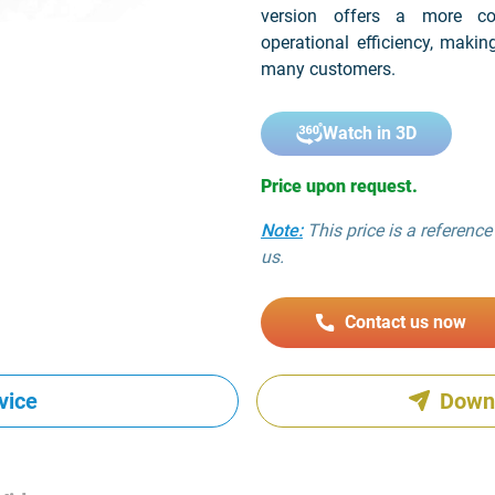
version offers a more cos
operational efficiency, makin
many customers.
Watch in 3D
Price upon request.
Note:
This price is a reference 
us.
Contact us now
vice
Down