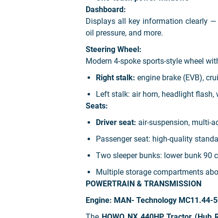
Dashboard:
Displays all key information clearly — 
oil pressure, and more.
Steering Wheel:
Modern 4-spoke sports-style wheel wi
Right stalk:
engine brake (EVB), cru
Left stalk:
air horn, headlight flash,
Seats:
Driver seat:
air-suspension, multi-a
Passenger seat:
high-quality standa
Two sleeper bunks:
lower bunk 90 c
Multiple storage compartments
abo
POWERTRAIN & TRANSMISSION
Engine: MAN- Technology MC11.44-5
The
HOWO NX 440HP Tractor (Hub R