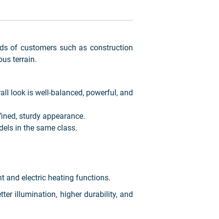
ds of customers such as construction
us terrain.
ll look is well-balanced, powerful, and
fined, sturdy appearance.
els in the same class.
nt and electric heating functions.
er illumination, higher durability, and