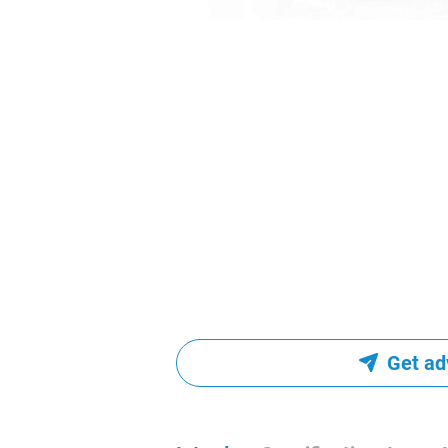
Get ad