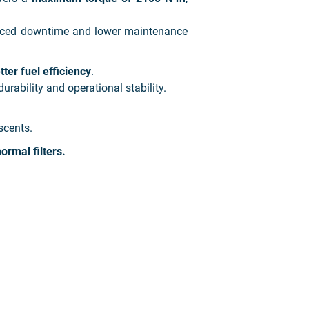
duced downtime and lower maintenance
er fuel efficiency
.
durability and operational stability.
scents.
ormal filters.