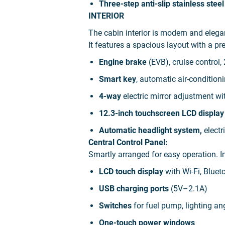
Three-step anti-slip stainless steel
INTERIOR
The cabin interior is modern and ele
It features a spacious layout with a 
Engine brake
(EVB), cruise control
Smart key
, automatic air-condition
4-way
electric mirror adjustment wi
12.3-inch touchscreen LCD displa
Automatic headlight system,
electr
Central Control Panel:
Smartly arranged for easy operation. I
LCD touch display
with Wi-Fi, Bluet
USB charging ports
(5V–2.1A)
Switches
for fuel pump, lighting angl
One-touch power windows