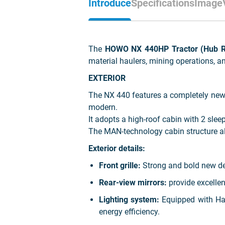
Introduce
Specifications
Image
The
HOWO NX 440HP Tractor (Hub Re
material haulers, mining operations, a
EXTERIOR
The NX 440 features a completely new e
modern.
It adopts a high-roof cabin with 2 sle
The MAN-technology cabin structure al
Exterior details:
Front grille:
Strong and bold new des
Rear-view mirrors:
provide excellent
Lighting system:
Equipped with Halo
energy efficiency.