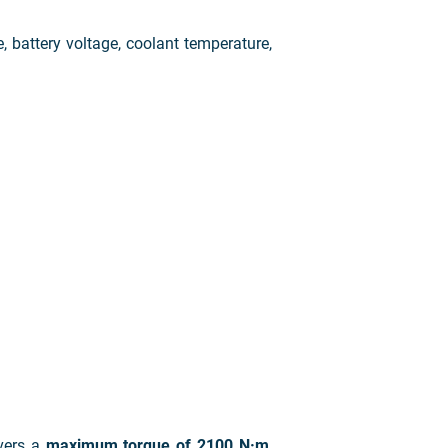
e, battery voltage, coolant temperature,
vers a
maximum torque of 2100 N·m
,