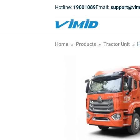
Hotline:
19001089
Email:
support@vim
Home
»
Products
»
Tractor Unit
»
H