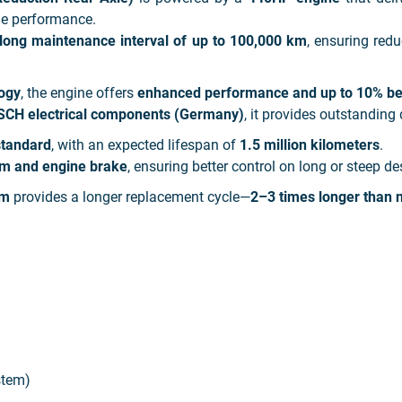
ble performance.
long maintenance interval of up to 100,000 km
, ensuring re
ogy
, the engine offers
enhanced performance and up to 10% bett
SCH electrical components (Germany)
, it provides outstanding 
standard
, with an expected lifespan of
1.5 million kilometers
.
m and engine brake
, ensuring better control on long or steep de
em
provides a longer replacement cycle—
2–3 times longer than n
stem)