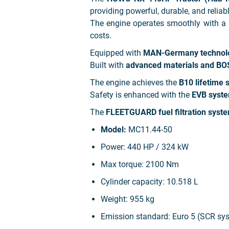
providing powerful, durable, and relia
The engine operates smoothly with a
costs.
Equipped with
MAN-Germany technol
Built with
advanced materials and BO
The engine achieves the
B10 lifetime 
Safety is enhanced with the
EVB syste
The
FLEETGUARD fuel filtration syst
Model:
MC11.44-50
Power:
440 HP / 324 kW
Max torque:
2100 Nm
Cylinder capacity:
10.518 L
Weight:
955 kg
Emission standard: Euro 5 (SCR sy