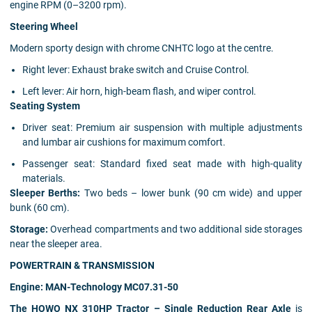
engine RPM (0–3200 rpm).
Steering Wheel
Modern sporty design with chrome CNHTC logo at the centre.
Right lever: Exhaust brake switch and Cruise Control.
Left lever: Air horn, high-beam flash, and wiper control.
Seating System
Driver seat: Premium air suspension with multiple adjustments
and lumbar air cushions for maximum comfort.
Passenger seat: Standard fixed seat made with high-quality
materials.
Sleeper Berths:
Two beds – lower bunk (90 cm wide) and upper
bunk (60 cm).
Storage:
Overhead compartments and two additional side storages
near the sleeper area.
POWERTRAIN & TRANSMISSION
Engine: MAN-Technology MC07.31-50
The HOWO NX 310HP Tractor – Single Reduction Rear Axle
is