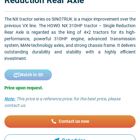
Reduction Rear Axle
The NX tractor series os SINOTRUK is a major improvement over the
previous VX line. The HOWO NX 310HP tractor – Single Reduction
Rear Axle is regarded as the king of 4×2 tractors for its high-
performance, powerful 310HP engine, advanced transmission
system, MAN-technology axles, and strong chassis frame. It delivers
outstanding durability and stability with a highly efficient
investment.
Watch in 3D
Price upon request.
Note:
This price is a reference price; for the best price, please
contact us.
Contact us now