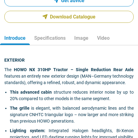
Get advice
Download Catalogue
Introduce
Specifications
Image
Video
EXTERIOR
The
HOWO NX 310HP Tractor – Single Reduction Rear Axle
features an entirely new exterior design (MAN–Germany technology
standards), offering a refined, robust, and dynamic appearance.
This advanced cabin
structure reduces interior noise by up to
20% compared to other models in the same segment.
The grille
is elegant, with balanced aerodynamic lines and the
signature CNHTC triangular logo – now larger and more striking
than previous HOWO generations.
Lighting system:
Integrated Halogen headlights, Bi-Xenon
projectors, and LED daytime running lights for improved visibility,