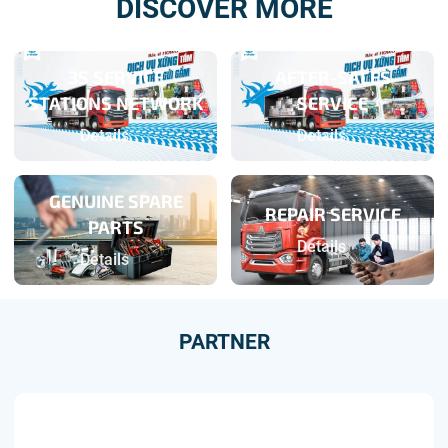
DISCOVER MORE
3S SERVICE
AFTER-SALES
STATIONS NETWORK
SERVICE
Details
Details
GENUINE SPARE
REPAIR SERVICE
PARTS
Details
Details
PARTNER