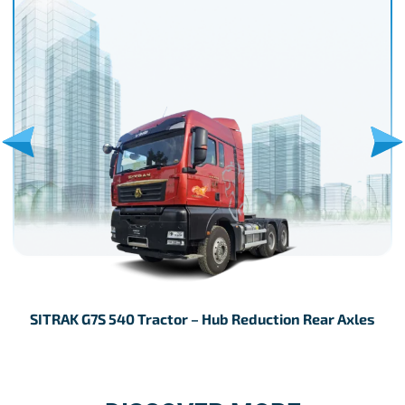
SITRAK G7S 540 Tractor – Hub Reduction Rear Axles