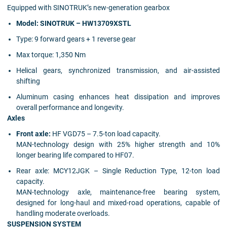
Equipped with SINOTRUK’s new-generation gearbox
Model: SINOTRUK – HW13709XSTL
Type:
9 forward gears + 1 reverse gear
Max torque:
1,350 Nm
Helical gears, synchronized transmission, and air-assisted
shifting
Aluminum casing enhances heat dissipation and improves
overall performance and longevity.
Axles
Front axle:
HF VGD75 – 7.5-ton load capacity.
MAN-technology design with 25% higher strength and 10%
longer bearing life compared to HF07.
Rear axle:
MCY12JGK – Single Reduction Type, 12-ton load
capacity.
MAN-technology axle, maintenance-free bearing system,
designed for long-haul and mixed-road operations, capable of
handling moderate overloads.
SUSPENSION SYSTEM