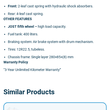
Front:
2-leaf cast spring with hydraulic shock absorbers.
Rear:
4-leaf cast spring.
OTHER FEATURES
JOST fifth wheel –
high load capacity.
Fuel tank:
400 liters.
Braking system:
Air brake system with drum mechanism.
Tires:
12R22.5, tubeless.
Chassis frame:
Single layer 280×85×(8) mm
Warranty Policy
“3-Year Unlimited Kilometer Warranty”
Similar Products