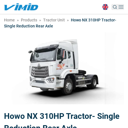
Home
»
Products
»
Tractor Unit
»
Howo NX 310HP Tractor-
Single Reduction Rear Axle
Howo NX 310HP Tractor- Single