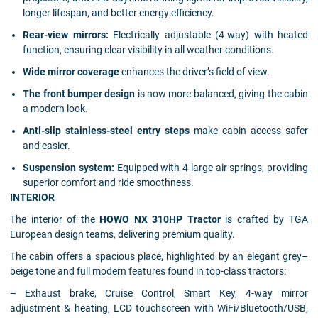
longer lifespan, and better energy efficiency.
Rear-view mirrors:
Electrically adjustable (4-way) with heated
function, ensuring clear visibility in all weather conditions.
Wide mirror coverage
enhances the driver’s field of view.
The front bumper design
is now more balanced, giving the cabin
a modern look.
Anti-slip stainless-steel entry steps
make cabin access safer
and easier.
Suspension system:
Equipped with 4 large air springs, providing
superior comfort and ride smoothness.
INTERIOR
The interior of the
HOWO NX 310HP Tractor
is crafted by TGA
European design teams, delivering premium quality.
The cabin offers a spacious place, highlighted by an elegant grey–
beige tone and full modern features found in top-class tractors:
– Exhaust brake, Cruise Control, Smart Key, 4-way mirror
adjustment & heating, LCD touchscreen with WiFi/Bluetooth/USB,