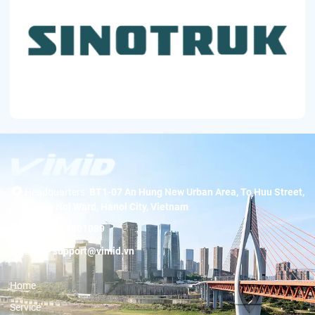
Headquarters:
BT1-07 An Hung New Urban Area, To Huu Street,
Duong Noi Ward, Hanoi City, Vietnam
Hotline:
19001089
Email:
support@vimid.vn
Home
Service