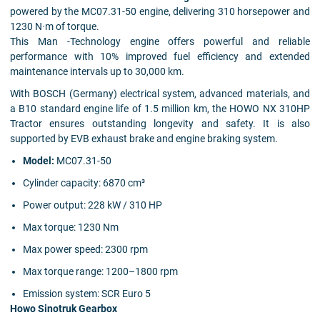
powered by the MC07.31-50 engine, delivering 310 horsepower and
1230 N·m of torque.
This Man -Technology engine offers powerful and reliable
performance with 10% improved fuel efficiency and extended
maintenance intervals up to 30,000 km.
With BOSCH (Germany) electrical system, advanced materials, and
a B10 standard engine life of 1.5 million km, the HOWO NX 310HP
Tractor ensures outstanding longevity and safety. It is also
supported by EVB exhaust brake and engine braking system.
Model:
MC07.31-50
Cylinder capacity:
6870 cm³
Power output:
228 kW / 310 HP
Max torque:
1230 Nm
Max power speed:
2300 rpm
Max torque range:
1200–1800 rpm
Emission system:
SCR Euro 5
Howo Sinotruk Gearbox