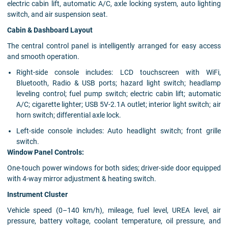
electric cabin lift, automatic A/C, axle locking system, auto lighting
switch, and air suspension seat.
Cabin & Dashboard Layout
The central control panel is intelligently arranged for easy access
and smooth operation.
Right-side console includes: LCD touchscreen with WiFi,
Bluetooth, Radio & USB ports; hazard light switch; headlamp
leveling control; fuel pump switch; electric cabin lift; automatic
A/C; cigarette lighter; USB 5V-2.1A outlet; interior light switch; air
horn switch; differential axle lock.
Left-side console includes: Auto headlight switch; front grille
switch.
Window Panel Controls:
One-touch power windows for both sides; driver-side door equipped
with 4-way mirror adjustment & heating switch.
Instrument Cluster
Vehicle speed (0–140 km/h), mileage, fuel level, UREA level, air
pressure, battery voltage, coolant temperature, oil pressure, and