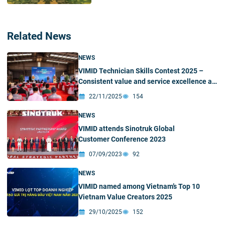
Related News
NEWS
VIMID Technician Skills Contest 2025 –
Consistent value and service excellence as
the foundation for performance and
22/11/2025
154
success
NEWS
VIMID attends Sinotruk Global
Customer Conference 2023
07/09/2023
92
NEWS
VIMID named among Vietnam’s Top 10
Vietnam Value Creators 2025
29/10/2025
152