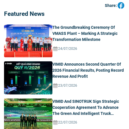
Share:
Featured News
The Groundbreaking Ceremony Of
VMASS Plant – Marking A Strategic
Transformation Milestone
24/07/2026
VIMID Announces Second Quarrter Of
2026 Financial Results, Posting Record
Revenue And Profit
23/07/2026
VIMID And SINOTRUK Sign Strategic
Cooperation Agreement To Advance
The Green And Intelligent Truck
Ecosystem In Vietnam
22/07/2026