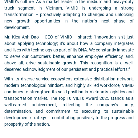
VIMID’s culture. As a market leader in the medium and heavy-duty
truck segment in Vietnam, VIMID is undergoing a strong
transformation – proactively adapting to changes and unlocking
new growth opportunities in the nation’s next phase of
development.
Mr. Kieu Anh Dao – CEO of VIMID – shared: “Innovation isn’t just
about applying technology; it’s about how a company integrates
and lives with technology as part of its DNA. We constantly innovate
to serve our customers better, enhance employee efficiency, and,
above all, drive sustainable growth. This recognition is a well-
deserved acknowledgment of our persistent and practical efforts.”
With its diverse service ecosystem, extensive distribution network,
modern technological mindset, and highly skilled workforce, VIMID
continues to strengthen its solid position in Vietnam’s logistics and
transportation market. The Top 10 VIE10 Award 2025 stands as a
well-earned achievement, reflecting the company’s unity,
determination, and commitment to executing its sustainable
development strategy — contributing positively to the progress and
prosperity of the nation.