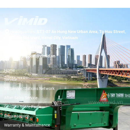
Headquarters:
BT1-07 An Hung New Urban Area, To Huu Street,
Duong Noi Ward, Hanoi City, Vietnam
Hotline:
19001089
Email:
support@vimid.vn
Home
Service
3S Service Stations Network
After-Sales Service
Genuine Spare Parts
Repair service
Warranty & Maintainance