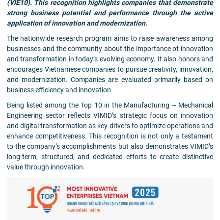
(VIE10). This recognition highlights companies that demonstrate
strong business potential and performance through the active
application of innovation and modernization.
The nationwide research program aims to raise awareness among
businesses and the community about the importance of innovation
and transformation in today’s evolving economy. It also honors and
encourages Vietnamese companies to pursue creativity, innovation,
and modernization. Companies are evaluated primarily based on
business efficiency and innovation
Being listed among the Top 10 in the Manufacturing – Mechanical
Engineering sector reflects VIMID’s strategic focus on innovation
and digital transformation as key drivers to optimize operations and
enhance competitiveness. This recognition is not only a testament
to the company’s accomplishments but also demonstrates VIMID’s
long-term, structured, and dedicated efforts to create distinctive
value through innovation.