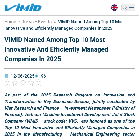
Home
»
News – Events
»
VIMID Named Among Top 10 Most
Innovative and Efficiently Managed Companies in 2025
VIMID Named Among Top 10 Most
Innovative And Efficiently Managed
Companies In 2025
12/06/2025
96
As part of the 2025 Research Program on Innovation and
Transformation in Key Economic Sectors, jointly conducted by
Viet Research and Finance – Investment Newspaper (Ministry of
Finance), Vietnam Machine Investment Development Joint Stock
Company (VIMID – stock code: VVS) was honored as one of the
Top 10 Most Innovative and Efficiently Managed Companies in
2025 in the Manufacturing – Mechanical Engineering sector