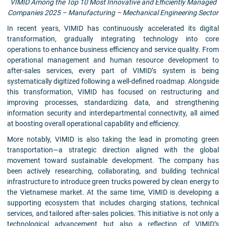
VIMID Among the Top 10 Most Innovative and Efficiently Managed
Companies 2025 – Manufacturing – Mechanical Engineering Sector
In recent years, VIMID has continuously accelerated its digital
transformation, gradually integrating technology into core
operations to enhance business efficiency and service quality. From
operational management and human resource development to
after-sales services, every part of VIMID’s system is being
systematically digitized following a well-defined roadmap. Alongside
this transformation, VIMID has focused on restructuring and
improving processes, standardizing data, and strengthening
information security and interdepartmental connectivity, all aimed
at boosting overall operational capability and efficiency.
More notably, VIMID is also taking the lead in promoting green
transportation—a strategic direction aligned with the global
movement toward sustainable development. The company has
been actively researching, collaborating, and building technical
infrastructure to introduce green trucks powered by clean energy to
the Vietnamese market. At the same time, VIMID is developing a
supporting ecosystem that includes charging stations, technical
services, and tailored after-sales policies. This initiative is not only a
technological advancement but also a reflection of VIMID’s