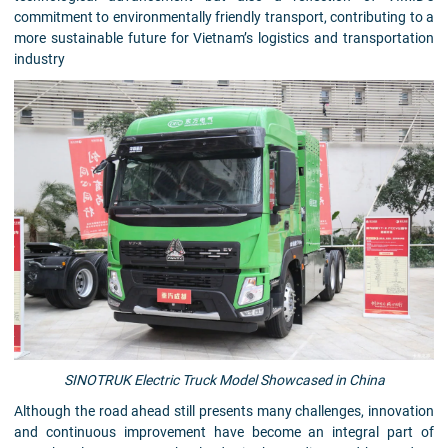
commitment to environmentally friendly transport, contributing to a
more sustainable future for Vietnam’s logistics and transportation
industry
SINOTRUK Electric Truck Model Showcased in China
Although the road ahead still presents many challenges, innovation
and continuous improvement have become an integral part of