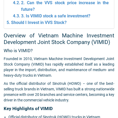
2. Can the VVS stock price increase in the
future?
3. Is VIMID stock a safe investment?
Should I Invest in VVS Stock?
Overview of Vietnam Machine Investment
Development Joint Stock Company (VIMID)
Who is VIMID?
Founded in 2010, Vietnam Machine Investment Development Joint
Stock Company (VIMID) has rapidly established itself as a leading
player in the import, distribution, and maintenance of medium- and
heavy-duty trucks in Vietnam.
As the official distributor of Sinotruk (HOWO) – one of the best-
selling truck brands in Vietnam, VIMID has built a strong nationwide
presence with over 20 branches and service centers, becoming a key
driver in the commercial vehicle industry.
Key Highlights of VIMID
Official distributor of Sinotruk (HOWO) trucks in Vietnam