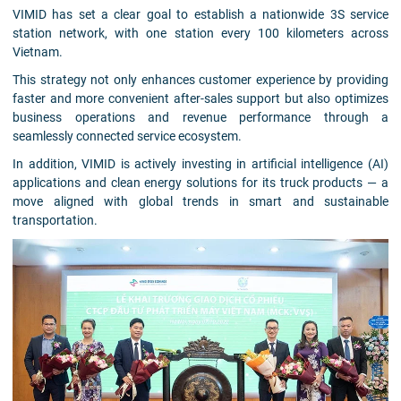
VIMID has set a clear goal to establish a nationwide 3S service
station network, with one station every 100 kilometers across
Vietnam.
This strategy not only enhances customer experience by providing
faster and more convenient after-sales support but also optimizes
business operations and revenue performance through a
seamlessly connected service ecosystem.
In addition, VIMID is actively investing in artificial intelligence (AI)
applications and clean energy solutions for its truck products — a
move aligned with global trends in smart and sustainable
transportation.