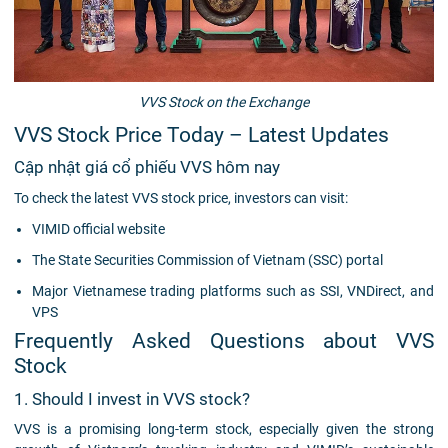
VVS Stock on the Exchange
VVS Stock Price Today – Latest Updates
Cập nhật giá cổ phiếu VVS hôm nay
To check the latest VVS stock price, investors can visit:
VIMID official website
The State Securities Commission of Vietnam (SSC) portal
Major Vietnamese trading platforms such as SSI, VNDirect, and
VPS
Frequently Asked Questions about VVS
Stock
1. Should I invest in VVS stock?
VVS is a promising long-term stock, especially given the strong