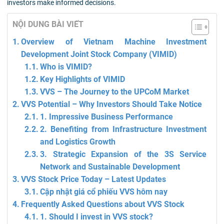
investors make informed decisions.
NỘI DUNG BÀI VIẾT
Overview of Vietnam Machine Investment
Development Joint Stock Company (VIMID)
Who is VIMID?
Key Highlights of VIMID
VVS – The Journey to the UPCoM Market
VVS Potential – Why Investors Should Take Notice
1. Impressive Business Performance
2. Benefiting from Infrastructure Investment
and Logistics Growth
3. Strategic Expansion of the 3S Service
Network and Sustainable Development
VVS Stock Price Today – Latest Updates
Cập nhật giá cổ phiếu VVS hôm nay
Frequently Asked Questions about VVS Stock
1. Should I invest in VVS stock?