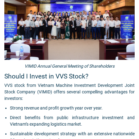
VIMID Annual General Meeting of Shareholders
Should I Invest in VVS Stock?
VVS stock from Vietnam Machine Investment Development Joint
Stock Company (VIMID) offers several compelling advantages for
investors:
Strong revenue and profit growth year over year.
Direct benefits from public infrastructure investment and
Vietnam’s expanding logistics market.
Sustainable development strategy with an extensive nationwide