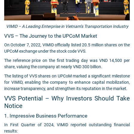
VIMID – A Leading Enterprise in Vietnam’s Transportation Industry
VVS – The Journey to the UPCoM Market
On October 7, 2022, VIMID officially listed 20.5 million shares on the
UPCoM exchange under the stock code VVS.
The reference price on the first trading day was VND 14,500 per
share, valuing the company at nearly VND 300 billion.
The listing of VVS shares on UPCoM marked a significant milestone
for VIMID, enabling the company to enhance capital mobilization,
increase transparency, and strengthen its reputation in the market.
VVS Potential – Why Investors Should Take
Notice
1. Impressive Business Performance
In First Quarter of 2024, VIMID reported outstanding financial
results: