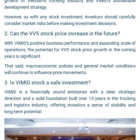
growth of Vietnam’s trucking industry and VIMID’s sustainable
development strategy.
However, as with any stock investment, investors should carefully
consider market risks before making investment decisions.
2. Can the VVS stock price increase in the future?
With VIMID’s positive business performance and expanding scale of
operations, the potential for VVS stock price growth in the coming
years is significant.
That said, macroeconomic policies and general market conditions
will continue to influence price movements.
3. Is VIMID stock a safe investment?
VIMID is a financially sound enterprise with a clear strategic
direction and a solid foundation built over 15 years in the trucking
and logistics industry, offering investors a sense of stability and
long-term potential.