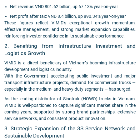
Net revenue: VND 801.62 billion, up 67.13% year-on-year
Net profit after tax: VND 8.4 billion, up 890.34% year-on-year
These figures reflect VIMID’s exceptional growth momentum,
effective management, and strong market expansion capabilities,
reinforcing investor confidence in its sustainable performance.
2. Benefiting from Infrastructure Investment and
Logistics Growth
VIMID is a direct beneficiary of Vietnam’s booming infrastructure
development and logistics industry.
With the Government accelerating public investment and major
transport infrastructure projects, demand for commercial trucks —
especially in the medium- and heavy-duty segments — has surged.
As the leading distributor of Sinotruk (HOWO) trucks in Vietnam,
VIMID is well-positioned to capture significant market share in the
coming years, supported by strong brand partnerships, extensive
service networks, and consistent product innovation.
3. Strategic Expansion of the 3S Service Network and
Sustainable Development