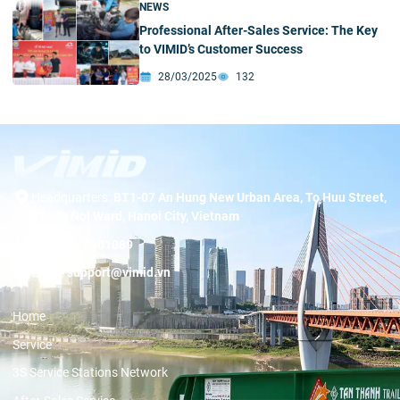
NEWS
Professional After-Sales Service: The Key
to VIMID’s Customer Success
28/03/2025
132
Headquarters:
BT1-07 An Hung New Urban Area, To Huu Street,
Duong Noi Ward, Hanoi City, Vietnam
Hotline:
19001089
Email:
support@vimid.vn
Home
Service
3S Service Stations Network