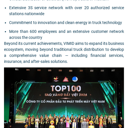
Extensive 3S service network with over 20 authorized service
stations nationwide
Commitment to innovation and clean energy in truck technology
More than 600 employees and an extensive customer network
across the country
Beyond its current achievements, VIMID aims to expand its business
ecosystem, moving beyond traditional truck distribution to develop
a comprehensive value chain — including financial services,
insurance, and after-sales solutions.