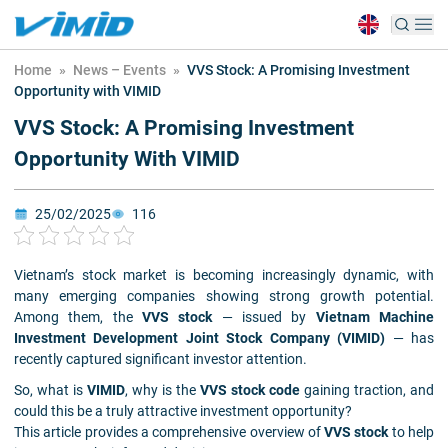
Home
»
News – Events
»
VVS Stock: A Promising Investment
Opportunity with VIMID
VVS Stock: A Promising Investment
Opportunity With VIMID
25/02/2025
116
Vietnam’s stock market is becoming increasingly dynamic, with
many emerging companies showing strong growth potential.
Among them, the
VVS stock
— issued by
Vietnam Machine
Investment Development Joint Stock Company (VIMID)
— has
recently captured significant investor attention.
So, what is
VIMID
, why is the
VVS stock code
gaining traction, and
could this be a truly attractive investment opportunity?
This article provides a comprehensive overview of
VVS stock
to help