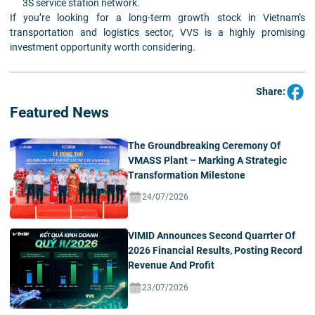
3S service station network.
If you’re looking for a long-term growth stock in Vietnam’s
transportation and logistics sector, VVS is a highly promising
investment opportunity worth considering.
Share:
Featured News
The Groundbreaking Ceremony Of
VMASS Plant – Marking A Strategic
Transformation Milestone
24/07/2026
VIMID Announces Second Quarrter Of
2026 Financial Results, Posting Record
Revenue And Profit
23/07/2026