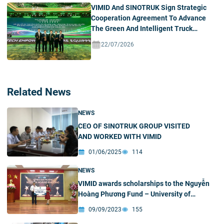
VIMID And SINOTRUK Sign Strategic
Cooperation Agreement To Advance
The Green And Intelligent Truck
Ecosystem In Vietnam
22/07/2026
Related News
NEWS
CEO OF SINOTRUK GROUP VISITED
AND WORKED WITH VIMID
01/06/2025
114
NEWS
VIMID awards scholarships to the Nguyễn
Hoàng Phương Fund – University of
Sciences
09/09/2023
155