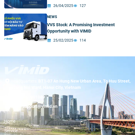
26/04/2025
127
NEWS
VVS Stock: A Promising Investment
Opportunity with VIMID
25/02/2025
114
Headquarters:
BT1-07 An Hung New Urban Area, To Huu Street,
Duong Noi Ward, Hanoi City, Vietnam
Hotline:
19001089
Email:
support@vimid.vn
Home
Service