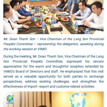
Mr. Doan Thanh Son – Vice Chairman of the Lang Son Provincial
People’s Committee – representing the delegation, speaking during
the working session at VIMID
During the meeting, Mr. Doan Thanh Son, Vice Chairman of the Lang
Son Provincial People’s Committee, expressed his sincere
appreciation for the warm and thoughtful reception extended by
VIMID’s Board of Directors and staff. He emphasized that this visit
served as a valuable opportunity for both parties to exchange
perspectives, address existing challenges, and strengthen the
effectiveness of import–export and customs-related activities.