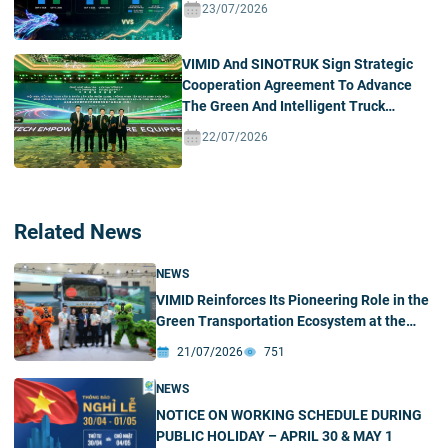
23/07/2026
VIMID And SINOTRUK Sign Strategic
Cooperation Agreement To Advance
The Green And Intelligent Truck
Ecosystem In Vietnam
22/07/2026
Related News
NEWS
VIMID Reinforces Its Pioneering Role in the
Green Transportation Ecosystem at the
2026 SINOTRUK New Energy Partners
21/07/2026
751
Conference & Green – Intelligent Products
Exhibition
NEWS
NOTICE ON WORKING SCHEDULE DURING
PUBLIC HOLIDAY – APRIL 30 & MAY 1