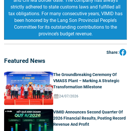
and Chi Ma Border Gate. The company has always
strictly adhered to state customs laws and fulfilled all
tax obligations. For many consecutive years, VIMID has
been honored by the Lang Son Provincial People’s
Committee for its outstanding contributions to the
province’s budget revenue.
Share:
Featured News
The Groundbreaking Ceremony Of
VMASS Plant – Marking A Strategic
Transformation Milestone
24/07/2026
VIMID Announces Second Quarrter Of
2026 Financial Results, Posting Record
Revenue And Profit