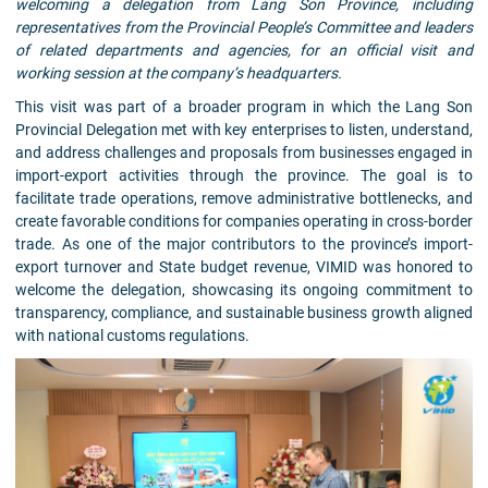
welcoming a delegation from Lang Son Province, including
representatives from the Provincial People’s Committee and leaders
of related departments and agencies, for an official visit and
working session at the company’s headquarters.
This visit was part of a broader program in which the Lang Son
Provincial Delegation met with key enterprises to listen, understand,
and address challenges and proposals from businesses engaged in
import-export activities through the province. The goal is to
facilitate trade operations, remove administrative bottlenecks, and
create favorable conditions for companies operating in cross-border
trade. As one of the major contributors to the province’s import-
export turnover and State budget revenue, VIMID was honored to
welcome the delegation, showcasing its ongoing commitment to
transparency, compliance, and sustainable business growth aligned
with national customs regulations.