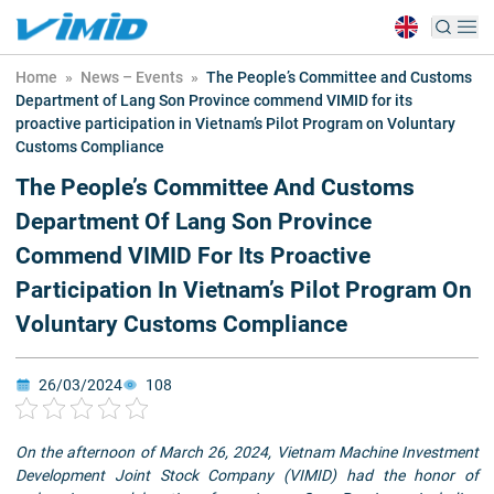
Home
»
News – Events
»
The People’s Committee and Customs
Department of Lang Son Province commend VIMID for its
proactive participation in Vietnam’s Pilot Program on Voluntary
Customs Compliance
The People’s Committee And Customs
Department Of Lang Son Province
Commend VIMID For Its Proactive
Participation In Vietnam’s Pilot Program On
Voluntary Customs Compliance
26/03/2024
108
On the afternoon of March 26, 2024, Vietnam Machine Investment
Development Joint Stock Company (VIMID) had the honor of