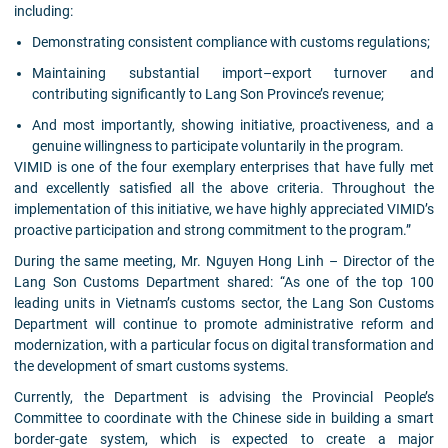
including:
Demonstrating consistent compliance with customs regulations;
Maintaining substantial import–export turnover and
contributing significantly to Lang Son Province’s revenue;
And most importantly, showing initiative, proactiveness, and a
genuine willingness to participate voluntarily in the program.
VIMID is one of the four exemplary enterprises that have fully met
and excellently satisfied all the above criteria. Throughout the
implementation of this initiative, we have highly appreciated VIMID’s
proactive participation and strong commitment to the program.”
During the same meeting, Mr. Nguyen Hong Linh – Director of the
Lang Son Customs Department shared: “As one of the top 100
leading units in Vietnam’s customs sector, the Lang Son Customs
Department will continue to promote administrative reform and
modernization, with a particular focus on digital transformation and
the development of smart customs systems.
Currently, the Department is advising the Provincial People’s
Committee to coordinate with the Chinese side in building a smart
border-gate system, which is expected to create a major