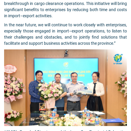
breakthrough in cargo clearance operations. This initiative will bring
significant benefits to enterprises by reducing both time and costs
in import–export activities.
In the near future, we will continue to work closely with enterprises,
especially those engaged in import–export operations, to listen to
their challenges and obstacles, and to jointly find solutions that
facilitate and support business activities across the province.”