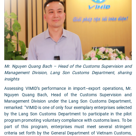
Mr. Nguyen Quang Bach – Head of the Customs Supervision and
Management Division, Lang Son Customs Department, sharing
insights
Assessing VIMID’s performance in import–export operations, Mr.
Nguyen Quang Bach, Head of the Customs Supervision and
Management Division under the Lang Son Customs Department,
remarked: “VIMID is one of only four exemplary enterprises selected
by the Lang Son Customs Department to participate in the pilot
program promoting voluntary compliance with customs laws. To be
part of this program, enterprises must meet several stringent
criteria set forth by the General Department of Vietnam Customs,