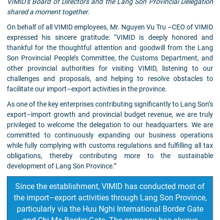
VIMID’s Board of Directors and the Lang Son Provincial Delegation
shared a moment together.
On behalf of all VIMID employees, Mr. Nguyen Vu Tru –CEO of VIMID
expressed his sincere gratitude: “VIMID is deeply honored and
thankful for the thoughtful attention and goodwill from the Lang
Son Provincial People’s Committee, the Customs Department, and
other provincial authorities for visiting VIMID, listening to our
challenges and proposals, and helping to resolve obstacles to
facilitate our import–export activities in the province.
As one of the key enterprises contributing significantly to Lang Son’s
export–import growth and provincial budget revenue, we are truly
privileged to welcome the delegation to our headquarters. We are
committed to continuously expanding our business operations
while fully complying with customs regulations and fulfilling all tax
obligations, thereby contributing more to the sustainable
development of Lang Son Province.”
Since the establishment, VIMID has conducted most of
the import–export activities through Lang Son Province,
particularly via the Huu Nghi International Border Gate