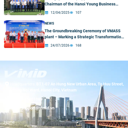
Chairman of the Hanoi Young Business
Association
12/04/2025
107
NEWS
The Groundbreaking Ceremony of VMASS
plant – Marking a Strategic Transformation
Milestone
24/07/2026
168
Headquarters:
BT1-07 An Hung New Urban Area, To Huu Street,
Duong Noi Ward, Hanoi City, Vietnam
Hotline:
19001089
Email:
support@vimid.vn
Home