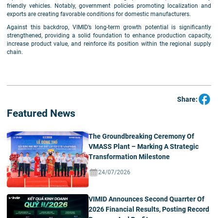
friendly vehicles. Notably, government policies promoting localization and
exports are creating favorable conditions for domestic manufacturers.
Against this backdrop, VIMID’s long-term growth potential is significantly
strengthened, providing a solid foundation to enhance production capacity,
increase product value, and reinforce its position within the regional supply
chain.
Share:
Featured News
The Groundbreaking Ceremony Of
VMASS Plant – Marking A Strategic
Transformation Milestone
24/07/2026
VIMID Announces Second Quarrter Of
2026 Financial Results, Posting Record