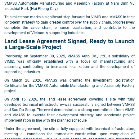
VMASS Automobile Manufacturing and Assembly Factory at Nam Dinh Vu
Industrial Park (Hai Phong City).
This milestone marks a significant step forward for VIMID and VMASS in their
long-term strategy to gain greater control over the supply chain, progressively
complete the value chain, enhance localization, and contribute to the
development of Vietnam’s supporting industries.
Land Lease Agreement Signed, Ready to Launch
a Large-Scale Project
Previously, on September 30, 2025, VMASS Auto Co., Ltd., a subsidiary of
VIMID, was officially established with a focus on manufacturing and
assembly, contributing to increased localization and the development of
supporting industries.
On March 20, 2026, VMASS was granted the Investment Registration
Certificate for the VMASS Automobile Manufacturing and Assembly Factory
project.
On April 15, 2026, the land lease agreement—covering a site with fully
developed technical infrastructure—was successfully signed between VMASS
and Sao Do Group. The event demonstrates a strong commitment from VIMID
and VMASS to execute their development strategy and accelerate project
implementation in line with the planned schedule.
Under the agreement, the site is fully equipped with technical infrastructure,
meeting all conditions for immediate construction upon completion of