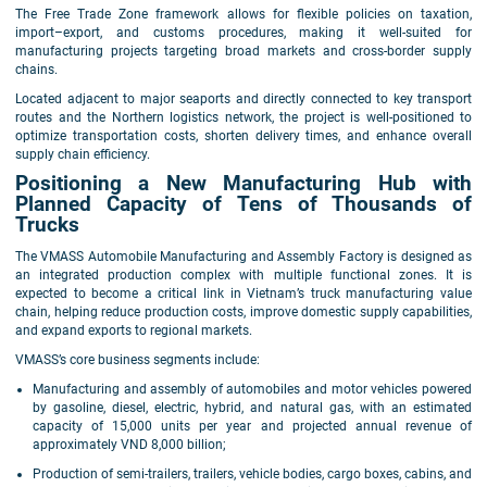
The Free Trade Zone framework allows for flexible policies on taxation,
import–export, and customs procedures, making it well-suited for
manufacturing projects targeting broad markets and cross-border supply
chains.
Located adjacent to major seaports and directly connected to key transport
routes and the Northern logistics network, the project is well-positioned to
optimize transportation costs, shorten delivery times, and enhance overall
supply chain efficiency.
Positioning a New Manufacturing Hub with
Planned Capacity of Tens of Thousands of
Trucks
The VMASS Automobile Manufacturing and Assembly Factory is designed as
an integrated production complex with multiple functional zones. It is
expected to become a critical link in Vietnam’s truck manufacturing value
chain, helping reduce production costs, improve domestic supply capabilities,
and expand exports to regional markets.
VMASS’s core business segments include:
Manufacturing and assembly of automobiles and motor vehicles powered
by gasoline, diesel, electric, hybrid, and natural gas, with an estimated
capacity of 15,000 units per year and projected annual revenue of
approximately VND 8,000 billion;
Production of semi-trailers, trailers, vehicle bodies, cargo boxes, cabins, and