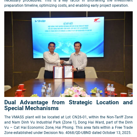
necessary procedures. This is a key factor in shortening the investment
preparation timeline, optimizing costs, and enabling early project operation.
Dual Advantage from Strategic Location and
Special Mechanisms
The VMASS plant will be located at Lot CN26-01, within the Non-Tariff Zone
and Nam Dinh Vu Industrial Park (Zone 1), Dong Hai Ward, part of the Dinh
Vu – Cat Hai Economic Zone, Hai Phong. This area falls within a Free Trade
Zone established under Decision No. 4068/QD-UBND dated October 13, 2025.