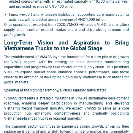
related components, with an estimated capacity of 10,000 units per year
and projected revenue of VND 400 billion;
Import–export and wholesale distribution supporting core manufacturing
activities, with projected annual revenue of VND 1,000 billion.
Once operational, expected from 2028, VMASS will enable VIMID to strengthen
supply chain control, expand market share, and drive strong revenue and
profit growth.
Long-Term Vision and Aspiration to Bring
Vietnamese Trucks to the Global Stage
The establishment of VMASS lays the foundation for a new phase of growth
for VIMID, aligned with its strategy to build domestic manufacturing
capabilities and progressively take control of the supply chain. This positions
VIMID to expand market share, enhance financial performance, and move
closer to its ambition of developing high-quality Vietnamese truck brands for
global markets.
Speaking at the signing ceremony, a VIMID representative stated:
“VMASS represents a strategic milestone in VIMID’s sustainable development
roadmap, enabling deeper participation in manufacturing and elevating
Vietnam’s freight transport industry. We expect VMASS to serve as a core
production hub, enhancing competitiveness and gradually positioning
Vietnamese-branded trucks in regional markets.”
The transport sector continues to experience strong growth, driven by fleet
replacement demand and a shift toward high-performance, environmentally