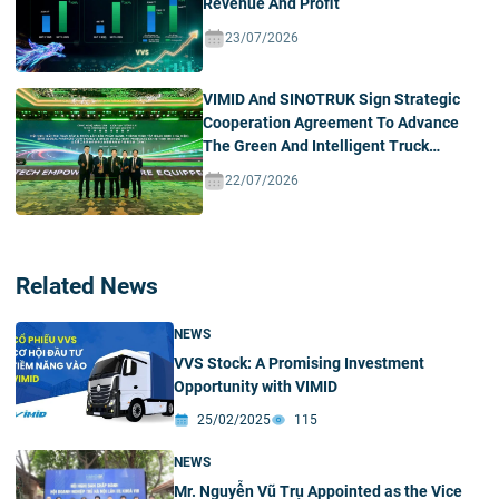
Revenue And Profit
23/07/2026
VIMID And SINOTRUK Sign Strategic
Cooperation Agreement To Advance
The Green And Intelligent Truck
Ecosystem In Vietnam
22/07/2026
Related News
NEWS
VVS Stock: A Promising Investment
Opportunity with VIMID
25/02/2025
115
NEWS
Mr. Nguyễn Vũ Trụ Appointed as the Vice