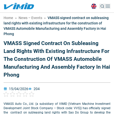
Home
»
News – Events
»
VMASS signed contract on subleasing
land rights with existing infrastructure for the construction of
VMASS Automobile Manufacturing and Assembly Factory in Hai
Phong
VMASS Signed Contract On Subleasing
Land Rights With Existing Infrastructure For
The Construction Of VMASS Automobile
Manufacturing And Assembly Factory In Hai
Phong
15/04/2026
204
VMASS Auto Co., Ltd. (a subsidiary of VIMID (Vietnam Machine Investment
Development Joint Stock Company – Stock code: VVS)) has officially signed
the contract on subleasing land rights with Sao Do Group to develop the