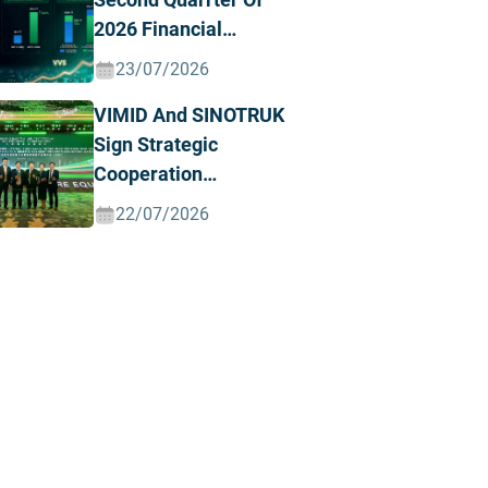
2026 Financial
Results, Posting
23/07/2026
Record Revenue And
VIMID And SINOTRUK
Profit
Sign Strategic
Cooperation
Agreement To
22/07/2026
Advance The Green
And Intelligent Truck
Ecosystem In Vietnam