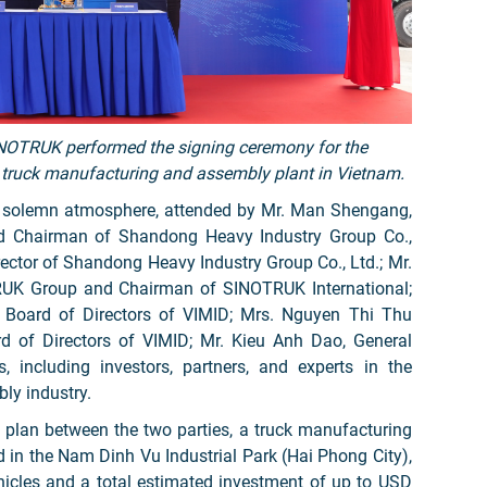
INOTRUK performed the signing ceremony for the
 truck manufacturing and assembly plant in Vietnam.
a solemn atmosphere, attended by Mr. Man Shengang,
nd Chairman of Shandong Heavy Industry Group Co.,
ector of Shandong Heavy Industry Group Co., Ltd.; Mr.
RUK Group and Chairman of SINOTRUK International;
 Board of Directors of VIMID; Mrs. Nguyen Thi Thu
 of Directors of VIMID; Mr. Kieu Anh Dao, General
, including investors, partners, and experts in the
ly industry.
n plan between the two parties, a truck manufacturing
 in the Nam Dinh Vu Industrial Park (Hai Phong City),
hicles and a total estimated investment of up to USD