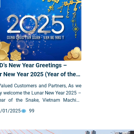
D’s New Year Greetings –
r New Year 2025 (Year of the
e)
Valued Customers and Partners, As we
ly welcome the Lunar New Year 2025 –
ear of the Snake, Vietnam Machine
stment Development Joint Stock
/01/2025
99
ny (VIMID – stock code: VVS) would
o extend our sincere gratitude to all our
d customers and partners for your