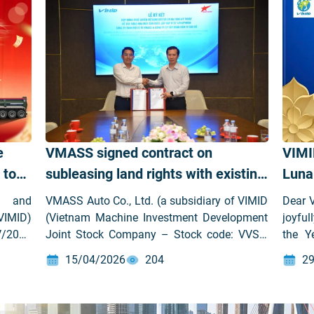
e
VMASS signed contract on
VIMI
 to
subleasing land rights with existing
Luna
infrastructure for the construction
Snak
t and
VMASS Auto Co., Ltd. (a subsidiary of VIMID
Dear 
of VMASS Automobile
VIMID)
(Vietnam Machine Investment Development
joyful
V/2025
Joint Stock Company – Stock code: VVS))
the Y
Manufacturing and Assembly
has officially signed the contract on
Inve
Factory in Hai Phong
15/04/2026
204
29
subleasing land rights with Sao Do Group to
Compa
develop the VMASS Automobile
like t
Manufacturing and Assembly Factory at
value