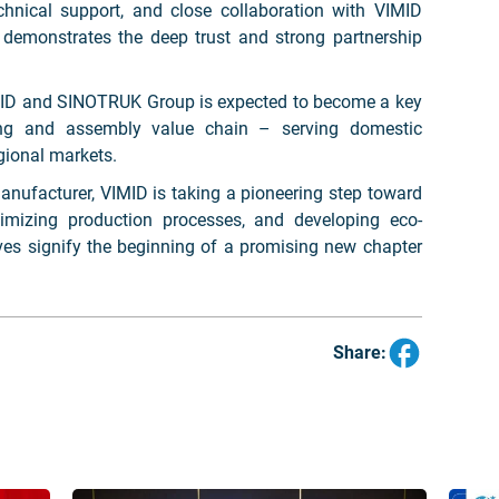
chnical support, and close collaboration with VIMID
 demonstrates the deep trust and strong partnership
IMID and SINOTRUK Group is expected to become a key
ring and assembly value chain – serving domestic
gional markets.
manufacturer, VIMID is taking a pioneering step toward
imizing production processes, and developing eco-
ves signify the beginning of a promising new chapter
Share: