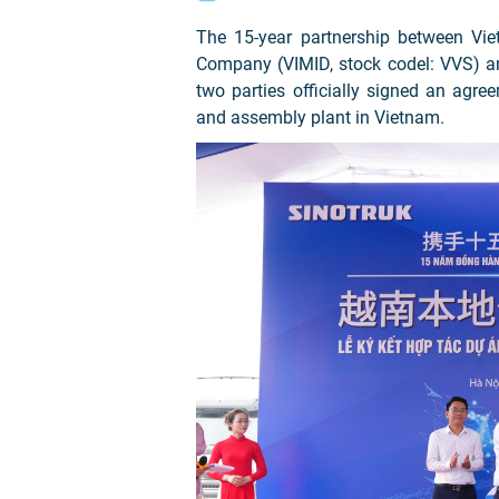
The 15-year partnership between Vi
Company (VIMID, stock codel: VVS) 
two parties officially signed an agre
and assembly plant in Vietnam.