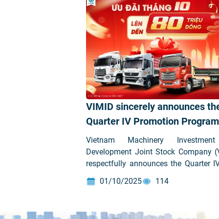
VIMID sincerely announces th
Quarter IV Promotion Program
our customers
Vietnam Machinery Investmen
Development Joint Stock Company (
respectfully announces the Quarter I
Promotion Program as follows:
01/10/2025
114