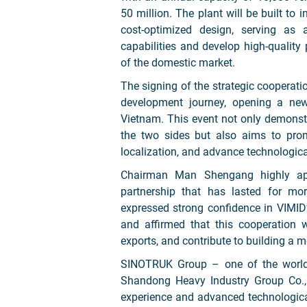
50 million. The plant will be built to 
cost-optimized design, serving as
capabilities and develop high-quality
of the domestic market.
The signing of the strategic cooperati
development journey, opening a ne
Vietnam. This event not only demons
the two sides but also aims to prom
localization, and advance technologica
Chairman Man Shengang highly appr
partnership that has lasted for mo
expressed strong confidence in VIMID’
and affirmed that this cooperation 
exports, and contribute to building a 
SINOTRUK Group – one of the world’
Shandong Heavy Industry Group Co., L
experience and advanced technological