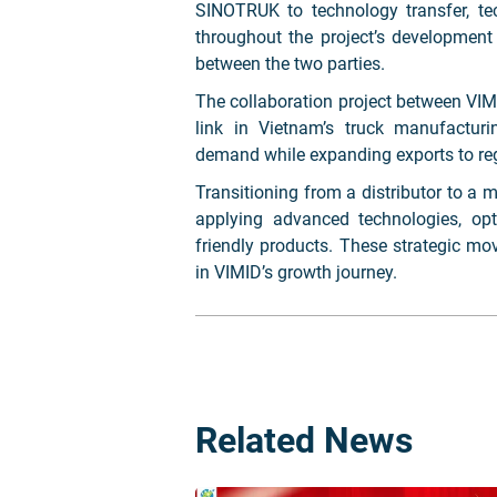
SINOTRUK to technology transfer, te
throughout the project’s development
between the two parties.
The collaboration project between V
link in Vietnam’s truck manufactu
demand while expanding exports to re
Transitioning from a distributor to a 
applying advanced technologies, opt
friendly products. These strategic mo
in VIMID’s growth journey.
Related News