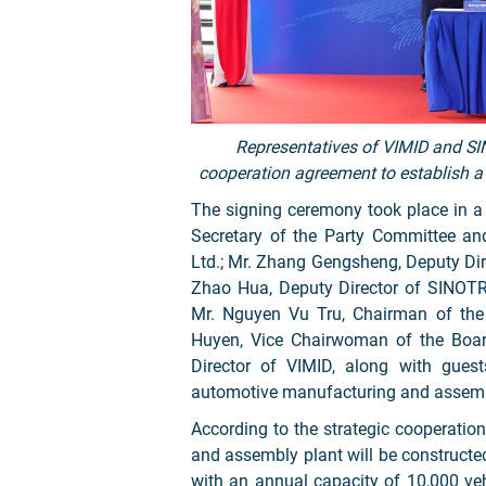
Representatives of VIMID and S
cooperation agreement to establish a
The signing ceremony took place in 
Secretary of the Party Committee a
Ltd.; Mr. Zhang Gengsheng, Deputy Dir
Zhao Hua, Deputy Director of SINOT
Mr. Nguyen Vu Tru, Chairman of the
Huyen, Vice Chairwoman of the Board
Director of VIMID, along with guests
automotive manufacturing and assemb
According to the strategic cooperatio
and assembly plant will be constructed
with an annual capacity of 10,000 ve