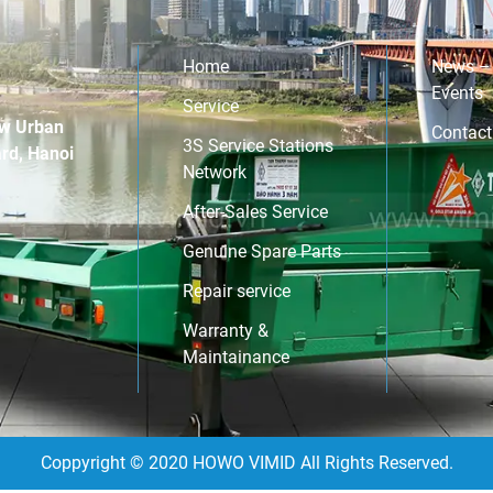
Nam Dinh Vu Industrial Park (Hai Phong
cont
City). This milestone marks a significant […]
throug
Home
News –
Events
Service
w Urban
Contact
3S Service Stations
rd, Hanoi
Network
After-Sales Service
Genuine Spare Parts
Repair service
Warranty &
Maintainance
Coppyright © 2020 HOWO VIMID All Rights Reserved.