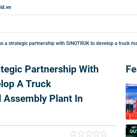
id.vn
s a strategic partnership with SINOTRUK to develop a truck m
tegic Partnership With
Fe
lop A Truck
 Assembly Plant In