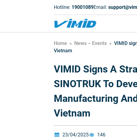
Hotline:
19001089
Email:
support@vim
Home
»
News – Events
»
VIMID sign
Vietnam
VIMID Signs A Stra
SINOTRUK To Deve
Manufacturing And
Vietnam
23/04/2025
146