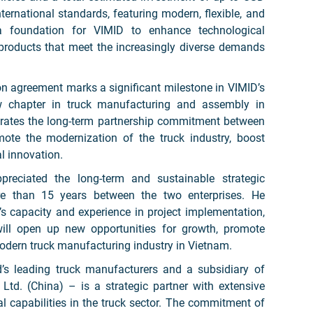
international standards, featuring modern, flexible, and
 a foundation for VIMID to enhance technological
 products that meet the increasingly diverse demands
on agreement marks a significant milestone in VIMID’s
w chapter in truck manufacturing and assembly in
trates the long-term partnership commitment between
ote the modernization of the truck industry, boost
l innovation.
eciated the long-term and sustainable strategic
re than 15 years between the two enterprises. He
s capacity and experience in project implementation,
will open up new opportunities for growth, promote
modern truck manufacturing industry in Vietnam.
s leading truck manufacturers and a subsidiary of
td. (China) – is a strategic partner with extensive
 capabilities in the truck sector. The commitment of