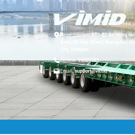
Headquarters:
BT1-07 An Hung Ne
Area, To Huu Street, Duong Noi Wa
City, Vietnam
Hotline:
19001089
Email:
support@vimid.vn