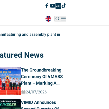
anufacturing and assembly plant in
atured News
The Groundbreaking
Ceremony Of VMASS
Plant – Marking A
Strategic
24/07/2026
Transformation
VIMID Announces
Milestone
Second Quarrter Of