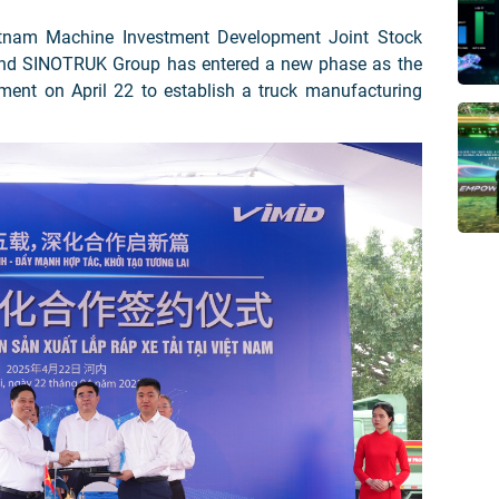
etnam Machine Investment Development Joint Stock
and SINOTRUK Group has entered a new phase as the
ement on April 22 to establish a truck manufacturing