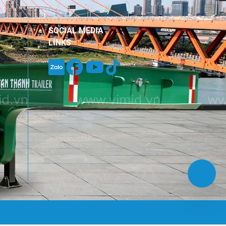
inued trust and companionship
hout the years. […]
SOCIAL MEDIA
LINKS