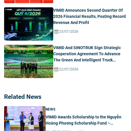
VIMID Announces Second Quarrter Of
2026 Financial Results, Posting Record
Revenue And Profit
23/07/2026
VIMID And SINOTRUK Sign Strategic
Cooperation Agreement To Advance
The Green And Intelligent Truck
Ecosystem In Vietnam
22/07/2026
Related News
NEWS
VIMID Awards Scholarship to the Nguyễn
Hoàng Phương Scholarship Fund –
University of Science