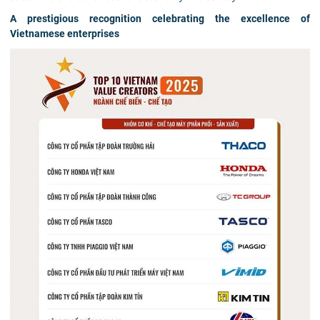
A prestigious recognition celebrating the excellence of
Vietnamese enterprises