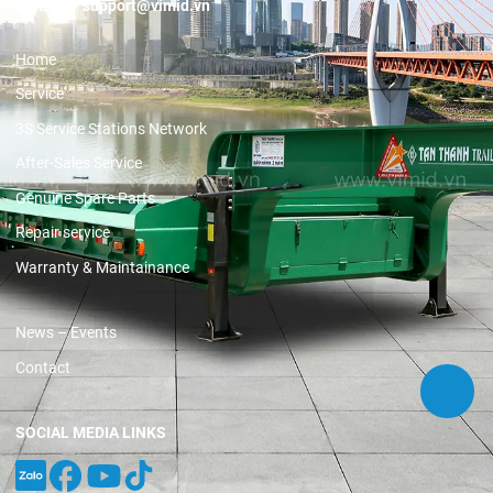
Email:
support@vimid.vn
Home
Service
3S Service Stations Network
After-Sales Service
Genuine Spare Parts
Repair service
Warranty & Maintainance
News – Events
Contact
SOCIAL MEDIA LINKS