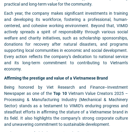
practical and long-term value for the community.
Each year, the company makes significant investments in training
and developing its workforce, fostering a professional, human-
centered, and cohesive working environment. Beyond that, VIMID
actively spreads a spirit of responsibility through various social
welfare and charity initiatives, such as scholarship sponsorships,
donations for recovery after natural disasters, and programs
supporting local communities in economic and social development.
Every action reflects the company’s dedication to national service
and its long-term commitment to contributing to Vietnam’s
economy.
Affirming the prestige and value of a Vietnamese Brand
Being honored by Viet Research and Finance–Investment
Newspaper as one of the
Top 10
Vietnam Value Creators 2025 –
Processing & Manufacturing Industry (Mechanical & Machinery
Sector) stands as a testament to VIMID’s enduring progress and
steadfast efforts in affirming the stature of a Vietnamese brand in
its field. It also highlights the company’s strong corporate culture
and unwavering commitment to sustainable development.