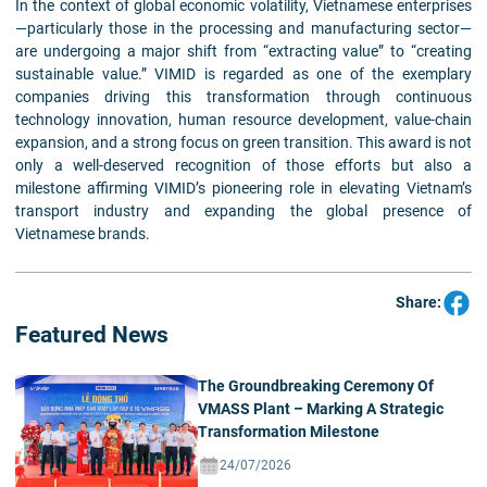
In the context of global economic volatility, Vietnamese enterprises
—particularly those in the processing and manufacturing sector—
are undergoing a major shift from “extracting value” to “creating
sustainable value.” VIMID is regarded as one of the exemplary
companies driving this transformation through continuous
technology innovation, human resource development, value-chain
expansion, and a strong focus on green transition. This award is not
only a well-deserved recognition of those efforts but also a
milestone affirming VIMID’s pioneering role in elevating Vietnam’s
transport industry and expanding the global presence of
Vietnamese brands.
Share:
Featured News
The Groundbreaking Ceremony Of
VMASS Plant – Marking A Strategic
Transformation Milestone
24/07/2026