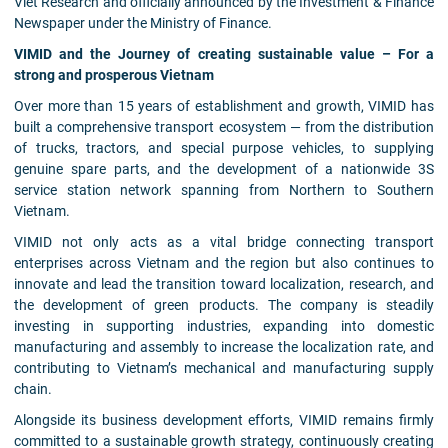
Viet Research and officially announced by the Investment & Finance
Newspaper under the Ministry of Finance.
VIMID and the Journey of creating sustainable value – For a
strong and prosperous Vietnam
Over more than 15 years of establishment and growth, VIMID has
built a comprehensive transport ecosystem — from the distribution
of trucks, tractors, and special purpose vehicles, to supplying
genuine spare parts, and the development of a nationwide 3S
service station network spanning from Northern to Southern
Vietnam.
VIMID not only acts as a vital bridge connecting transport
enterprises across Vietnam and the region but also continues to
innovate and lead the transition toward localization, research, and
the development of green products. The company is steadily
investing in supporting industries, expanding into domestic
manufacturing and assembly to increase the localization rate, and
contributing to Vietnam’s mechanical and manufacturing supply
chain.
Alongside its business development efforts, VIMID remains firmly
committed to a sustainable growth strategy, continuously creating