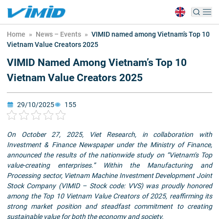
Home
»
News – Events
»
VIMID named among Vietnam’s Top 10
Vietnam Value Creators 2025
VIMID Named Among Vietnam’s Top 10
Vietnam Value Creators 2025
29/10/2025
155
On October 27, 2025, Viet Research, in collaboration with
Investment & Finance Newspaper under the Ministry of Finance,
announced the results of the nationwide study on “Vietnam’s Top
value-creating enterprises.” Within the Manufacturing and
Processing sector, Vietnam Machine Investment Development Joint
Stock Company (VIMID – Stock code: VVS) was proudly honored
among the Top 10 Vietnam Value Creators of 2025, reaffirming its
strong market position and steadfast commitment to creating
sustainable value for both the economy and society.