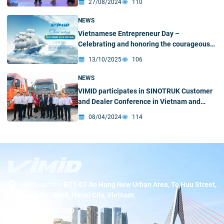
27/08/2024
110
NEWS
Vietnamese Entrepreneur Day –
Celebrating and honoring the courageous
spirit of Vietnamese business leaders
13/10/2025
106
NEWS
VIMID participates in SINOTRUK Customer
and Dealer Conference in Vietnam and
welcomes SINOTRUK leadership delegation
08/04/2024
114
to Ho Chi Minh City Branch
Headquarters:
BT1-07 An Hung New Urban Area, To Huu Street,
Duong Noi Ward, Hanoi City, Vietnam
Hotline:
19001089