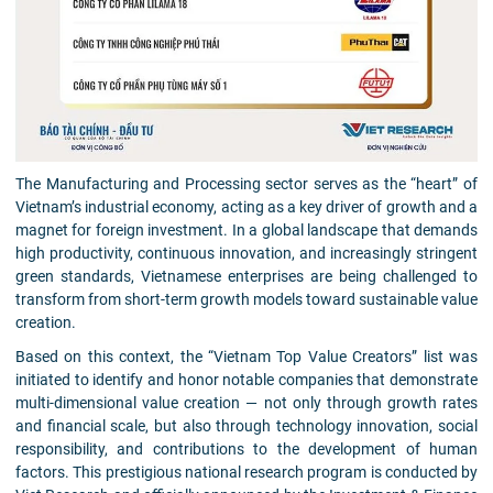
The Manufacturing and Processing sector serves as the “heart” of
Vietnam’s industrial economy, acting as a key driver of growth and a
magnet for foreign investment. In a global landscape that demands
high productivity, continuous innovation, and increasingly stringent
green standards, Vietnamese enterprises are being challenged to
transform from short-term growth models toward sustainable value
creation.
Based on this context, the “Vietnam Top Value Creators” list was
initiated to identify and honor notable companies that demonstrate
multi-dimensional value creation — not only through growth rates
and financial scale, but also through technology innovation, social
responsibility, and contributions to the development of human
factors. This prestigious national research program is conducted by