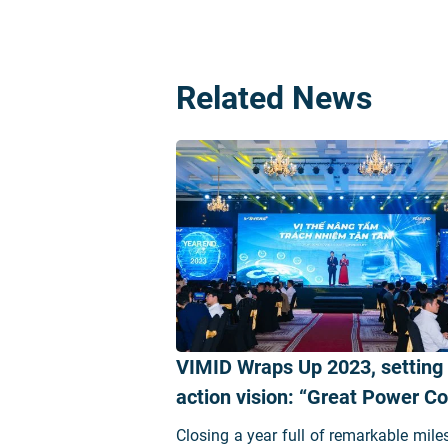
Related News
VIMID Wraps Up 2023, setting
action vision: “Great Power 
Great Responsibility”
Closing a year full of remarkable mile