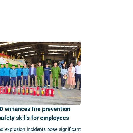
D enhances fire prevention
afety skills for employees
nd explosion incidents pose significant