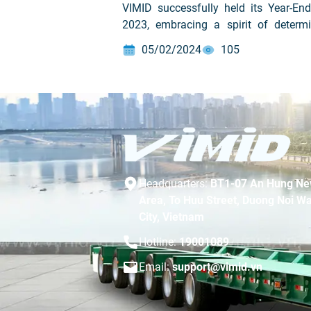
VIMID successfully held its Year-End
2023, embracing a spirit of determi
and looking ahead to 2024 under the 
05/02/2024
105
“Great Power Comes Great Responsibil
Headquarters:
BT1-07 An Hung Ne
Area, To Huu Street, Duong Noi Wa
City, Vietnam
Hotline:
19001089
Email:
support@vimid.vn