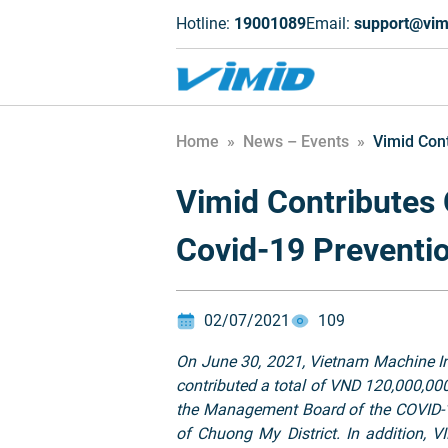
Hotline:
19001089
Email:
support@vim
Home
»
News – Events
»
Vimid Cont
Vimid Contributes 
Covid-19 Preventi
02/07/2021
109
On June 30, 2021, Vietnam Machine I
contributed a total of VND 120,000,0
the Management Board of the COVID-1
of Chuong My District. In addition,