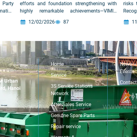
 Party
efforts and foundation strengthening with
risks
nation
highly remarkable achievements—VIMID
Recog
theme:
successfully organized its Year End Party
organ
12/02/2026
87
11
ity”
2025, marking the completion of 2025 and
and fi
setting the stage for 2026 under the action
emplo
theme “WE LINK – WE LEAP – WE LEAD” –
workp
“We Unite – We Breakthrough – We Lead.”
incide
On February 12, […]
Home
News –
Events
Service
w Urban
Contact
3S Service Stations
rd, Hanoi
Network
After-Sales Service
Genuine Spare Parts
Repair service