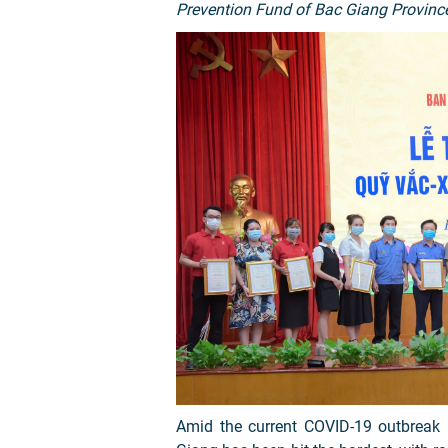
Prevention Fund of Bac Giang Provinc
Amid the current COVID-19 outbreak a