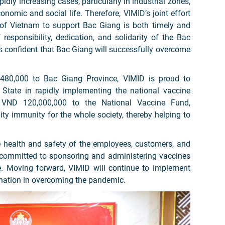
idly increasing cases, particularly in industrial zones,
nomic and social life. Therefore, VIMID’s joint effort
of Vietnam to support Bac Giang is both timely and
responsibility, dedication, and solidarity of the Bac
is confident that Bac Giang will successfully overcome
,480,000 to Bac Giang Province, VIMID is proud to
tate in rapidly implementing the national vaccine
f VND 120,000,000 to the National Vaccine Fund,
y immunity for the whole society, thereby helping to
e health and safety of the employees, customers, and
 committed to sponsoring and administering vaccines
e. Moving forward, VIMID will continue to implement
he nation in overcoming the pandemic.