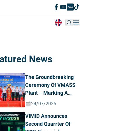
atured News
The Groundbreaking
Ceremony Of VMASS
Plant – Marking A
Strategic
24/07/2026
Transformation
VIMID Announces
Milestone
Second Quarrter Of