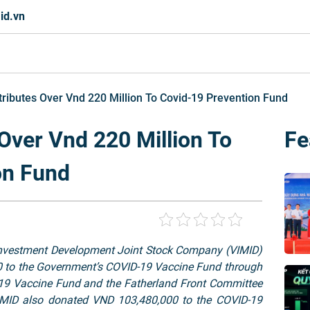
id.vn
ributes Over Vnd 220 Million To Covid-19 Prevention Fund
Over Vnd 220 Million To
Fe
on Fund
nvestment Development Joint Stock Company (VIMID)
00 to the Government’s COVID-19 Vaccine Fund through
9 Vaccine Fund and the Fatherland Front Committee
 VIMID also donated VND 103,480,000 to the COVID-19