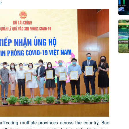
e.
ffecting multiple provinces across the country, Bac