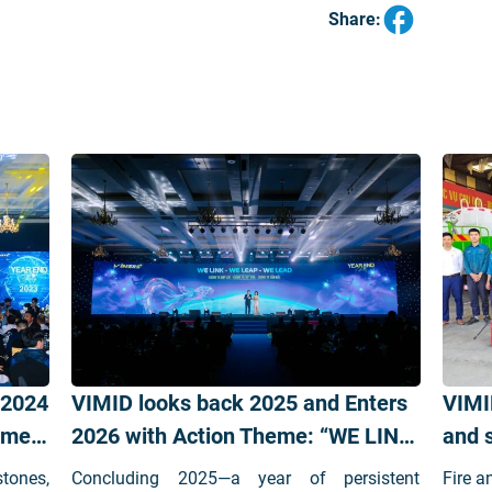
Share:
 2024
VIMID looks back 2025 and Enters
VIMI
Comes
2026 with Action Theme: “WE LINK
and s
– WE LEAP – WE LEAD”
stones,
Concluding 2025—a year of persistent
Fire a