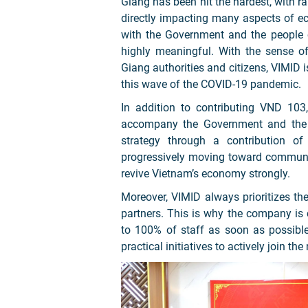
Giang has been hit the hardest, with rap
directly impacting many aspects of eco
with the Government and the people 
highly meaningful. With the sense of 
Giang authorities and citizens, VIMID 
this wave of the COVID-19 pandemic.
In addition to contributing VND 103
accompany the Government and the S
strategy through a contribution o
progressively moving toward communit
revive Vietnam’s economy strongly.
Moreover, VIMID always prioritizes th
partners. This is why the company is
to 100% of staff as soon as possibl
practical initiatives to actively join t