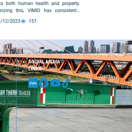
 to both human health and property.
nizing this, VIMID has consistently
ized and maintained fire prevention
/12/2023
157
refighting (PCCC) training programs for
yees to raise awareness, ensure
lace safety, prevent fire-related
nts, and minimize property damage.
SOCIAL MEDIA
LINKS