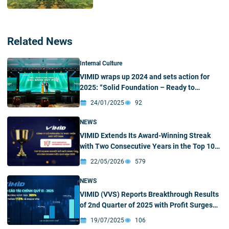
Related News
Internal Culture
VIMID wraps up 2024 and sets action for
2025: “Solid Foundation – Ready to
Breakthrough”
24/01/2025
92
NEWS
VIMID Extends Its Award-Winning Streak
with Two Consecutive Years in the Top 10
Most Innovative Enterprises in the
22/05/2026
579
Processing and Manufacturing Industry
NEWS
VIMID (VVS) Reports Breakthrough Results
of 2nd Quarter of 2025 with Profit Surges
305%
19/07/2025
106