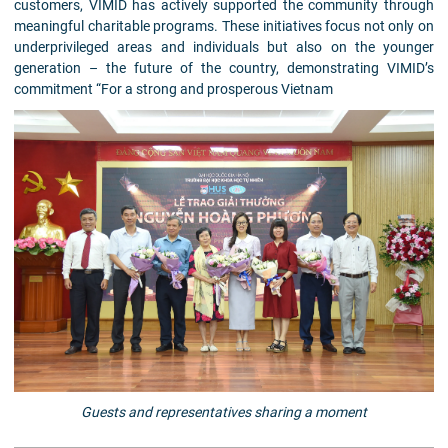
customers, VIMID has actively supported the community through
meaningful charitable programs. These initiatives focus not only on
underprivileged areas and individuals but also on the younger
generation – the future of the country, demonstrating VIMID’s
commitment “For a strong and prosperous Vietnam
Guests and representatives sharing a moment