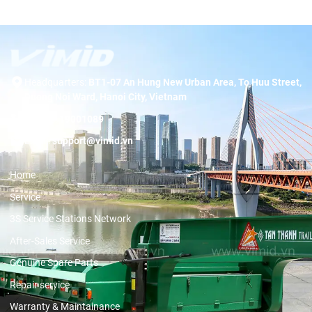
Headquarters:
BT1-07 An Hung New Urban Area, To Huu Street,
Duong Noi Ward, Hanoi City, Vietnam
Hotline:
19001089
Email:
support@vimid.vn
Home
Service
3S Service Stations Network
After-Sales Service
Genuine Spare Parts
Repair service
Warranty & Maintainance