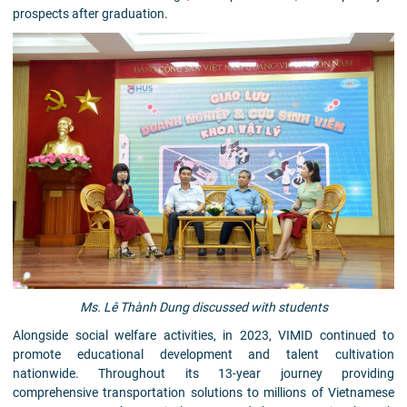
prospects after graduation.
Ms. Lê Thành Dung discussed with students
Alongside social welfare activities, in 2023, VIMID continued to
promote educational development and talent cultivation
nationwide. Throughout its 13-year journey providing
comprehensive transportation solutions to millions of Vietnamese