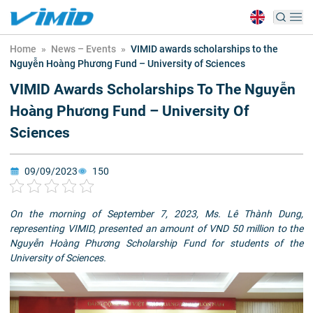
Home
»
News – Events
»
VIMID awards scholarships to the
Nguyễn Hoàng Phương Fund – University of Sciences
VIMID Awards Scholarships To The Nguyễn
Hoàng Phương Fund – University Of
Sciences
09/09/2023
150
On the morning of September 7, 2023, Ms. Lê Thành Dung,
representing VIMID, presented an amount of VND 50 million to the
Nguyễn Hoàng Phương Scholarship Fund for students of the
University of Sciences.