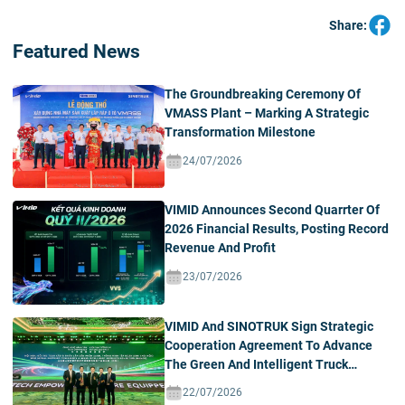
Share:
Featured News
The Groundbreaking Ceremony Of
VMASS Plant – Marking A Strategic
Transformation Milestone
24/07/2026
VIMID Announces Second Quarrter Of
2026 Financial Results, Posting Record
Revenue And Profit
23/07/2026
VIMID And SINOTRUK Sign Strategic
Cooperation Agreement To Advance
The Green And Intelligent Truck
Ecosystem In Vietnam
22/07/2026