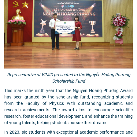
Representative of VIMID presented to the Nguyễn Hoàng Phương
Scholarship Fund
This marks the ninth year that the Nguyễn Hoàng Phương Award
has been granted by the scholarship fund, recognizing students
from the Faculty of Physics with outstanding academic and
research achievements. The award aims to encourage scientific
research, foster educational development, and enhance the training
of young talents, helping students pursue their dreams.
In 2023, six students with exceptional academic performance and