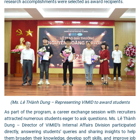
research accomplishments were selected as award recipients.
(Ms. Lê THành Dung – Representing VIMID to award students
As part of the program, a career exchange session with recruiters
attracted numerous students eager to ask questions. Ms. Lê Thành
Dung – Director of VIMID’s Internal Affairs Division participated
directly, answering students’ queries and sharing insights to help
them broaden their knowledge, develop soft skills, and improve job