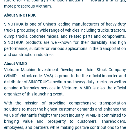
future for the country’s transport industry — toward a stronger,
more prosperous Vietnam.
About SINOTRUK
SINOTRUK is one of China’s leading manufacturers of heavy-duty
trucks, producing a wide range of vehicles including trucks, tractors,
dump trucks, concrete mixers, and related parts and components.
SINOTRUK products are well-known for their durability and high
performance, suitable for various applications in the transportation
and construction industries.
About VIMID
Vietnam Machine Investment Development Joint Stock Company
(VIMID – stock code: VVS) is proud to be the official importer and
distributor of SINOTRUK’s medium and heavy-duty trucks, as well as
genuine after-sales services in Vietnam. VIMID is also the official
organizer of this launching event.
With the mission of providing comprehensive transportation
solutions to meet the highest customer demands and enhance the
value of Vietnam’s freight transport industry, VIMID is committed to
bringing value and prosperity to customers, shareholders,
employees, and partners while making positive contributions to the