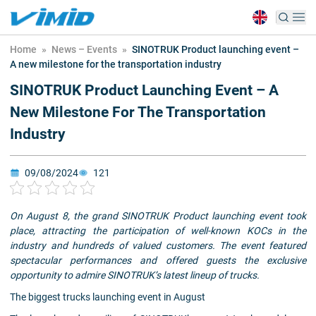
Home
»
News – Events
»
SINOTRUK Product launching event –
A new milestone for the transportation industry
SINOTRUK Product Launching Event – A
New Milestone For The Transportation
Industry
09/08/2024
121
On August 8, the grand SINOTRUK Product launching event took
place, attracting the participation of well-known KOCs in the
industry and hundreds of valued customers. The event featured
spectacular performances and offered guests the exclusive
opportunity to admire SINOTRUK’s latest lineup of trucks.
The biggest trucks launching event in August