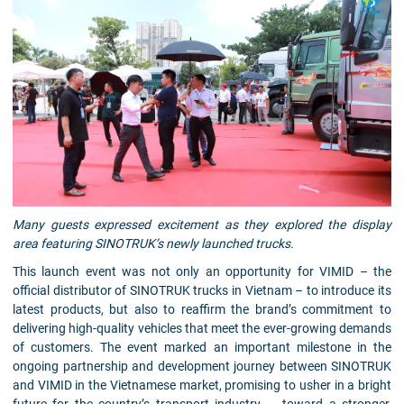
Many guests expressed excitement as they explored the display
area featuring SINOTRUK’s newly launched trucks.
This launch event was not only an opportunity for VIMID – the
official distributor of SINOTRUK trucks in Vietnam – to introduce its
latest products, but also to reaffirm the brand’s commitment to
delivering high-quality vehicles that meet the ever-growing demands
of customers. The event marked an important milestone in the
ongoing partnership and development journey between SINOTRUK
and VIMID in the Vietnamese market, promising to usher in a bright