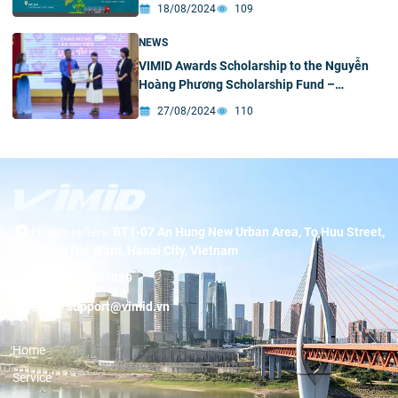
18/08/2024
109
NEWS
VIMID Awards Scholarship to the Nguyễn
Hoàng Phương Scholarship Fund –
University of Science
27/08/2024
110
Headquarters:
BT1-07 An Hung New Urban Area, To Huu Street,
Duong Noi Ward, Hanoi City, Vietnam
Hotline:
19001089
Email:
support@vimid.vn
Home
Service