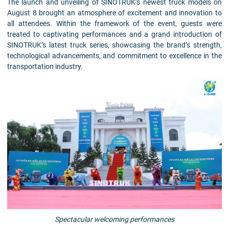
The launch and unveiling of SINOTRUK’s newest truck models on
August 8 brought an atmosphere of excitement and innovation to
all attendees. Within the framework of the event, guests were
treated to captivating performances and a grand introduction of
SINOTRUK’s latest truck series, showcasing the brand’s strength,
technological advancements, and commitment to excellence in the
transportation industry.
Spectacular welcoming performances