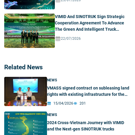
23/07/2026
VIMID And SINOTRUK Sign Strategic
Cooperation Agreement To Advance
The Green And Intelligent Truck
Ecosystem In Vietnam
22/07/2026
Related News
NEWS
VMASS signed contract on subleasing land
rights with existing infrastructure for the
construction of VMASS Automobile
15/04/2026
201
Manufacturing and Assembly Factory in Hai
Phong
NEWS
2024 Cross-Vietnam Journey with VIMID
and the Next-gen SINOTRUK trucks