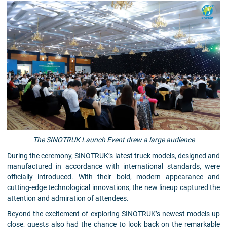
The SINOTRUK Launch Event drew a large audience
During the ceremony, SINOTRUK’s latest truck models, designed and
manufactured in accordance with international standards, were
officially introduced. With their bold, modern appearance and
cutting-edge technological innovations, the new lineup captured the
attention and admiration of attendees.
Beyond the excitement of exploring SINOTRUK’s newest models up
close, guests also had the chance to look back on the remarkable