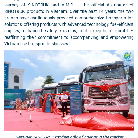
journey of SINOTRUK and VIMID — the official distributor of
SINOTRUK products in Vietnam. Over the past 14 years, the two
brands have continuously provided comprehensive transportation
solutions, offering products with advanced technology, fuel-efficient
engines, enhanced safety systems, and exceptional durability,
reaffirming their commitment to accompanying and empowering
Vietnamese transport businesses.
Next-gen SINOTRUK models officially debut in the market