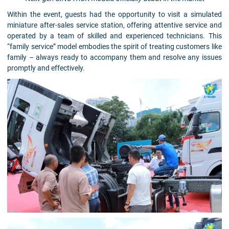
Within the event, guests had the opportunity to visit a simulated
miniature after-sales service station, offering attentive service and
operated by a team of skilled and experienced technicians. This
“family service” model embodies the spirit of treating customers like
family – always ready to accompany them and resolve any issues
promptly and effectively.