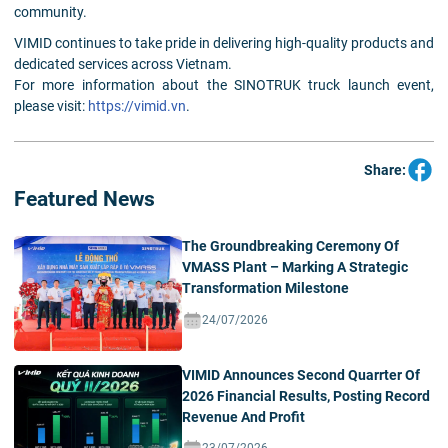
community.
VIMID continues to take pride in delivering high-quality products and
dedicated services across Vietnam.
For more information about the SINOTRUK truck launch event,
please visit:
https://vimid.vn
.
Share:
Featured News
The Groundbreaking Ceremony Of
VMASS Plant – Marking A Strategic
Transformation Milestone
24/07/2026
VIMID Announces Second Quarrter Of
2026 Financial Results, Posting Record
Revenue And Profit