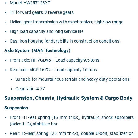
Model: HW25712SXT
12 forward gears, 2 reverse gears
Helical gear transmission with synchronizer, high/low range
High load capacity and long service life
Cast iron housing for durability in construction conditions
Axle System (MAN Technology)
Front axle: HF VGD95 – Load capacity 9.5 tons
Rear axle: MCP 16ZG – Load capacity 16 tons
Suitable for mountainous terrain and heavy-duty operations
Gear ratio: 4.77
Suspension, Chassis, Hydraulic System & Cargo Body
Suspension
Front: 11-leaf spring (16 mm thick), hydraulic shock absorbers
(axles 1+2), stabilizer bar
Rear: 12-leaf spring (25 mm thick), double U-bolt, stabilizer on