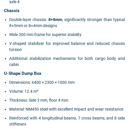
axle 4
Chassis
Double-layer chassis:
8+8mm
, significantly stronger than typical
8+5mm or 8+4mm designs
Wide 300 mm frame for superior stability
V-shaped stabilizer for improved balance and reduced chassis
torsion
Additional stabilization mechanisms for both cargo body and
cabin
U-Shape Dump Box
Dimensions: 6400 × 2300 × 1000 mm
Volume: 12.4 m³
Thickness: Side 3 mm, floor 4 mm
Material: NM450 steel with excellent impact and wear resistance
Reinforced with 4 longitudinal beams, 7 cross beams, and 8 side
stiffeners