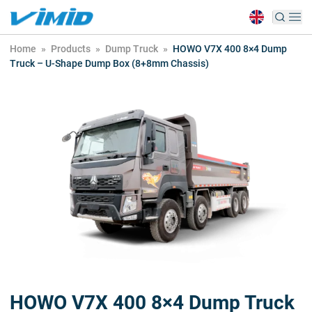
Home
»
Products
»
Dump Truck
»
HOWO V7X 400 8×4 Dump
Truck – U-Shape Dump Box (8+8mm Chassis)
HOWO V7X 400 8×4 Dump Truck