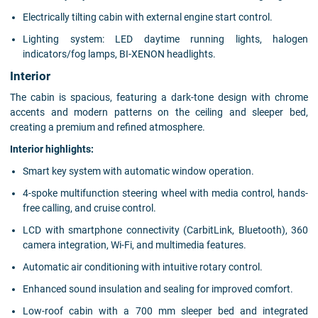
Electrically tilting cabin with external engine start control.
Lighting system: LED daytime running lights, halogen
indicators/fog lamps, BI-XENON headlights.
Interior
The cabin is spacious, featuring a dark-tone design with chrome
accents and modern patterns on the ceiling and sleeper bed,
creating a premium and refined atmosphere.
Interior highlights:
Smart key system with automatic window operation.
4-spoke multifunction steering wheel with media control, hands-
free calling, and cruise control.
LCD with smartphone connectivity (CarbitLink, Bluetooth), 360
camera integration, Wi-Fi, and multimedia features.
Automatic air conditioning with intuitive rotary control.
Enhanced sound insulation and sealing for improved comfort.
Low-roof cabin with a 700 mm sleeper bed and integrated