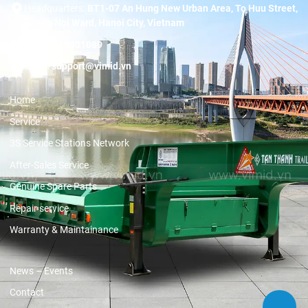
Headquarters:
BT1-07 An Hung New Urban Area, To Huu Street,
Duong Noi Ward, Hanoi City, Vietnam
Hotline:
19001089
Email:
support@vimid.vn
Home
Service
3S Service Stations Network
After-Sales Service
Genuine Spare Parts
Repair service
Warranty & Maintainance
News – Events
Contact