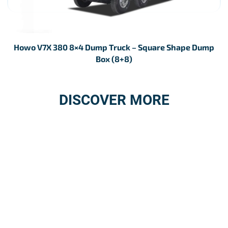
Howo V7X 380 8×4 Dump Truck – Square Shape Dump
Box (8+8)
DISCOVER MORE
3S SERVICE
AFTER-SALES
STATIONS NETWORK
SERVICE
Details
Details
GENUINE SPARE
REPAIR SERVICE
PARTS
Details
Details