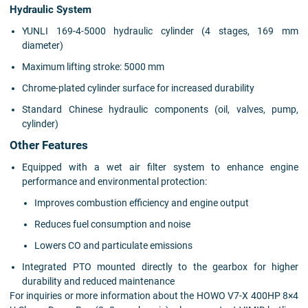
Hydraulic System
YUNLI 169-4-5000 hydraulic cylinder (4 stages, 169 mm
diameter)
Maximum lifting stroke: 5000 mm
Chrome-plated cylinder surface for increased durability
Standard Chinese hydraulic components (oil, valves, pump,
cylinder)
Other Features
Equipped with a wet air filter system to enhance engine
performance and environmental protection:
Improves combustion efficiency and engine output
Reduces fuel consumption and noise
Lowers CO and particulate emissions
Integrated PTO mounted directly to the gearbox for higher
durability and reduced maintenance
For inquiries or more information about the HOWO V7-X 400HP 8×4