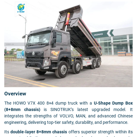
Overview
The HOWO V7X 400 8×4 dump truck with a
U-Shape Dump Box
(8+8mm chassis)
is SINOTRUK’s latest upgraded model. It
integrates the strengths of VOLVO, MAN, and advanced Chinese
engineering, delivering top-tier safety, durability, and performance.
Its
double-layer 8+8mm chassis
offers superior strength within its