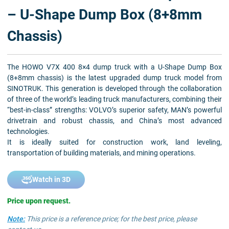
– U-Shape Dump Box (8+8mm
Chassis)
The HOWO V7X 400 8×4 dump truck with a U-Shape Dump Box
(8+8mm chassis) is the latest upgraded dump truck model from
SINOTRUK. This generation is developed through the collaboration
of three of the world’s leading truck manufacturers, combining their
“best-in-class” strengths: VOLVO’s superior safety, MAN’s powerful
drivetrain and robust chassis, and China’s most advanced
technologies.
It is ideally suited for construction work, land leveling,
transportation of building materials, and mining operations.
Watch in 3D
Price upon request.
Note:
This price is a reference price; for the best price, please