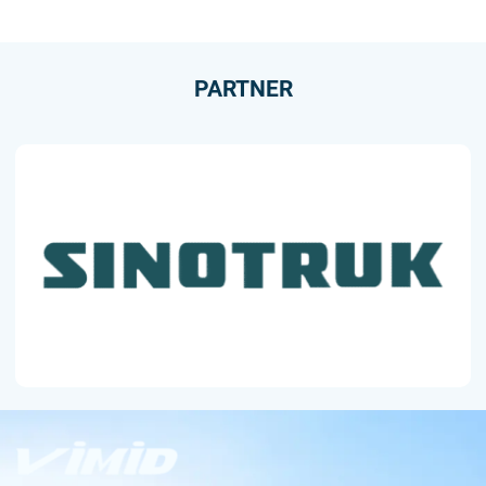
PARTNER