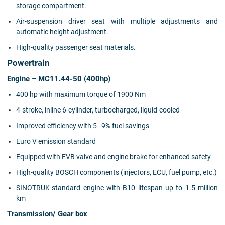
storage compartment.
Air-suspension driver seat with multiple adjustments and
automatic height adjustment.
High-quality passenger seat materials.
Powertrain
Engine – MC11.44-50 (400hp)
400 hp with maximum torque of 1900 Nm
4-stroke, inline 6-cylinder, turbocharged, liquid-cooled
Improved efficiency with 5–9% fuel savings
Euro V emission standard
Equipped with EVB valve and engine brake for enhanced safety
High-quality BOSCH components (injectors, ECU, fuel pump, etc.)
SINOTRUK-standard engine with B10 lifespan up to 1.5 million
km
Transmission/ Gear box