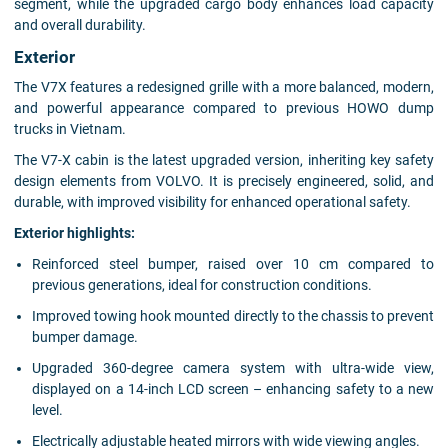
segment, while the upgraded cargo body enhances load capacity
and overall durability.
Exterior
The V7X features a redesigned grille with a more balanced, modern,
and powerful appearance compared to previous HOWO dump
trucks in Vietnam.
The V7-X cabin is the latest upgraded version, inheriting key safety
design elements from VOLVO. It is precisely engineered, solid, and
durable, with improved visibility for enhanced operational safety.
Exterior highlights:
Reinforced steel bumper, raised over 10 cm compared to
previous generations, ideal for construction conditions.
Improved towing hook mounted directly to the chassis to prevent
bumper damage.
Upgraded 360-degree camera system with ultra-wide view,
displayed on a 14-inch LCD screen – enhancing safety to a new
level.
Electrically adjustable heated mirrors with wide viewing angles.