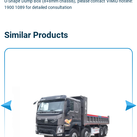
U-Shape Dump Box (8+8mm chassis), please contact VIMID hotline:
1900 1089 for detailed consultation
Similar Products