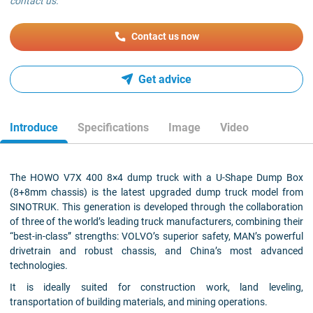
contact us.
Contact us now
Get advice
Introduce
Specifications
Image
Video
The HOWO V7X 400 8×4 dump truck with a U-Shape Dump Box
(8+8mm chassis) is the latest upgraded dump truck model from
SINOTRUK. This generation is developed through the collaboration
of three of the world’s leading truck manufacturers, combining their
“best-in-class” strengths: VOLVO’s superior safety, MAN’s powerful
drivetrain and robust chassis, and China’s most advanced
technologies.
It is ideally suited for construction work, land leveling,
transportation of building materials, and mining operations.