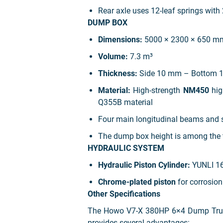
Rear axle uses 12-leaf springs with
DUMP BOX
Dimensions:
5000 × 2300 × 650 m
Volume:
7.3 m³
Thickness:
Side 10 mm – Bottom 
Material:
High-strength
NM450
hig
Q355B material
Four main longitudinal beams and 
The dump box height is among the t
HYDRAULIC SYSTEM
Hydraulic Piston Cylinder:
YUNLI 169
Chrome-plated piston
for corrosion
Other Specifications
The Howo V7-X 380HP 6×4 Dump Truck –
provides several advantages: