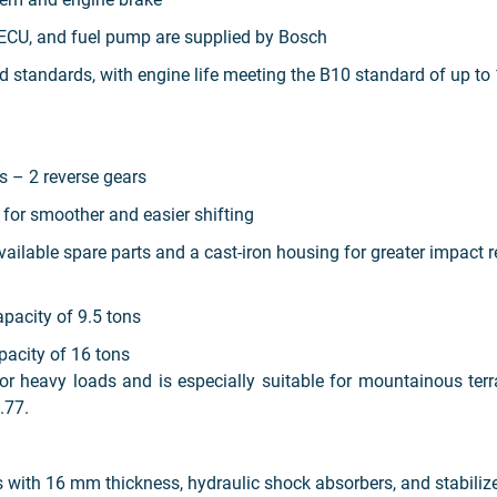
ECU, and fuel pump are supplied by Bosch
standards, with engine life meeting the B10 standard of up to 
s – 2 reverse gears
 for smoother and easier shifting
vailable spare parts and a cast-iron housing for greater impact 
pacity of 9.5 tons
acity of 16 tons
 heavy loads and is especially suitable for mountainous terr
.77.
s with 16 mm thickness, hydraulic shock absorbers, and stabilize