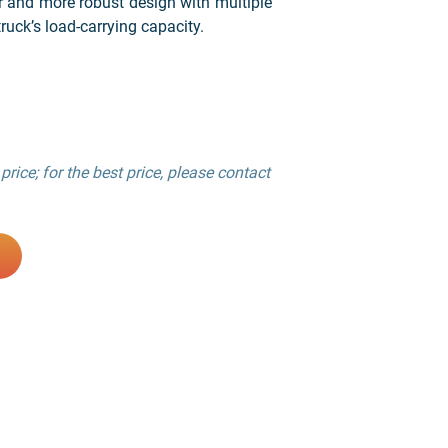
r and more robust design with multiple
ruck’s load-carrying capacity.
price; for the best price, please contact