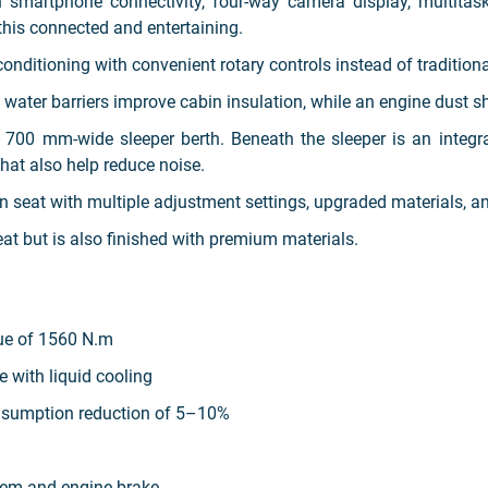
smartphone connectivity, four-way camera display, multitaskin
this connected and entertaining.
onditioning with convenient rotary controls instead of tradition
water barriers improve cabin insulation, while an engine dust shi
a 700 mm-wide sleeper berth. Beneath the sleeper is an inte
that also help reduce noise.
ion seat with multiple adjustment settings, upgraded materials, 
at but is also finished with premium materials.
ue of 1560 N.m
ne with liquid cooling
nsumption reduction of 5–10%
tem and engine brake