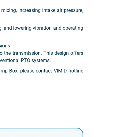
mixing, increasing intake air pressure,
g, and lowering vibration and operating
sions
o the transmission. This design offers
onventional PTO systems.
mp Box, please contact VIMID hotline