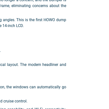
frame, eliminating concerns about the
g angles. This is the first HOWO dump
e 14-inch LCD.
.
ical layout. The modern headliner and
ton, the windows can automatically go
d cruise control.