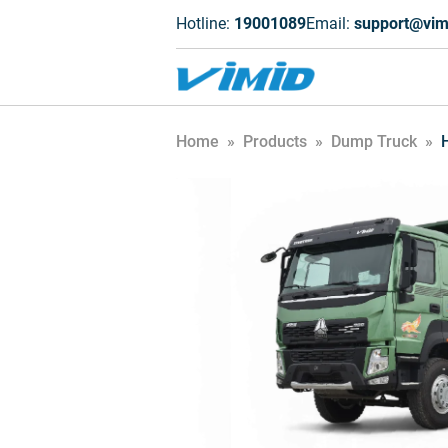
Hotline:
19001089
Email:
support@vim
Home
»
Products
»
Dump Truck
»