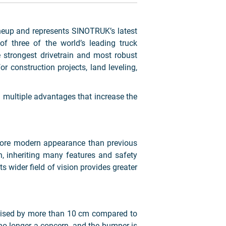
up and represents SINOTRUK’s latest
f three of the world’s leading truck
 strongest drivetrain and most robust
 construction projects, land leveling,
 multiple advantages that increase the
 more modern appearance than previous
 inheriting many features and safety
s wider field of vision provides greater
raised by more than 10 cm compared to
no longer a concern, and the bumper is