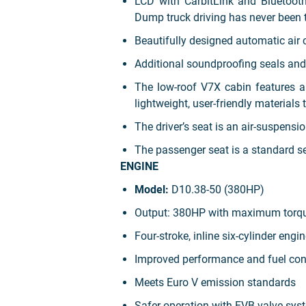
LCD with CarbitLink and Bluetooth 
Dump truck driving has never been 
Beautifully designed automatic air c
Additional soundproofing seals and 
The low-roof V7X cabin features 
lightweight, user-friendly materials 
The driver’s seat is an air-suspens
The passenger seat is a standard se
ENGINE
Model:
D10.38-50 (380HP)
Output: 380HP with maximum torq
Four-stroke, inline six-cylinder engi
Improved performance and fuel co
Meets Euro V emission standards
Safer operation with EVB valve sys