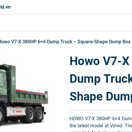
id.vn
Howo V7-X 380HP 6×4 Dump Truck – Square-Shape Dump Box
Howo V7-X
Dump Truck
Shape Dum
HOWO V7-X 380HP 6×4 Dump
the latest model at Vimid. Th