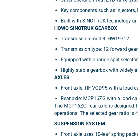
Key components such as injectors, 
Built with SINOTRUK technology and 
HOWO SINOTRUK GEARBOX
Transmission model: HW19712
Transmission type: 12 forward gear
Equipped with a range-split selector
Highly stable gearbox with widely a
AXLES
Front axle: HF VGD95 with a load ca
Rear axle: MCP16ZG with a load cap
The MCP16ZG rear axle is designed for
operations. The selected gear ratio is 4
SUSPENSION SYSTEM
Front axle uses 10-leaf spring pack