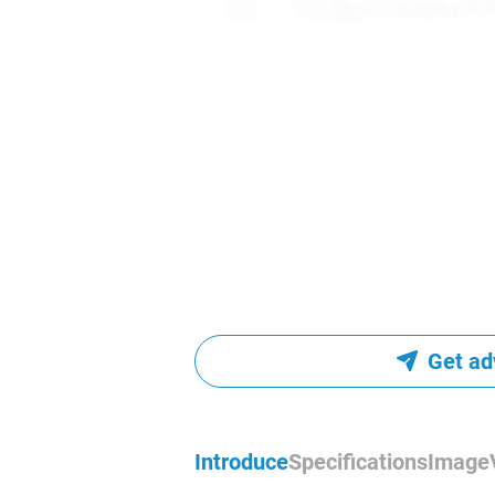
Get ad
Introduce
Specifications
Image