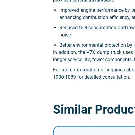
Improved engine performance by prot
enhancing combustion efficiency, a
Reduced fuel consumption and lower 
noise
Better environmental protection b
In addition, the V7X dump truck uses 
longer service life, fewer components,
For more information or inquiries a
1900 1089 for detailed consultation.
Similar Produc