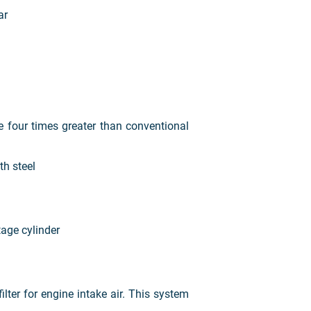
bar
ce four times greater than conventional
h steel
age cylinder
er for engine intake air. This system