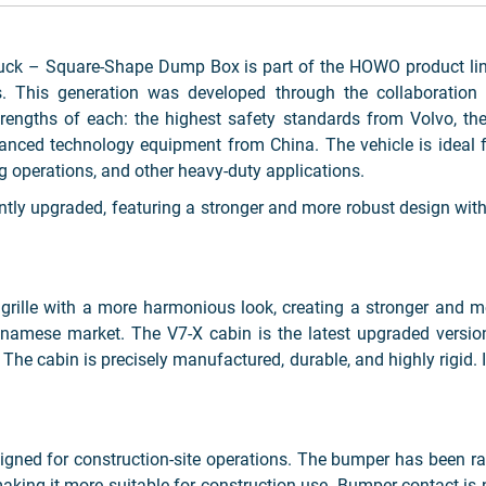
 – Square-Shape Dump Box is part of the HOWO product line
 This generation was developed through the collaboration o
rengths of each: the highest safety standards from Volvo, the
ed technology equipment from China. The vehicle is ideal for
ng operations, and other heavy-duty applications.
tly upgraded, featuring a stronger and more robust design with
t grille with a more harmonious look, creating a stronger and
amese market. The V7-X cabin is the latest upgraded version,
he cabin is precisely manufactured, durable, and highly rigid. It
signed for construction-site operations. The bumper has been 
aking it more suitable for construction use. Bumper contact is 