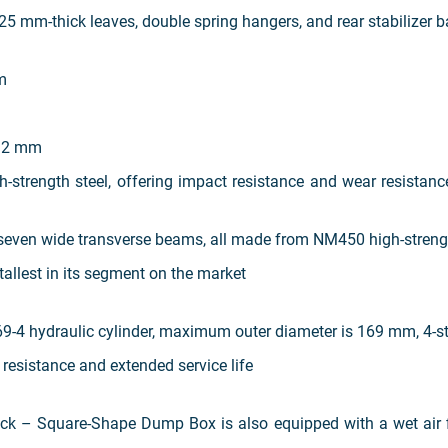
 25 mm-thick leaves, double spring hangers, and rear stabilizer 
m
12 mm
h-strength steel, offering impact resistance and wear resistan
seven wide transverse beams, all made from NM450 high-strengt
allest in its segment on the market
-4 hydraulic cylinder, maximum outer diameter is 169 mm, 4-st
 resistance and extended service life
 Square-Shape Dump Box is also equipped with a wet air filt