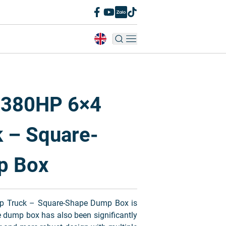
 380HP 6×4
 – Square-
p Box
 Truck – Square-Shape Dump Box is
e dump box has also been significantly