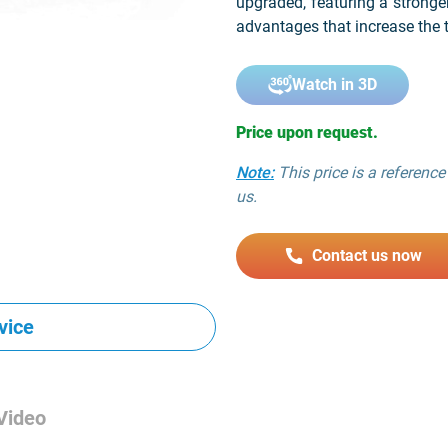
upgraded, featuring a stronge
advantages that increase the t
Watch in 3D
Price upon request.
Note:
This price is a reference 
us.
Contact us now
vice
Video