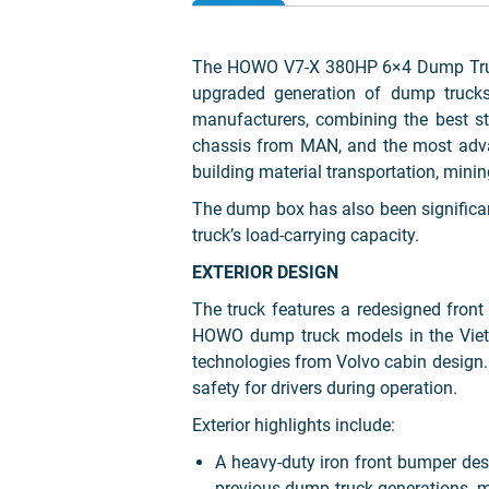
The HOWO V7-X 380HP 6×4 Dump Truck
upgraded generation of dump trucks.
manufacturers, combining the best st
chassis from MAN, and the most advanc
building material transportation, mini
The dump box has also been significan
truck’s load-carrying capacity.
EXTERIOR DESIGN
The truck features a redesigned fron
HOWO dump truck models in the Vietn
technologies from Volvo cabin design. T
safety for drivers during operation.
Exterior highlights include:
A heavy-duty iron front bumper de
previous dump truck generations, m