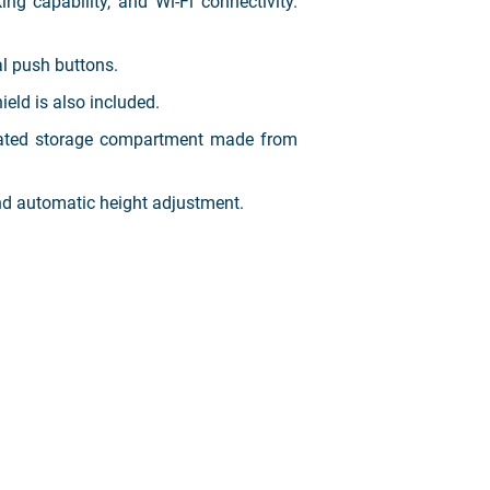
g capability, and Wi-Fi connectivity.
al push buttons.
eld is also included.
grated storage compartment made from
and automatic height adjustment.