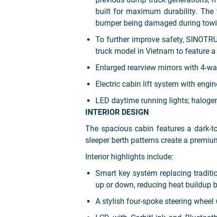
built for maximum durability. The 
bumper being damaged during towi
To further improve safety, SINOTR
truck model in Vietnam to feature a
Enlarged rearview mirrors with 4-wa
Electric cabin lift system with engin
LED daytime running lights; halogen
INTERIOR DESIGN
The spacious cabin features a dark-t
sleeper berth patterns create a premi
Interior highlights include:
Smart key system replacing traditi
up or down, reducing heat buildup b
A stylish four-spoke steering wheel w