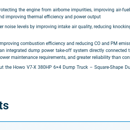
ecting the engine from airborne impurities, improving air-fuel 
nd improving thermal efficiency and power output
noise levels by improving intake air quality, reducing knockin
y improving combustion efficiency and reducing CO and PM emis
an integrated dump power take-off system directly connected t
 lower maintenance requirements, and greater reliability than c
bout the Howo V7-X 380HP 6×4 Dump Truck – Square-Shape Du
ts