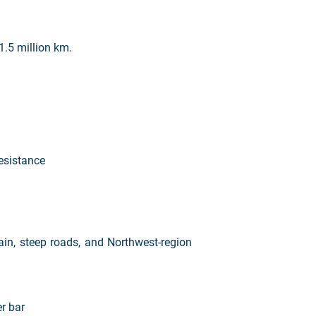
1.5 million km.
resistance
ain, steep roads, and Northwest-region
r bar