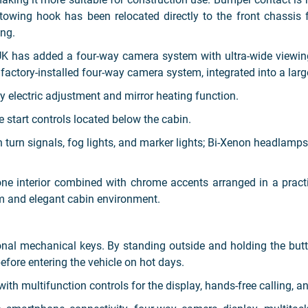
towing hook has been relocated directly to the front chassis 
ng.
UK has added a four-way camera system with ultra-wide viewin
 factory-installed four-way camera system, integrated into a larg
y electric adjustment and mirror heating function.
e start controls located below the cabin.
 turn signals, fog lights, and marker lights; Bi-Xenon headlamps
one interior combined with chrome accents arranged in a pract
um and elegant cabin environment.
onal mechanical keys. By standing outside and holding the but
efore entering the vehicle on hot days.
ith multifunction controls for the display, hands-free calling, an