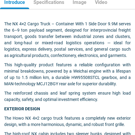
Introduce
Specifications
Image
Video
The NX 4×2 Cargo Truck – Container With 1 Side Door 9.9M serves
the 6–9 ton payload segment, designed for interprovincial freight
transport, goods transfer between industrial zones and clusters,
and long-haul or mixed-road logistics operations — ideal for
logistics, express delivery, postal services, and general cargo such
as agricultural products, confectionery, electronics, and garments.
This high-quality product features a reliable configuration with
minimal breakdowns, powered by a Weichai engine with a lifespan
of up to 1.5 million km, a durable HW95508STCL gearbox, and a
MAN-technology MCJ12BGY rear axle for superior durability.
The reinforced chassis and leaf spring system ensure high load
capacity, safety, and optimal investment efficiency.
EXTERIOR DESIGN
The Howo NX 4×2 cargo truck features a completely new exterior
design, with a more harmonious, dynamic, and robust front grille.
The high-roof NX cabin includes two sleeper bunks, designed with