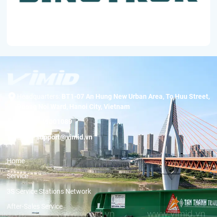
Headquarters:
BT1-07 An Hung New Urban Area, To Huu Street,
Duong Noi Ward, Hanoi City, Vietnam
Hotline:
19001089
Email:
support@vimid.vn
Home
Service
3S Service Stations Network
After-Sales Service