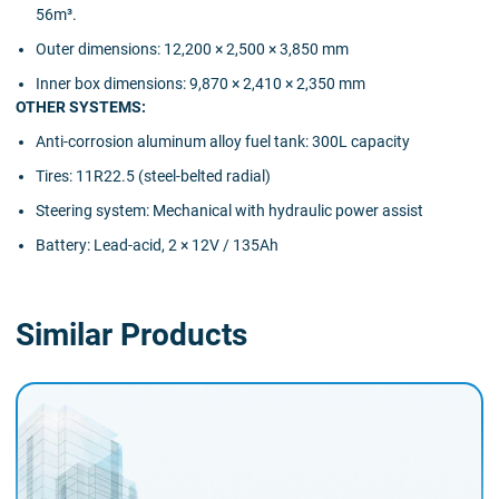
56m³.
Outer dimensions: 12,200 × 2,500 × 3,850 mm
Inner box dimensions: 9,870 × 2,410 × 2,350 mm
OTHER SYSTEMS:
Anti-corrosion aluminum alloy fuel tank: 300L capacity
Tires: 11R22.5 (steel-belted radial)
Steering system: Mechanical with hydraulic power assist
Battery: Lead-acid, 2 × 12V / 135Ah
Similar Products