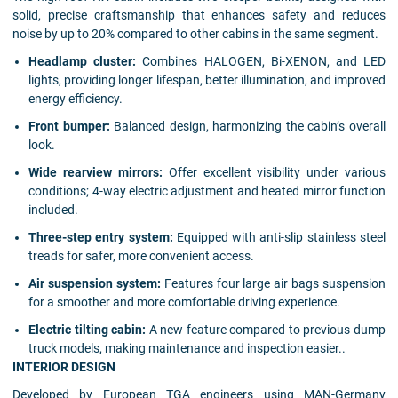
solid, precise craftsmanship that enhances safety and reduces
noise by up to 20% compared to other cabins in the same segment.
Headlamp cluster:
Combines HALOGEN, Bi-XENON, and LED
lights, providing longer lifespan, better illumination, and improved
energy efficiency.
Front bumper:
Balanced design, harmonizing the cabin’s overall
look.
Wide rearview mirrors:
Offer excellent visibility under various
conditions; 4-way electric adjustment and heated mirror function
included.
Three-step entry system:
Equipped with anti-slip stainless steel
treads for safer, more convenient access.
Air suspension system:
Features four large air bags suspension
for a smoother and more comfortable driving experience.
Electric tilting cabin:
A new feature compared to previous dump
truck models, making maintenance and inspection easier..
INTERIOR DESIGN
Developed by European TGA engineers using MAN-Germany