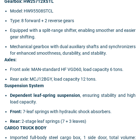
Gearbox: HW25712XSTL
Model: HW95508STCL
Type: 8 forward + 2 reverse gears
Equipped with a split-range shifter, enabling smoother and easier
gear shifting.
Mechanical gearbox with dual auxiliary shafts and synchronizers
for enhanced smoothness, durability, and stability.
Axles:
Front axle: MAN-standard HF VGD60, load capacity 6 tons.
Rear axle: MCJ12BGY, load capacity 12 tons.
Suspension System
Dependent leaf-spring suspension
, ensuring stability and high
load capacity.
Front:
7-leaf springs with hydraulic shock absorbers.
Rear:
2-stage leaf springs (7 + 3 leaves)
CARGO TRUCK BODY
Imported full-body steel cargo box, 1 side door, total volume: