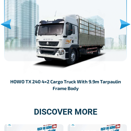
HOWO TX 240 4×2 Cargo Truck With 9.9m Tarpaulin
H
Frame Body
DISCOVER MORE