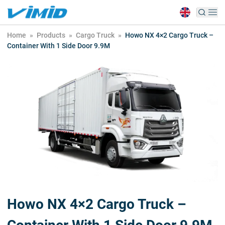
Home
»
Products
»
Cargo Truck
»
Howo NX 4×2 Cargo Truck –
Container With 1 Side Door 9.9M
Howo NX 4×2 Cargo Truck –