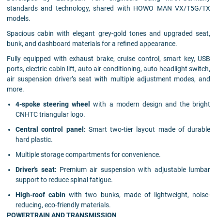
standards and technology, shared with HOWO MAN VX/T5G/TX
models.
Spacious cabin with elegant grey-gold tones and upgraded seat,
bunk, and dashboard materials for a refined appearance.
Fully equipped with exhaust brake, cruise control, smart key, USB
ports, electric cabin lift, auto air-conditioning, auto headlight switch,
air suspension driver’s seat with multiple adjustment modes, and
more.
4-spoke steering wheel
with a modern design and the bright
CNHTC triangular logo.
Central control panel:
Smart two-tier layout made of durable
hard plastic.
Multiple storage compartments for convenience.
Driver’s seat:
Premium air suspension with adjustable lumbar
support to reduce spinal fatigue.
High-roof cabin
with two bunks, made of lightweight, noise-
reducing, eco-friendly materials.
POWERTRAIN AND TRANSMISSION