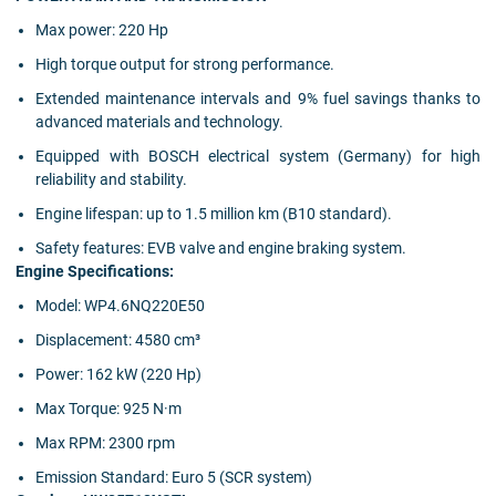
Max power: 220 Hp
High torque output for strong performance.
Extended maintenance intervals and 9% fuel savings thanks to
advanced materials and technology.
Equipped with BOSCH electrical system (Germany) for high
reliability and stability.
Engine lifespan: up to 1.5 million km (B10 standard).
Safety features: EVB valve and engine braking system.
Engine Specifications:
Model: WP4.6NQ220E50
Displacement: 4580 cm³
Power: 162 kW (220 Hp)
Max Torque: 925 N·m
Max RPM: 2300 rpm
Emission Standard: Euro 5 (SCR system)