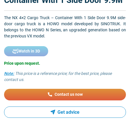
Container With 1 Side Door 9.9M
The NX 4×2 Cargo Truck – Container With 1 Side Door 9.9M side-
door cargo truck is a HOWO model developed by SINOTRUK. It
belongs to the HOWO N Series, an upgraded generation based on
the previous VX model.
Watch in 3D
Price upon request.
Note:
This price is a reference price; for the best price, please
contact us.
Contact us now
Get advice