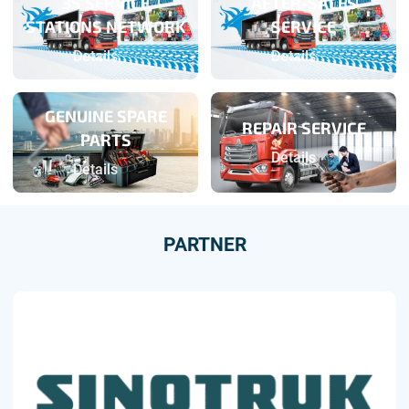
3S SERVICE
AFTER-SALES
STATIONS NETWORK
SERVICE
Details
Details
GENUINE SPARE
REPAIR SERVICE
PARTS
Details
Details
PARTNER