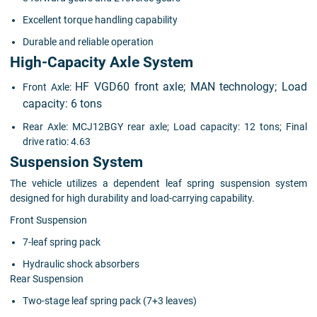
Excellent torque handling capability
Durable and reliable operation
High-Capacity Axle System
HF VGD60 front axle;
MAN technology;
Load
Front Axle:
capacity: 6 tons
Rear Axle: MCJ12BGY rear axle; Load capacity: 12 tons; Final
drive ratio: 4.63
Suspension System
The vehicle utilizes a dependent leaf spring suspension system
designed for high durability and load-carrying capability.
Front Suspension
7-leaf spring pack
Hydraulic shock absorbers
Rear Suspension
Two-stage leaf spring pack (7+3 leaves)