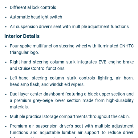
Differential lock controls
Automatic headlight switch
Air suspension driver’s seat with multiple adjustment functions
Interior Details
Four-spoke multifunction steering wheel with illuminated CNHTC
triangular logo.
Right-hand steering column stalk integrates EVB engine brake
and Cruise Control functions.
Left-hand steering column stalk controls lighting, air horn,
headlamp flash, and windshield wipers.
Dual-layer center dashboard featuring a black upper section and
a premium grey-beige lower section made from high-durability
materials.
Multiple practical storage compartments throughout the cabin.
Premium air suspension driver’s seat with multiple adjustment
functions and adjustable lumbar air support to reduce driver