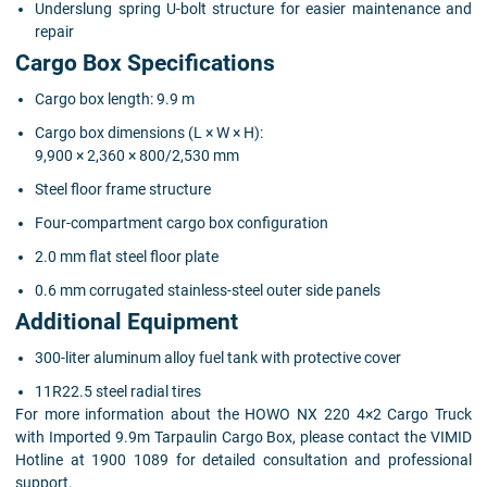
Underslung spring U-bolt structure for easier maintenance and
repair
Cargo Box Specifications
Cargo box length: 9.9 m
Cargo box dimensions (L × W × H):
9,900 × 2,360 × 800/2,530 mm
Steel floor frame structure
Four-compartment cargo box configuration
2.0 mm flat steel floor plate
0.6 mm corrugated stainless-steel outer side panels
Additional Equipment
300-liter aluminum alloy fuel tank with protective cover
11R22.5 steel radial tires
For more information about the HOWO NX 220 4×2 Cargo Truck
with Imported 9.9m Tarpaulin Cargo Box, please contact the VIMID
Hotline at 1900 1089 for detailed consultation and professional
support.