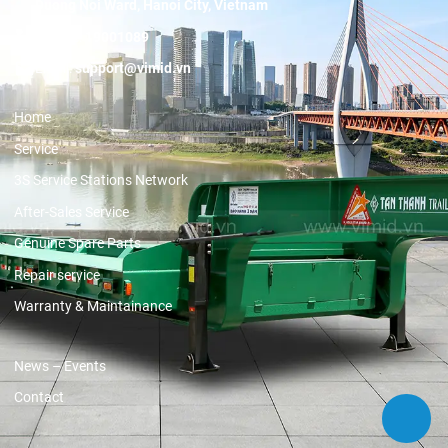
Duong Noi Ward, Hanoi City, Vietnam
Hotline:
19001089
Email:
support@vimid.vn
Home
Service
3S Service Stations Network
After-Sales Service
Genuine Spare Parts
Repair service
Warranty & Maintainance
News – Events
Contact