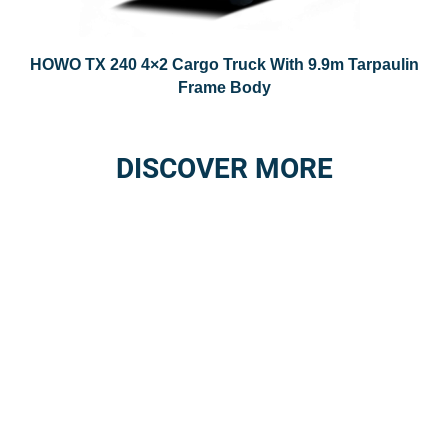
HOWO TX 240 4×2 Cargo Truck With 9.9m Tarpaulin
Frame Body
DISCOVER MORE
3S SERVICE
AFTER-SALES
STATIONS
SERVICE
NETWORK
Details
Details
GENUINE SPARE
REPAIR SERVICE
PARTS
Details
Details