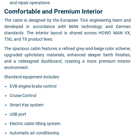
and repair operations.
Comfortable and Premium Interior
The cabin is designed by the European TGA engineering team and
developed in accordance with MAN technology and German
standards. The interior layout is shared across HOWO MAN VX,
T5G, and TX product lines.
The spacious cabin features a refined grey-and-beige color scheme,
upgraded upholstery materials, enhanced sleeper berth finishes,
and a redesigned dashboard, creating a more premium interior
environment.
Standard equipment includes:
EVB engine brake control
Cruise Control
Smart Key system
USB port
Electric cabin tilting system
Automatic air conditioning