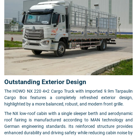
Outstanding Exterior Design
The HOWO NX 220 4×2 Cargo Truck with Imported 9.9m Tarpaulin
Cargo Box features a completely refreshed exterior design,
highlighted by a more balanced, robust, and modern front grille.
The NX low-roof cabin with a single sleeper berth and aerodynamic
roof fairing is manufactured according to MAN technology and
German engineering standards. Its reinforced structure provides
enhanced durability and driving safety while reducing cabin noise by