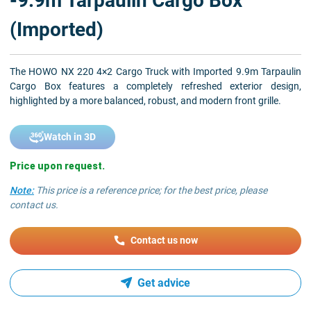
-9.9m Tarpaulin Cargo Box
(Imported)
The HOWO NX 220 4×2 Cargo Truck with Imported 9.9m Tarpaulin
Cargo Box features a completely refreshed exterior design,
highlighted by a more balanced, robust, and modern front grille.
Watch in 3D
Price upon request.
Note:
This price is a reference price; for the best price, please
contact us.
Contact us now
Get advice