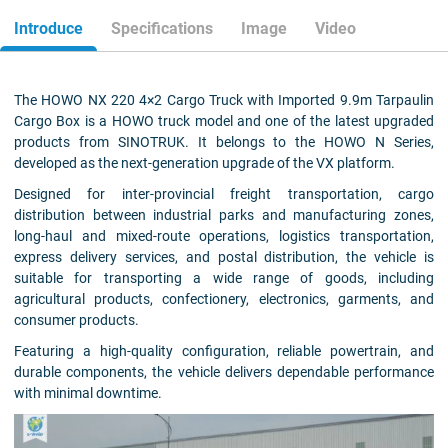
Introduce
Specifications
Image
Video
The HOWO NX 220 4×2 Cargo Truck with Imported 9.9m Tarpaulin
Cargo Box is a HOWO truck model and one of the latest upgraded
products from SINOTRUK. It belongs to the HOWO N Series,
developed as the next-generation upgrade of the VX platform.
Designed for inter-provincial freight transportation, cargo
distribution between industrial parks and manufacturing zones,
long-haul and mixed-route operations, logistics transportation,
express delivery services, and postal distribution, the vehicle is
suitable for transporting a wide range of goods, including
agricultural products, confectionery, electronics, garments, and
consumer products.
Featuring a high-quality configuration, reliable powertrain, and
durable components, the vehicle delivers dependable performance
with minimal downtime.