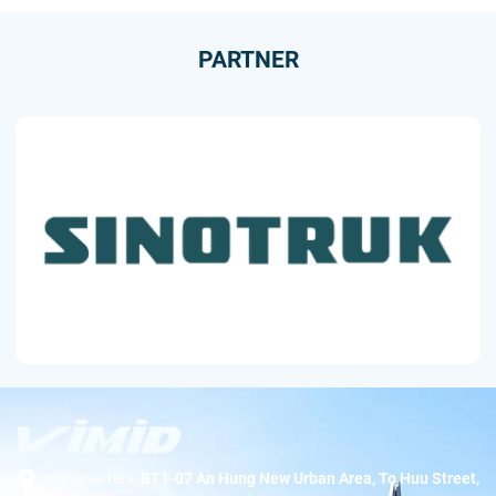
PARTNER
Headquarters:
BT1-07 An Hung New Urban Area, To Huu Street,