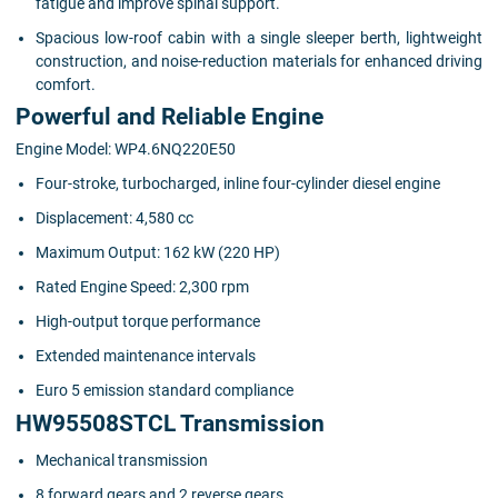
fatigue and improve spinal support.
Spacious low-roof cabin with a single sleeper berth, lightweight
construction, and noise-reduction materials for enhanced driving
comfort.
Powerful and Reliable Engine
Engine Model: WP4.6NQ220E50
Four-stroke, turbocharged, inline four-cylinder diesel engine
Displacement: 4,580 cc
Maximum Output: 162 kW (220 HP)
Rated Engine Speed: 2,300 rpm
High-output torque performance
Extended maintenance intervals
Euro 5 emission standard compliance
HW95508STCL Transmission
Mechanical transmission
8 forward gears and 2 reverse gears