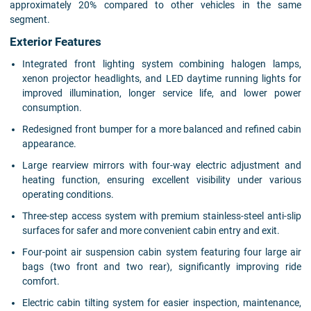
approximately 20% compared to other vehicles in the same
segment.
Exterior Features
Integrated front lighting system combining halogen lamps,
xenon projector headlights, and LED daytime running lights for
improved illumination, longer service life, and lower power
consumption.
Redesigned front bumper for a more balanced and refined cabin
appearance.
Large rearview mirrors with four-way electric adjustment and
heating function, ensuring excellent visibility under various
operating conditions.
Three-step access system with premium stainless-steel anti-slip
surfaces for safer and more convenient cabin entry and exit.
Four-point air suspension cabin system featuring four large air
bags (two front and two rear), significantly improving ride
comfort.
Electric cabin tilting system for easier inspection, maintenance,