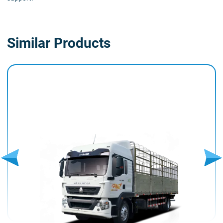
Similar Products