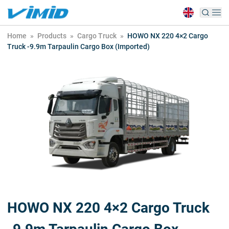
Home
»
Products
»
Cargo Truck
»
HOWO NX 220 4×2 Cargo
Truck -9.9m Tarpaulin Cargo Box (Imported)
HOWO NX 220 4×2 Cargo Truck