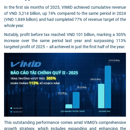
In the first six months of 2025, VIMID achieved cumulative revenue
of VND 3,214 billion, up 74% compared to the same period in 2024
(VND 1,849 billion) and had completed 77% of revenue target of the
whole year.
Notably, profit before tax reached VND 101 billion, marking a 305%
increase over the same period last year and surpassing 113%
targeted profit of 2025 – all achieved in just the first half of the year.
This outstanding performance comes amid VIMID’s comprehensive
growth strategy, which includes expanding and enhancing the