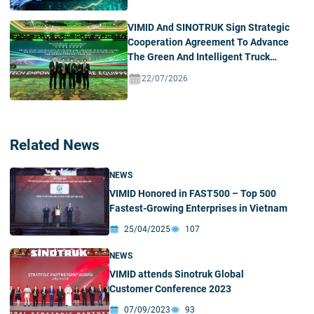
VIMID And SINOTRUK Sign Strategic
Cooperation Agreement To Advance
The Green And Intelligent Truck
Ecosystem In Vietnam
22/07/2026
Related News
NEWS
VIMID Honored in FAST500 – Top 500
Fastest-Growing Enterprises in Vietnam
25/04/2025
107
NEWS
VIMID attends Sinotruk Global
Customer Conference 2023
07/09/2023
93