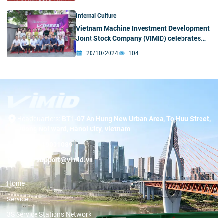
Internal Culture
Vietnam Machine Investment Development
Joint Stock Company (VIMID) celebrates
Women’s Day on October 20 with
20/10/2024
104
meaningful activities
Headquarters:
BT1-07 An Hung New Urban Area, To Huu Street,
Duong Noi Ward, Hanoi City, Vietnam
Hotline:
19001089
Email:
support@vimid.vn
Home
Service
3S Service Stations Network