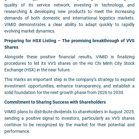
quality of its service network, investing in technology, and
researching & developing new products to meet the increasing
demands of both domestic and international logistics markets.
VIMID demonstrates a clear ability to adapt quickly to rapidly
evolving market dynamics.
Preparing for HSX Listing – The promising breakthrough of VVS
Shares
Alongside these positive financial results, VIMID is finalizing
procedures to list its VVS shares on the Ho Chi Minh City Stock
Exchange (HSX) in the near future.
This marks an important step in the company’s strategy to expand
investment opportunities, enhance transparency, and establish a
solid foundation for the next growth phase from 2026 to 2030.
Commitment to Sharing Success with Shareholders
VIMID plans to distribute dividends to shareholders in August 2025,
sending a positive signal to investors, particularly as VVS shares
continue to be recognized by the market for their potential and
performance.