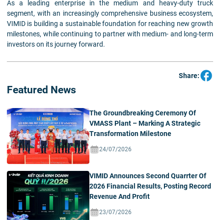
As a leading enterprise in the medium and heavy-duty truck
segment, with an increasingly comprehensive business ecosystem,
VIMID is building a sustainable foundation for reaching new growth
milestones, while continuing to partner with medium- and long-term
investors on its journey forward.
Share:
Featured News
The Groundbreaking Ceremony Of
VMASS Plant – Marking A Strategic
Transformation Milestone
24/07/2026
VIMID Announces Second Quarrter Of
2026 Financial Results, Posting Record
Revenue And Profit
23/07/2026