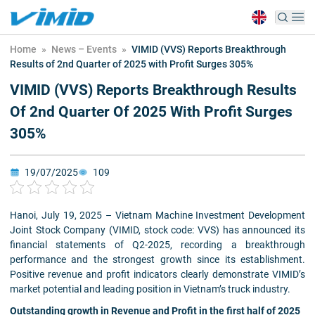
Home
»
News – Events
»
VIMID (VVS) Reports Breakthrough
Results of 2nd Quarter of 2025 with Profit Surges 305%
VIMID (VVS) Reports Breakthrough Results
Of 2nd Quarter Of 2025 With Profit Surges
305%
19/07/2025
109
Hanoi, July 19, 2025 – Vietnam Machine Investment Development
Joint Stock Company (VIMID, stock code: VVS) has announced its
financial statements of Q2-2025, recording a breakthrough
performance and the strongest growth since its establishment.
Positive revenue and profit indicators clearly demonstrate VIMID’s
market potential and leading position in Vietnam’s truck industry.
Outstanding growth in Revenue and Profit in the first half of 2025